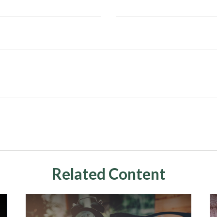
Related Content