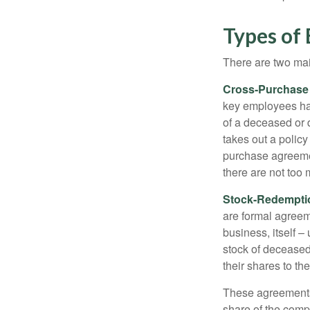
Types of
There are two ma
Cross-Purchase
key employees hav
of a deceased or
takes out a polic
purchase agreeme
there are not too
Stock-Redempti
are formal agreem
business, itself 
stock of decease
their shares to t
These agreements 
share of the comp