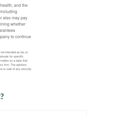
, health, and the
 including
der also may pay
mining whether
uarantees
mpany to continue
 not intended as tax or
sionals for specific
mation on a topic that
ory firm. The opinions
e or sale of any security.
c?