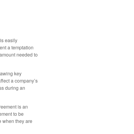
is easily
ent a temptation
e amount needed to
rawing key
affect a company’s
ss during an
greement is an
eement to be
e when they are