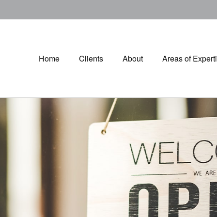
Home
Clients
About
Areas of Expert