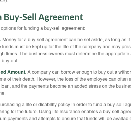
a Buy-Sell Agreement
 options for funding a buy-sell agreement:
.
Money for a buy-sell agreement can be set aside, as long as it 
 funds must be kept up for the life of the company and may pres
ough times. The business owners must determine the appropriat
a buy-out.
ded Amount.
A company can borrow enough to buy out a withd
ime of their death. However, the loss of the employee can often 
 a loan, and the payments become an added stress on the busine
ime.
rchasing a life or disability policy in order to fund a buy-sell a
ring for the future. Using life insurance enables a buy-sell agr
um payments and attempts to ensure that funds will be availabl