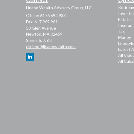
Retirem
Liriano Wealth Advisory Group, LLC
Investm
Office: 617.969.2933
Estate
Fax: 617.969.9611
Insuran
50 Glen Avenue
Tax
Newton,
MA
02459
Money
Series 6, 7, 63
Lifestyl
eliriano@lirianowealth.com
Latest A
All Vide
All Calc