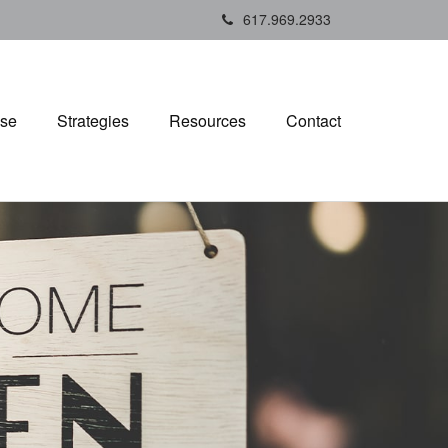
617.969.2933
ise
Strategies
Resources
Contact