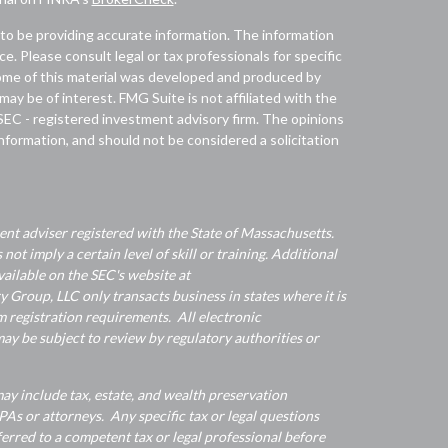
to be providing accurate information. The information
ice. Please consult legal or tax professionals for specific
 Some of this material was developed and produced by
ay be of interest. FMG Suite is not affiliated with the
 SEC - registered investment advisory firm. The opinions
nformation, and should not be considered a solicitation
nt adviser registered with the State of Massachusetts.
 not imply a certain level of skill or training. Additional
ailable on the SEC's website at
Group, LLC only transacts business in states where it is
 registration requirements. All electronic
y be subject to review by regulatory authorities or
y include tax, estate, and wealth preservation
As or attorneys. Any specific tax or legal questions
ferred to a competent tax or legal professional before