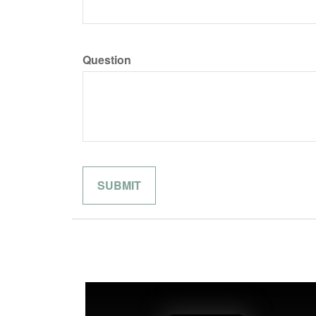
Question