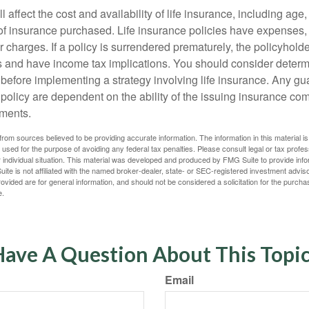
l affect the cost and availability of life insurance, including age
f insurance purchased. Life insurance policies have expenses,
r charges. If a policy is surrendered prematurely, the policyhol
 and have income tax implications. You should consider deter
 before implementing a strategy involving life insurance. Any g
 policy are dependent on the ability of the issuing insurance co
ments.
rom sources believed to be providing accurate information. The information in this material is
e used for the purpose of avoiding any federal tax penalties. Please consult legal or tax profes
 individual situation. This material was developed and produced by FMG Suite to provide infor
ite is not affiliated with the named broker-dealer, state- or SEC-registered investment advis
vided are for general information, and should not be considered a solicitation for the purchas
e.
ave A Question About This Topi
Email