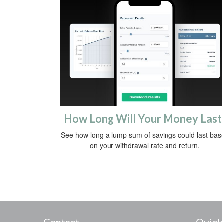
How Long Will Your Money Last
See how long a lump sum of savings could last ba
on your withdrawal rate and return.
Contact
Quick