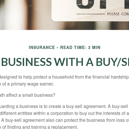
INSURANCE
READ TIME: 3 MIN
 BUSINESS WITH A BUY/
designed to help protect a household from the financial hardship
h of a primary wage earner.
ath affect a small business?
arding a business is to create a buy-sell agreement. A buy-sell
ifferent entities within a corporation to buy out the interests of
A buy-sell agreement also can protect the business from loss 
 of finding and training a replacement.