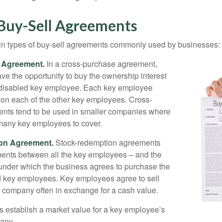
 Buy-Sell Agreements
in types of buy-sell agreements commonly used by businesses:
 Agreement.
In a cross-purchase agreement,
e the opportunity to buy the ownership interest
 disabled key employee. Each key employee
y on each of the other key employees. Cross-
nts tend to be used in smaller companies where
 many key employees to cover.
on Agreement.
Stock-redemption agreements
ents between all the key employees – and the
– under which the business agrees to purchase the
d key employees. Key employees agree to sell
he company often in exchange for a cash value.
establish a market value for a key employee’s
any.