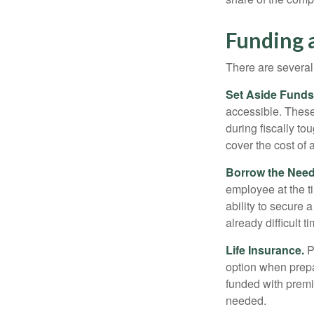
Funding 
There are several
Set Aside Funds
accessible. These
during fiscally t
cover the cost of 
Borrow the Nee
employee at the t
ability to secure
already difficult t
Life Insurance.
Pu
option when prepa
funded with premi
needed.