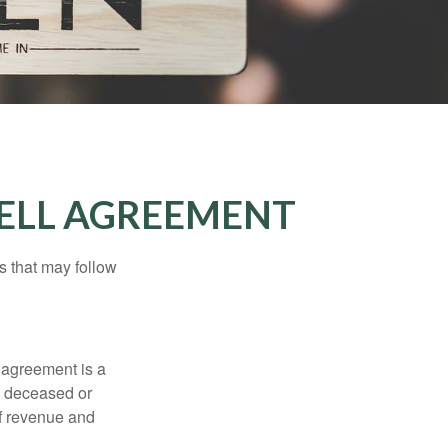
SELL AGREEMENT
s that may follow
 agreement is a
 a deceased or
of revenue and