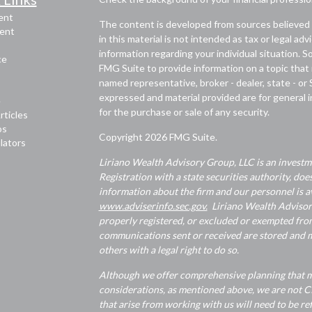
ent
The content is developed from sources believed 
ent
in this material is not intended as tax or legal adv
information regarding your individual situation.
ce
FMG Suite to provide information on a topic that m
named representative, broker - dealer, state - or
expressed and material provided are for general i
e
for the purchase or sale of any security.
rticles
os
Copyright 2026 FMG Suite.
ulators
Liriano Wealth Advisory Group, LLC is an investme
Registration with a state securities authority, does
information about the firm and our personnel is av
www.adviserinfo.sec.gov.
Liriano Wealth Advisory 
properly registered, or excluded or exempted from
communications sent or received are stored and ma
others with a legal right to do so.
Although we offer comprehensive planning that ma
considerations, as mentioned above, we are not CP
that arise from working with us will need to be re