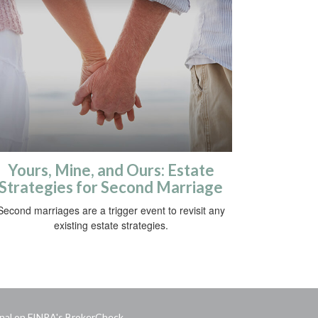
Yours, Mine, and Ours: Estate
Strategies for Second Marriage
Second marriages are a trigger event to revisit any
existing estate strategies.
onal on FINRA's
BrokerCheck
.