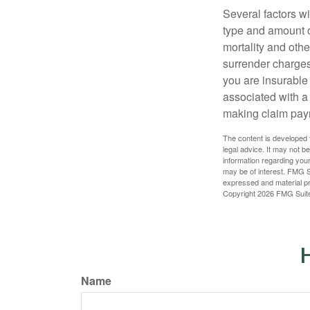
Several factors wil
type and amount o
mortality and othe
surrender charges
you are insurable
associated with a
making claim pay
The content is developed f
legal advice. It may not b
information regarding your
may be of interest. FMG Su
expressed and material pro
Copyright
2026 FMG Suit
H
Name