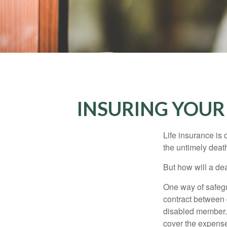
INSURING YOUR
Life insurance is 
the untimely deat
But how will a de
One way of safegu
contract between d
disabled member. 
cover the expense