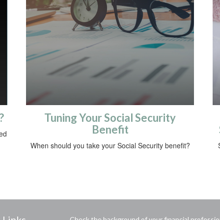
?
Tuning Your Social Security
Benefit
sed
When should you take your Social Security benefit?
 Links
Check the background of your financial professi