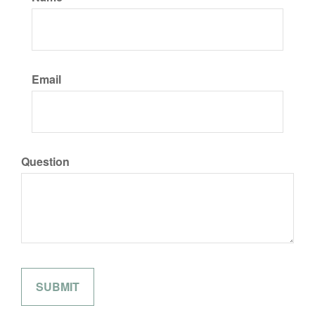
Email
Question