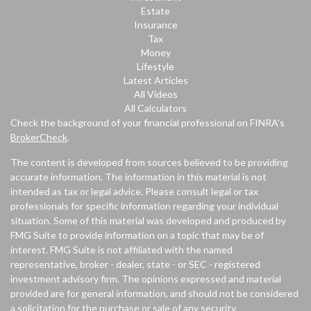
Estate
Insurance
Tax
Money
Lifestyle
Latest Articles
All Videos
All Calculators
Check the background of your financial professional on FINRA's
BrokerCheck
.
The content is developed from sources believed to be providing
accurate information. The information in this material is not
intended as tax or legal advice. Please consult legal or tax
professionals for specific information regarding your individual
situation. Some of this material was developed and produced by
FMG Suite to provide information on a topic that may be of
interest. FMG Suite is not affiliated with the named
representative, broker - dealer, state - or SEC - registered
investment advisory firm. The opinions expressed and material
provided are for general information, and should not be considered
a solicitation for the purchase or sale of any security.