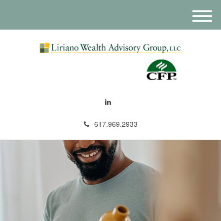
M
e
n
u
617.969.2933