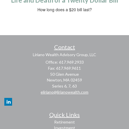
Life and Death of a Twenty Dollar Bill
How long does a $20 bill last?
Contact
Liriano Wealth Advisory Group, LLC
Office: 617.969.2933
Fax: 617.969.9611
50 Glen Avenue
Newton,
MA
02459
Series 6, 7, 63
eliriano@lirianowealth.com
Quick Links
Retirement
Investment