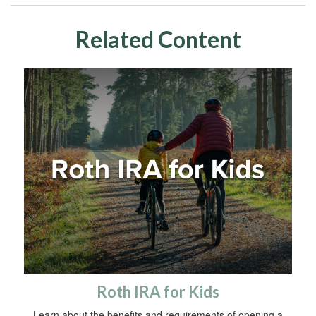
Related Content
Roth IRA for Kids
Learn about the benefits and requirements of opening a