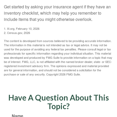
Get started by asking your insurance agent if they have an
inventory checklist, which may help you remember to
include items that you might otherwise overlook.
1. III.org, February 10, 2026
2. Census.gov, 2026
The content is developed from sources believed to be providing accurate information.
The information in this material is not intended as tax or legal advice. It may not be
used for the purpose of avoiding any federal tax penalties. Please consult legal or tax
professionals for specific information regarding your individual situation. This material
was developed and produced by FMG Suite to provide information on a topic that may
be of interest. FMG, LLC, is not affiliated with the named broker-dealer, state- or SEC-
registered investment advisory firm. The opinions expressed and material provided
are for general information, and should not be considered a solicitation for the
purchase or sale of any security. Copyright
2026 FMG Suite.
Have A Question About This
Topic?
Name