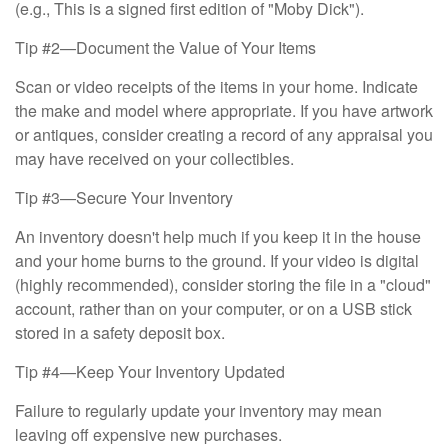
(e.g., This is a signed first edition of "Moby Dick").
Tip #2—Document the Value of Your Items
Scan or video receipts of the items in your home. Indicate
the make and model where appropriate. If you have artwork
or antiques, consider creating a record of any appraisal you
may have received on your collectibles.
Tip #3—Secure Your Inventory
An inventory doesn't help much if you keep it in the house
and your home burns to the ground. If your video is digital
(highly recommended), consider storing the file in a "cloud"
account, rather than on your computer, or on a USB stick
stored in a safety deposit box.
Tip #4—Keep Your Inventory Updated
Failure to regularly update your inventory may mean
leaving off expensive new purchases.