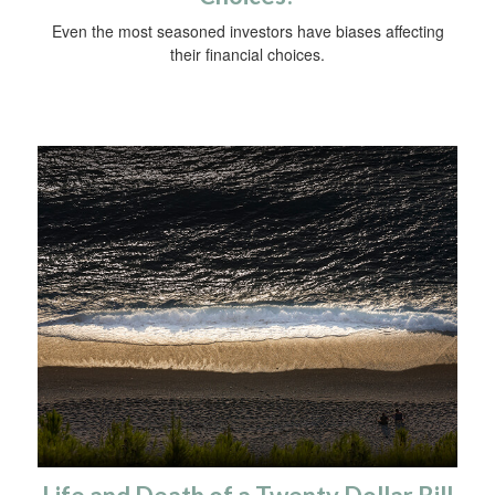
Even the most seasoned investors have biases affecting
their financial choices.