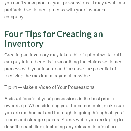
you can't show proof of your possessions, it may result in a
protracted settlement process with your insurance
company.
Four Tips for Creating an
Inventory
Creating an inventory may take a bit of upfront work, but it
can pay future benefits in smoothing the claims settlement
process with your insurer and increase the potential of
receiving the maximum payment possible.
Tip #1—Make a Video of Your Possessions
A visual record of your possessions is the best proof of
ownership. When videoing your home contents, make sure
you are methodical and thorough in going through all your
rooms and storage spaces. Speak while you are taping to
describe each item, including any relevant information