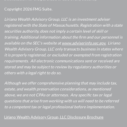
Copyright 2026 FMG Suite.
Liriano Wealth Advisory Group, LLC is an investment adviser
registered with the State of Massachusetts. Registration with a state
securities authority, does not imply a certain level of skill or
training. Additional information about the firm and our personnel is
available on the SEC's website at
www.adviserinfo.sec.gov.
Liriano
Wealth Advisory Group, LLC only transacts business in states where
it is properly registered, or excluded or exempted from registration
requirements. All electronic communications sent or received are
stored and may be subject to review by regulatory authorities or
others with a legal right to do so.
Although we offer comprehensive planning that may include tax,
estate, and wealth preservation considerations, as mentioned
above, we are not CPAs or attorneys. Any specific tax or legal
questions that arise from working with us will need to be referred
to a competent tax or legal professional before implementation.
Liriano Wealth Advisory Group, LLC Disclosure Brochure