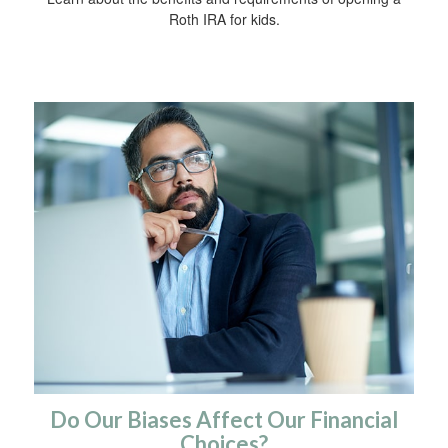
Roth IRA for kids.
Do Our Biases Affect Our Financial
Choices?