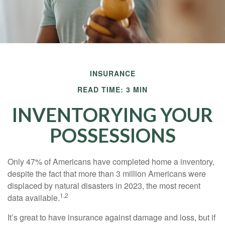
INSURANCE
READ TIME: 3 MIN
INVENTORYING YOUR
POSSESSIONS
Only 47% of Americans have completed home a inventory,
despite the fact that more than 3 million Americans were
displaced by natural disasters in 2023, the most recent
1,2
data available.
It’s great to have insurance against damage and loss, but if