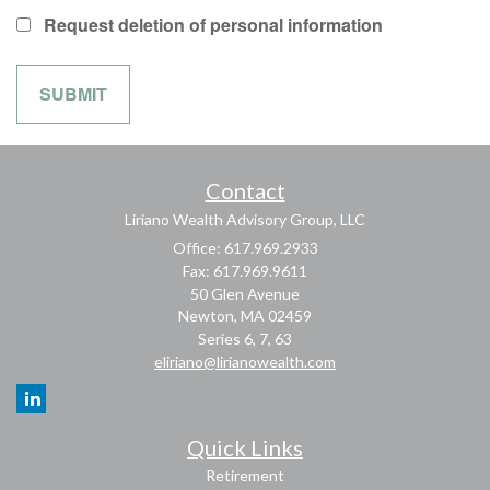
Request deletion of personal information
Contact
Liriano Wealth Advisory Group, LLC
Office: 617.969.2933
Fax: 617.969.9611
50 Glen Avenue
Newton,
MA
02459
Series 6, 7, 63
eliriano@lirianowealth.com
Quick Links
Retirement