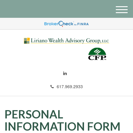
M
e
n
u
617.969.2933
PERSONAL
INFORMATION FORM