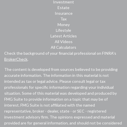
Investment
Estate
Insurance
Tax
Money
Lifestyle
Latest Articles
All Videos
All Calculators
Check the background of your financial professional on FINRA's
BrokerCheck
.
The content is developed from sources believed to be providing
accurate information. The information in this material is not
intended as tax or legal advice. Please consult legal or tax
professionals for specific information regarding your individual
situation. Some of this material was developed and produced by
FMG Suite to provide information on a topic that may be of
interest. FMG Suite is not affiliated with the named
representative, broker - dealer, state - or SEC - registered
investment advisory firm. The opinions expressed and material
provided are for general information, and should not be considered