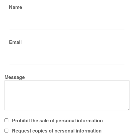
Name
Email
Message
Prohibit the sale of personal information
Request copies of personal information