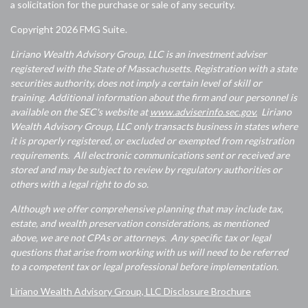
a solicitation for the purchase or sale of any security.
Copyright 2026 FMG Suite.
Liriano Wealth Advisory Group, LLC is an investment adviser
registered with the State of Massachusetts. Registration with a state
securities authority, does not imply a certain level of skill or
training. Additional information about the firm and our personnel is
available on the SEC's website at
www.adviserinfo.sec.gov.
Liriano
Wealth Advisory Group, LLC only transacts business in states where
it is properly registered, or excluded or exempted from registration
requirements. All electronic communications sent or received are
stored and may be subject to review by regulatory authorities or
others with a legal right to do so.
Although we offer comprehensive planning that may include tax,
estate, and wealth preservation considerations, as mentioned
above, we are not CPAs or attorneys. Any specific tax or legal
questions that arise from working with us will need to be referred
to a competent tax or legal professional before implementation.
Liriano Wealth Advisory Group, LLC Disclosure Brochure