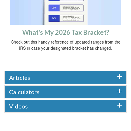
What's My 2026 Tax Bracket?
Check out this handy reference of updated ranges from the
IRS in case your designated bracket has changed.
Articles
Calculators
Videos