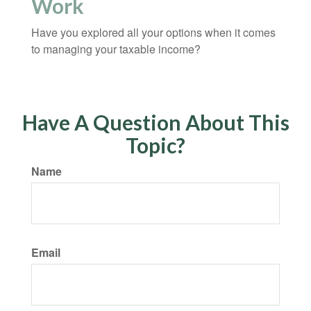
Work
Have you explored all your options when it comes
to managing your taxable income?
Have A Question About This
Topic?
Name
Email