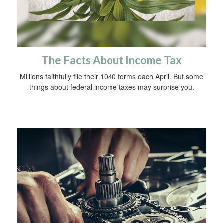
The Facts About Income Tax
Millions faithfully file their 1040 forms each April. But some
things about federal income taxes may surprise you.