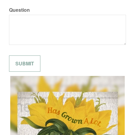
Question