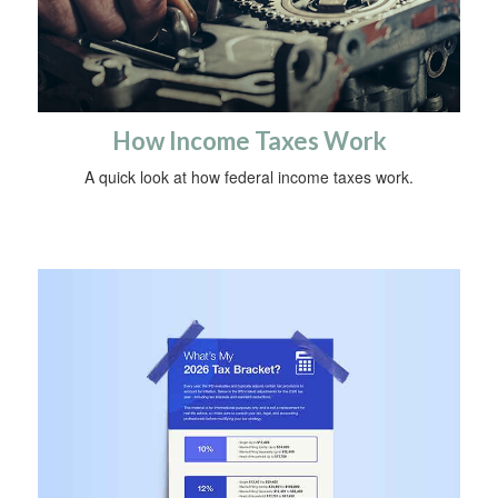
How Income Taxes Work
A quick look at how federal income taxes work.