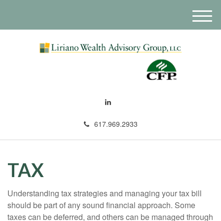
M
e
n
u
617.969.2933
TAX
Understanding tax strategies and managing your tax bill
should be part of any sound financial approach. Some
taxes can be deferred, and others can be managed through