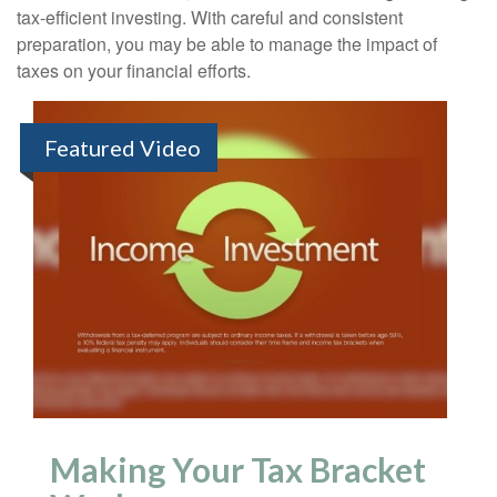
tax-efficient investing. With careful and consistent
preparation, you may be able to manage the impact of
taxes on your financial efforts.
Featured Video
Making Your Tax Bracket