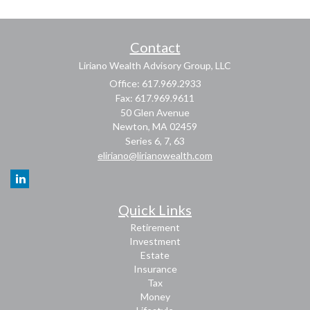
Contact
Liriano Wealth Advisory Group, LLC
Office: 617.969.2933
Fax: 617.969.9611
50 Glen Avenue
Newton,
MA
02459
Series 6, 7, 63
eliriano@lirianowealth.com
Quick Links
Retirement
Investment
Estate
Insurance
Tax
Money