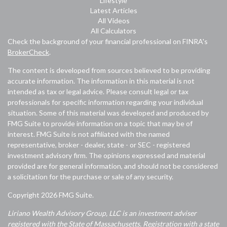
Lifestyle
Latest Articles
All Videos
All Calculators
Check the background of your financial professional on FINRA's
BrokerCheck
.
The content is developed from sources believed to be providing
accurate information. The information in this material is not
intended as tax or legal advice. Please consult legal or tax
professionals for specific information regarding your individual
situation. Some of this material was developed and produced by
FMG Suite to provide information on a topic that may be of
interest. FMG Suite is not affiliated with the named
representative, broker - dealer, state - or SEC - registered
investment advisory firm. The opinions expressed and material
provided are for general information, and should not be considered
a solicitation for the purchase or sale of any security.
Copyright 2026 FMG Suite.
Liriano Wealth Advisory Group, LLC is an investment adviser
registered with the State of Massachusetts. Registration with a state