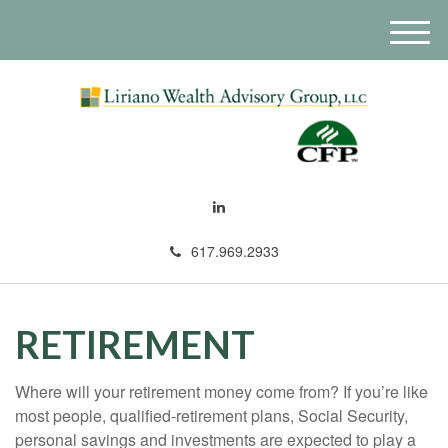
M
e
n
u
617.969.2933
RETIREMENT
Where will your retirement money come from? If you’re like
most people, qualified-retirement plans, Social Security,
personal savings and investments are expected to play a