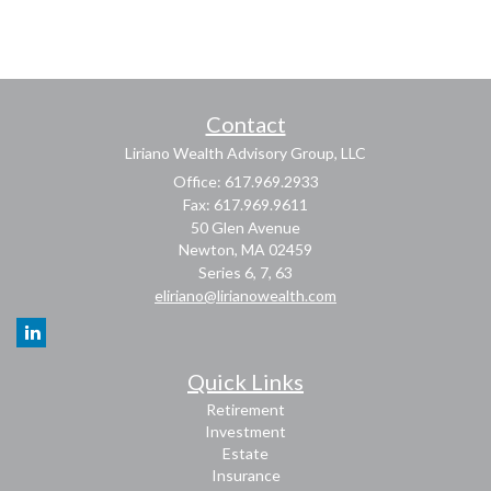
Contact
Liriano Wealth Advisory Group, LLC
Office: 617.969.2933
Fax: 617.969.9611
50 Glen Avenue
Newton,
MA
02459
Series 6, 7, 63
eliriano@lirianowealth.com
Quick Links
Retirement
Investment
Estate
Insurance