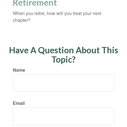
Retirement
When you retire, how will you treat your next
chapter?
Have A Question About This
Topic?
Name
Email