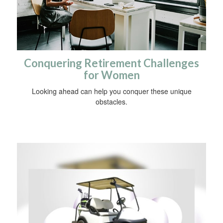
Conquering Retirement Challenges
for Women
Looking ahead can help you conquer these unique
obstacles.