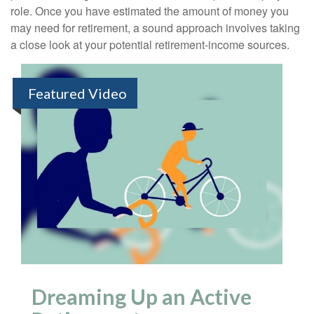
role. Once you have estimated the amount of money you
may need for retirement, a sound approach involves taking
a close look at your potential retirement-income sources.
Featured Video
Dreaming Up an Active