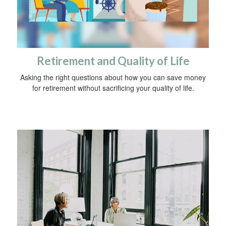
Retirement and Quality of Life
Asking the right questions about how you can save money
for retirement without sacrificing your quality of life.