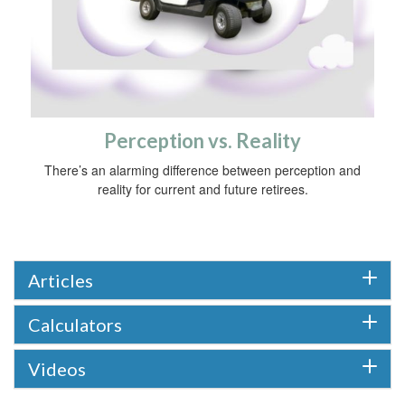
Perception vs. Reality
There’s an alarming difference between perception and
reality for current and future retirees.
Articles
Calculators
Videos