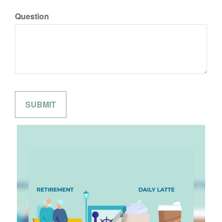
Question