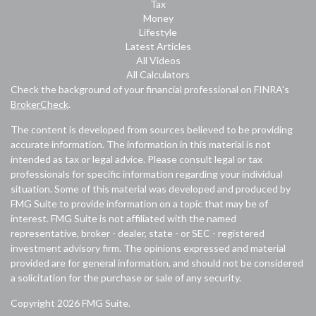
Tax
Money
Lifestyle
Latest Articles
All Videos
All Calculators
Check the background of your financial professional on FINRA's
BrokerCheck
.
The content is developed from sources believed to be providing
accurate information. The information in this material is not
intended as tax or legal advice. Please consult legal or tax
professionals for specific information regarding your individual
situation. Some of this material was developed and produced by
FMG Suite to provide information on a topic that may be of
interest. FMG Suite is not affiliated with the named
representative, broker - dealer, state - or SEC - registered
investment advisory firm. The opinions expressed and material
provided are for general information, and should not be considered
a solicitation for the purchase or sale of any security.
Copyright 2026 FMG Suite.