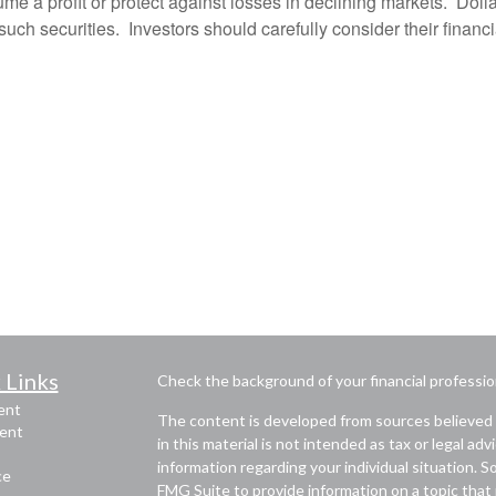
me a profit or protect against losses in declining markets. Dol
f such securities. Investors should carefully consider their financi
 Links
Check the background of your financial professi
ent
The content is developed from sources believed 
ent
in this material is not intended as tax or legal adv
information regarding your individual situation.
ce
FMG Suite to provide information on a topic that m