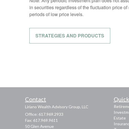
Note: Any periodic investment plan does not assu
in securities regardless of the fluctuation price o
periods of low price levels.
STRATEGIES AND PRODUCTS
Contact
Quick
Retirem
Liriano Wealth Advisory Group, LLC
Investm
Office: 617.969.2933
Estate
Fax: 617.969.9611
Insuran
50 Glen Avenue