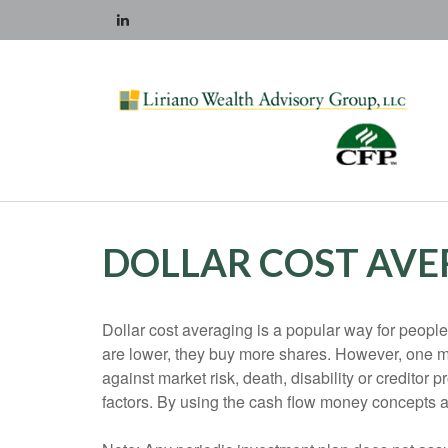
DOLLAR COST AVE
Dollar cost averaging is a popular way for people
are lower, they buy more shares. However, one mus
against market risk, death, disability or creditor
factors. By using the cash flow money concepts 