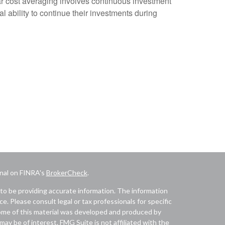
lar cost averaging involves continuous investment
al ability to continue their investments during
onal on FINRA's
BrokerCheck
.
to be providing accurate information. The information
ice. Please consult legal or tax professionals for specific
 Some of this material was developed and produced by
ay be of interest. FMG Suite is not affiliated with the