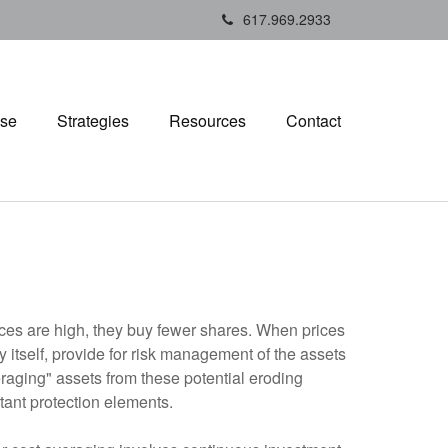
617.969.2933
ise
Strategies
Resources
Contact
rices are high, they buy fewer shares. When prices
 itself, provide for risk management of the assets
veraging" assets from these potential eroding
tant protection elements.