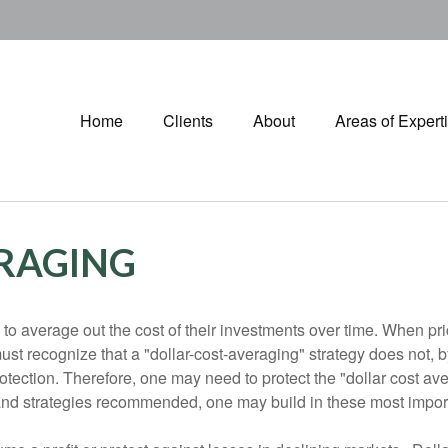
Home
Clients
About
Areas of Expert
RAGING
 to average out the cost of their investments over time. When p
t recognize that a "dollar-cost-averaging" strategy does not, by
 protection. Therefore, one may need to protect the "dollar cost a
and strategies recommended, one may build in these most impor