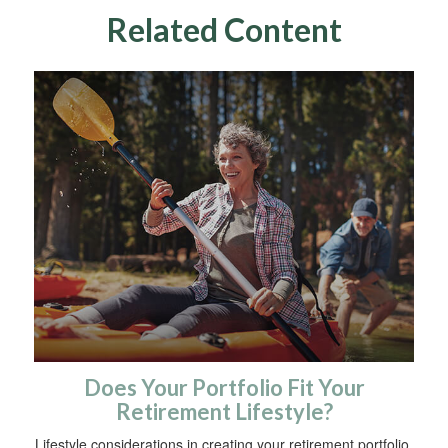
Related Content
Does Your Portfolio Fit Your
Retirement Lifestyle?
Lifestyle considerations in creating your retirement portfolio.