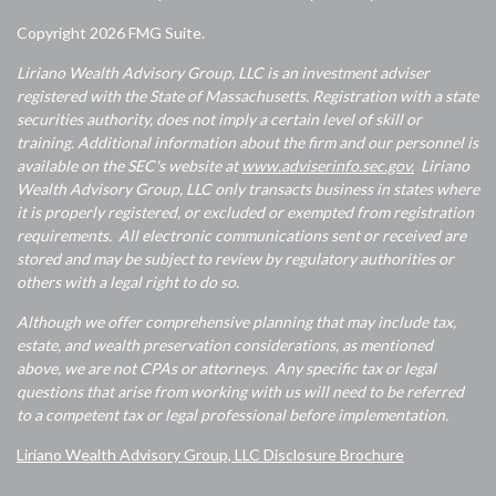
Copyright 2026 FMG Suite.
Liriano Wealth Advisory Group, LLC is an investment adviser
registered with the State of Massachusetts. Registration with a state
securities authority, does not imply a certain level of skill or
training. Additional information about the firm and our personnel is
available on the SEC's website at
www.adviserinfo.sec.gov.
Liriano
Wealth Advisory Group, LLC only transacts business in states where
it is properly registered, or excluded or exempted from registration
requirements. All electronic communications sent or received are
stored and may be subject to review by regulatory authorities or
others with a legal right to do so.
Although we offer comprehensive planning that may include tax,
estate, and wealth preservation considerations, as mentioned
above, we are not CPAs or attorneys. Any specific tax or legal
questions that arise from working with us will need to be referred
to a competent tax or legal professional before implementation.
Liriano Wealth Advisory Group, LLC Disclosure Brochure