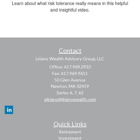
Learn about what risk tolerance really means in this helpful
and insightful video.
Contact
Liriano Wealth Advisory Group, LLC
Office: 617.969.2933
Fax: 617.969.9611
50 Glen Avenue
Newton,
MA
02459
Series 6, 7, 63
eliriano@lirianowealth.com
Quick Links
Retirement
Investment