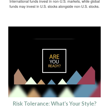
International funds invest in non-U.S. markets, while global
funds may invest in U.S. stocks alongside non-U.S. stocks.
Risk Tolerance: What’s Your Style?