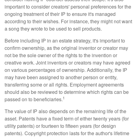
important to consider creators' personal preferences for the
ongoing treatment of their IP to ensure it's managed
according to their wishes. For instance, they might not want
a song they wrote to be used to sell products.
Before including IP in an estate strategy, it's important to
confirm ownership, as the original inventor or creator may
not be the sole owner of the rights to the invention or
creative work. Joint inventors or creators may have agreed
on various percentages of ownership. Additionally, the IP
may have been assigned to another person or entity,
transferring some or all rights. Employment agreements
should also be reviewed to determine which rights can be
1
passed on to beneficiaries.
The value of IP also depends on the remaining life of the
asset. Patents have a fixed term of either twenty years (for
utility patents) or fourteen to fifteen years (for design
patents). Copyright protection lasts for the author's lifetime