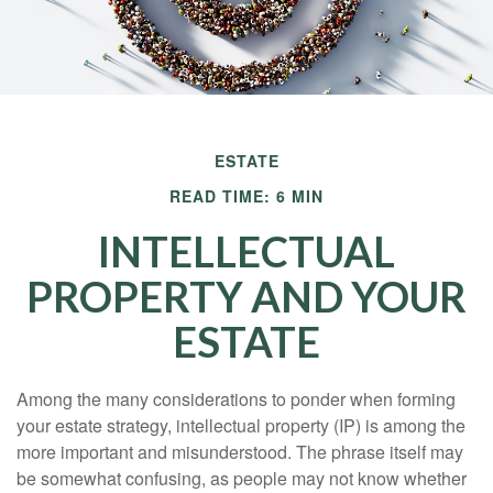
ESTATE
READ TIME: 6 MIN
INTELLECTUAL
PROPERTY AND YOUR
ESTATE
Among the many considerations to ponder when forming
your estate strategy, intellectual property (IP) is among the
more important and misunderstood. The phrase itself may
be somewhat confusing, as people may not know whether