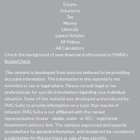
Estate
Insurance
Tax
Money
Lifestyle
Latest Articles
All Videos
All Calculators
Check the background of your financial professional on FINRA's
BrokerCheck
.
The content is developed from sources believed to be providing
accurate information. The information in this material is not
intended as tax or legal advice. Please consult legal or tax
professionals for specific information regarding your individual
situation. Some of this material was developed and produced by
FMG Suite to provide information on a topic that may be of
interest. FMG Suite is not affiliated with the named
representative, broker - dealer, state - or SEC - registered
investment advisory firm. The opinions expressed and material
provided are for general information, and should not be considered
a solicitation for the purchase or sale of any security.