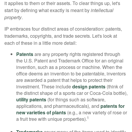
it applies to them or their assets. To clear things up, let's
start by defining what exactly is meant by
intellectual
property
.
IP embraces four distinct areas of consideration: patents,
trademarks, copyrights, and trade secrets. Let's look at
each of these in a little more detail:
Patents
are any property rights registered through
the U.S. Patent and Trademark Office for an original
invention, such as a process or machine. When the
office deems an invention to be patentable, inventors
are awarded a patent that helps to protect their
investment. These include
design patents
(think of
the distinct shape of a sports car or Coca-Cola bottle),
utility patents
(for things such as software,
applications, and pharmaceuticals), and
patents for
new varieties of plants
(e.g., a new variety of rose or
1
a fruit tree with unique properties).
Trademarks
cover many of the items used to identify