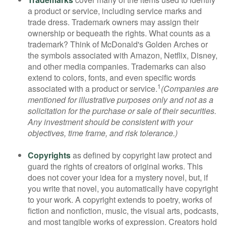
a product or service, including service marks and
trade dress. Trademark owners may assign their
ownership or bequeath the rights. What counts as a
trademark? Think of McDonald's Golden Arches or
the symbols associated with Amazon, Netflix, Disney,
and other media companies. Trademarks can also
extend to colors, fonts, and even specific words
1
associated with a product or service.
(Companies are
mentioned for illustrative purposes only and not as a
solicitation for the purchase or sale of their securities.
Any investment should be consistent with your
objectives, time frame, and risk tolerance.)
Copyrights
as defined by copyright law protect and
guard the rights of creators of original works. This
does not cover your idea for a mystery novel, but, if
you write that novel, you automatically have copyright
to your work. A copyright extends to poetry, works of
fiction and nonfiction, music, the visual arts, podcasts,
and most tangible works of expression. Creators hold