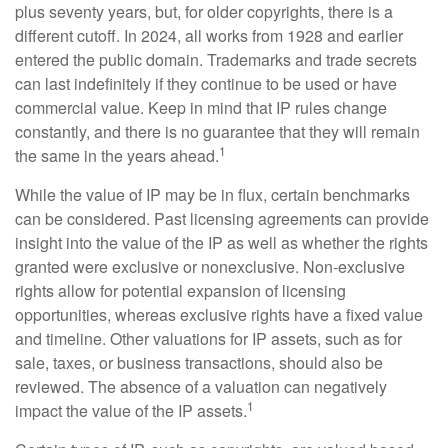
plus seventy years, but, for older copyrights, there is a
different cutoff. In 2024, all works from 1928 and earlier
entered the public domain. Trademarks and trade secrets
can last indefinitely if they continue to be used or have
commercial value. Keep in mind that IP rules change
constantly, and there is no guarantee that they will remain
1
the same in the years ahead.
While the value of IP may be in flux, certain benchmarks
can be considered. Past licensing agreements can provide
insight into the value of the IP as well as whether the rights
granted were exclusive or nonexclusive. Non-exclusive
rights allow for potential expansion of licensing
opportunities, whereas exclusive rights have a fixed value
and timeline. Other valuations for IP assets, such as for
sale, taxes, or business transactions, should also be
reviewed. The absence of a valuation can negatively
1
impact the value of the IP assets.