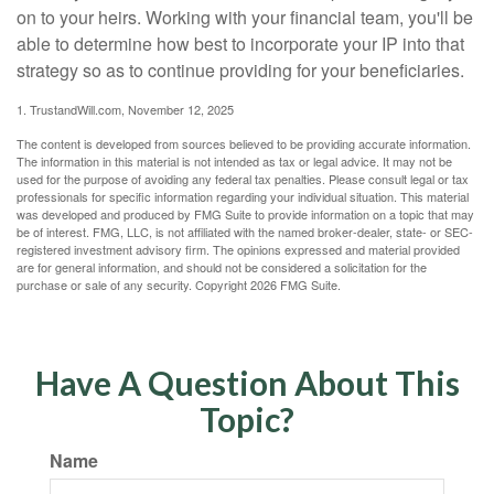
on to your heirs. Working with your financial team, you'll be
able to determine how best to incorporate your IP into that
strategy so as to continue providing for your beneficiaries.
1. TrustandWill.com, November 12, 2025
The content is developed from sources believed to be providing accurate information.
The information in this material is not intended as tax or legal advice. It may not be
used for the purpose of avoiding any federal tax penalties. Please consult legal or tax
professionals for specific information regarding your individual situation. This material
was developed and produced by FMG Suite to provide information on a topic that may
be of interest. FMG, LLC, is not affiliated with the named broker-dealer, state- or SEC-
registered investment advisory firm. The opinions expressed and material provided
are for general information, and should not be considered a solicitation for the
purchase or sale of any security. Copyright
2026 FMG Suite.
Have A Question About This
Topic?
Name