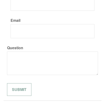
Email
Question