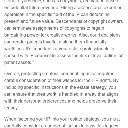
Certain types of IP, such as copyrights, are valued based
on potential future revenue. Hiring a professional expert or
appraiser in the specific field of the IP can determine
present and future value. Descendants of copyright owners
can terminate assignments of copyrights to regain
bargaining power for creative works. Also, court decisions
can render patents invalid, making them financially
worthless. It's important for your estate professionals to
consult with IP counsel to assess the risk of invalidation for
1
patent assets.
Overall, protecting creators' personal legacies requires
careful consideration of their wishes for their IP rights. By
including specific instructions in the estate strategy, you
can ensure that their work is handled in a way that aligns
with their personal preferences and helps preserve their
legacy.
When factoring your IP into your estate strategy, you must
carefully consider a number of factors to pass this legacy