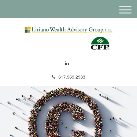
M
e
n
u
617.969.2933