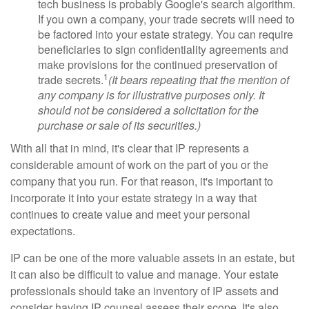
tech business is probably Google's search algorithm.
If you own a company, your trade secrets will need to
be factored into your estate strategy. You can require
beneficiaries to sign confidentiality agreements and
make provisions for the continued preservation of
1
trade secrets.
(It bears repeating that the mention of
any company is for illustrative purposes only. It
should not be considered a solicitation for the
purchase or sale of its securities.)
With all that in mind, it's clear that IP represents a
considerable amount of work on the part of you or the
company that you run. For that reason, it's important to
incorporate it into your estate strategy in a way that
continues to create value and meet your personal
expectations.
IP can be one of the more valuable assets in an estate, but
it can also be difficult to value and manage. Your estate
professionals should take an inventory of IP assets and
consider having IP counsel assess their scope. It's also