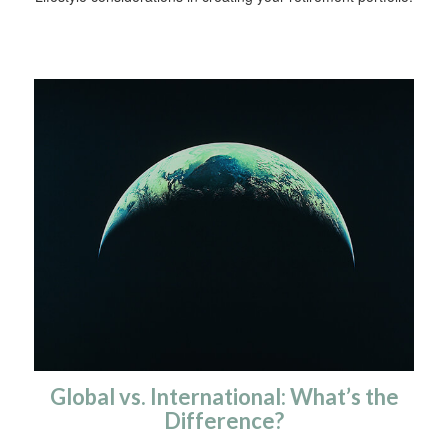
Global vs. International: What’s the
Difference?