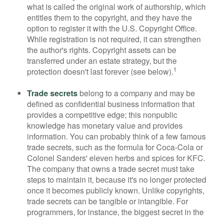
what is called the original work of authorship, which
entitles them to the copyright, and they have the
option to register it with the U.S. Copyright Office.
While registration is not required, it can strengthen
the author's rights. Copyright assets can be
transferred under an estate strategy, but the
1
protection doesn't last forever (see below).
Trade secrets
belong to a company and may be
defined as confidential business information that
provides a competitive edge; this nonpublic
knowledge has monetary value and provides
information. You can probably think of a few famous
trade secrets, such as the formula for Coca-Cola or
Colonel Sanders' eleven herbs and spices for KFC.
The company that owns a trade secret must take
steps to maintain it, because it's no longer protected
once it becomes publicly known. Unlike copyrights,
trade secrets can be tangible or intangible. For
programmers, for instance, the biggest secret in the