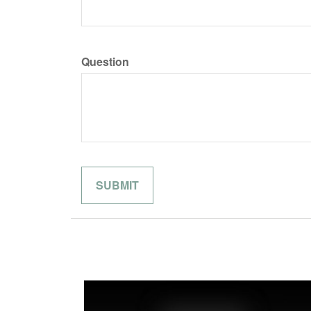
Question