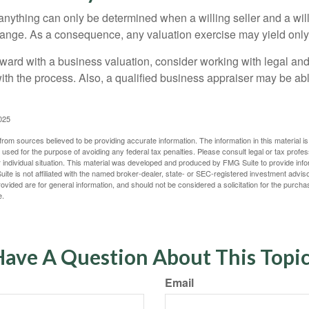
 anything can only be determined when a willing seller and a wil
hange. As a consequence, any valuation exercise may yield only
ward with a business valuation, consider working with legal and
with the process. Also, a qualified business appraiser may be ab
025
rom sources believed to be providing accurate information. The information in this material is
e used for the purpose of avoiding any federal tax penalties. Please consult legal or tax profes
 individual situation. This material was developed and produced by FMG Suite to provide infor
ite is not affiliated with the named broker-dealer, state- or SEC-registered investment advis
vided are for general information, and should not be considered a solicitation for the purchas
e.
ave A Question About This Topi
Email