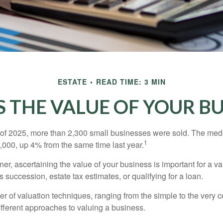
ESTATE
READ TIME: 3 MIN
S THE VALUE OF YOUR BU
ter of 2025, more than 2,300 small businesses were sold. The med
1
000, up 4% from the same time last year.
r, ascertaining the value of your business is important for a va
 succession, estate tax estimates, or qualifying for a loan.
r of valuation techniques, ranging from the simple to the very 
ifferent approaches to valuing a business.