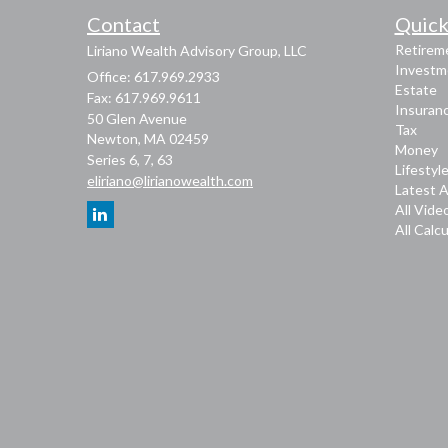
Contact
Quick
Retirem
Liriano Wealth Advisory Group, LLC
Investm
Office: 617.969.2933
Estate
Fax: 617.969.9611
Insuran
50 Glen Avenue
Tax
Newton,
MA
02459
Money
Series 6, 7, 63
Lifestyl
eliriano@lirianowealth.com
Latest A
All Vide
All Calc