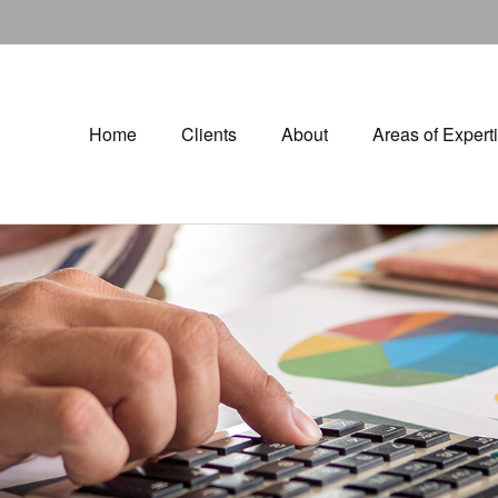
Home
Clients
About
Areas of Expert