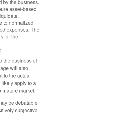
d by the business.
 pure asset-based
iquidate.
le to normalized
ated expenses. The
k for the
s.
to the business of
age will also
t to the actual
likely apply to a
a mature market.
 may be debatable
itively subjective