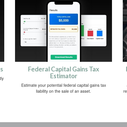
gs
Federal Capital Gains Tax
Estimator
ly
Estimate your potential federal capital gains tax
liability on the sale of an asset.
re