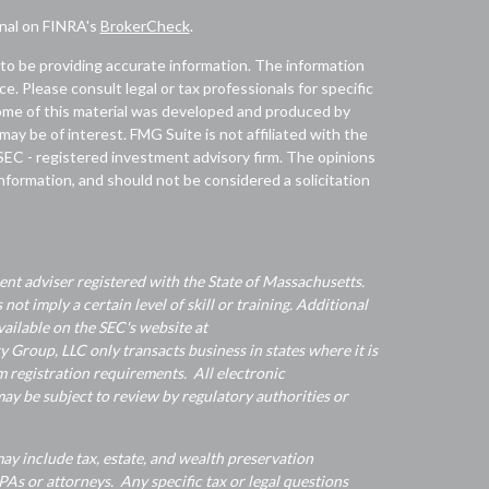
onal on FINRA's
BrokerCheck
.
to be providing accurate information. The information
ice. Please consult legal or tax professionals for specific
 Some of this material was developed and produced by
ay be of interest. FMG Suite is not affiliated with the
 SEC - registered investment advisory firm. The opinions
nformation, and should not be considered a solicitation
nt adviser registered with the State of Massachusetts.
 not imply a certain level of skill or training. Additional
ailable on the SEC's website at
Group, LLC only transacts business in states where it is
 registration requirements. All electronic
y be subject to review by regulatory authorities or
y include tax, estate, and wealth preservation
As or attorneys. Any specific tax or legal questions