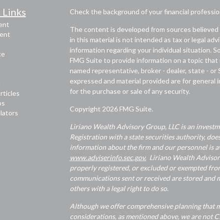
 Links
Check the background of your financial professi
ent
The content is developed from sources believed 
ent
in this material is not intended as tax or legal adv
information regarding your individual situation.
ce
FMG Suite to provide information on a topic that m
named representative, broker - dealer, state - or
expressed and material provided are for general i
e
for the purchase or sale of any security.
rticles
os
Copyright 2026 FMG Suite.
ulators
Liriano Wealth Advisory Group, LLC is an investme
Registration with a state securities authority, does
information about the firm and our personnel is av
www.adviserinfo.sec.gov.
Liriano Wealth Advisory 
properly registered, or excluded or exempted from
communications sent or received are stored and ma
others with a legal right to do so.
Although we offer comprehensive planning that ma
considerations, as mentioned above, we are not CP