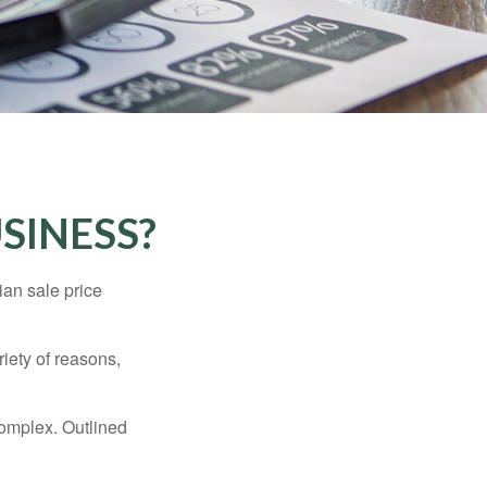
SINESS?
ian sale price
riety of reasons,
complex. Outlined