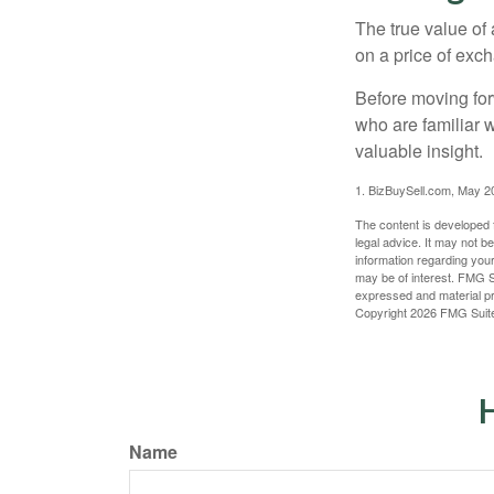
The true value of
on a price of exc
Before moving for
who are familiar 
valuable insight.
1.
BizBuySell.com, May 2
The content is developed f
legal advice. It may not b
information regarding your
may be of interest. FMG Su
expressed and material pro
Copyright
2026 FMG Suit
H
Name