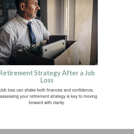
Retirement Strategy After a Job
Loss
Job loss can shake both finances and confidence,
assessing your retirement strategy is key to moving
forward with clarity.