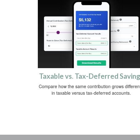
Taxable vs. Tax-Deferred Savin
Compare how the same contribution grows different
in taxable versus tax-deferred accounts.