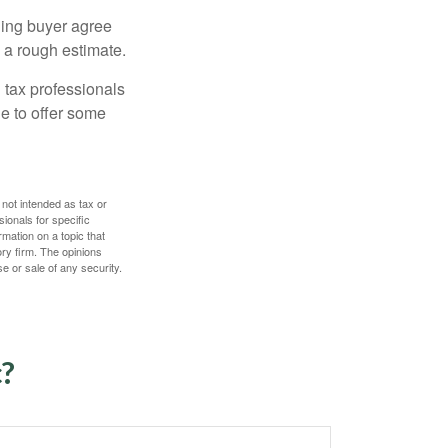
ling buyer agree
 a rough estimate.
 tax professionals
le to offer some
 not intended as tax or
sionals for specific
mation on a topic that
ory firm. The opinions
e or sale of any security.
c?