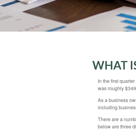
WHAT I
In the first quar
was roughly $349,
As a business owne
including business
There are a numbe
below are three d