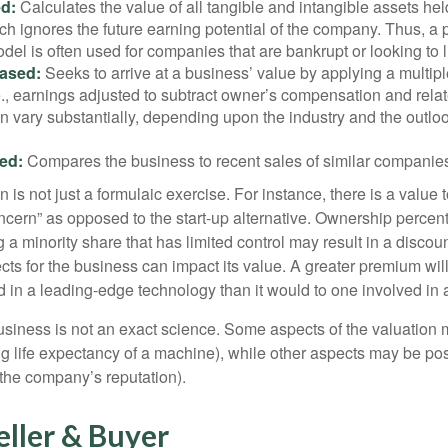
d:
Calculates the value of all tangible and intangible assets hel
h ignores the future earning potential of the company. Thus, a
del is often used for companies that are bankrupt or looking to l
ased:
Seeks to arrive at a business’ value by applying a multip
.e., earnings adjusted to subtract owner’s compensation and rel
an vary substantially, depending upon the industry and the outloo
ed:
Compares the business to recent sales of similar companie
 is not just a formulaic exercise. For instance, there is a value 
ncern” as opposed to the start-up alternative. Ownership percent
 a minority share that has limited control may result in a discoun
ts for the business can impact its value. A greater premium will 
n a leading-edge technology than it would to one involved in 
usiness is not an exact science. Some aspects of the valuation
ng life expectancy of a machine), while other aspects may be pos
f the company’s reputation).
eller & Buyer