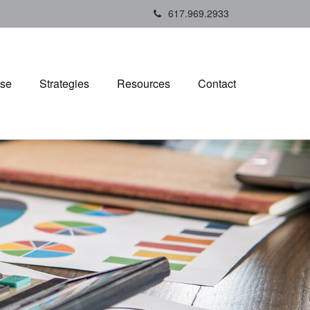
617.969.2933
ise
Strategies
Resources
Contact