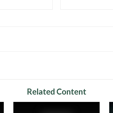
Related Content