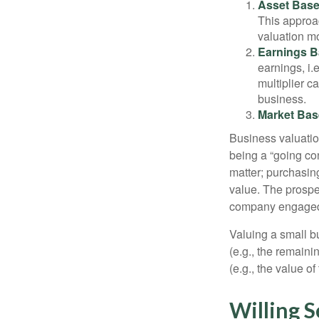
Asset Base
This approac
valuation mo
Earnings B
earnings, i
multiplier c
business.
Market Bas
Business valuation
being a “going co
matter; purchasing
value. The prospec
company engaged i
Valuing a small b
(e.g., the remaini
(e.g., the value o
Willing S