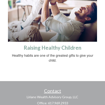
Raising Healthy Children
Healthy habits are one of the greatest gifts to give your
child.
Contact
Liriano Wealth Advisory Group, LLC
Office: 617.969.2933