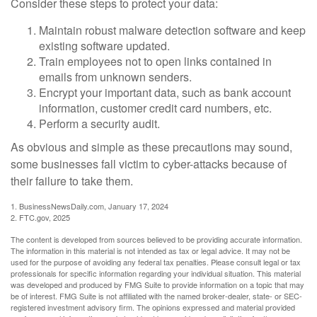
Consider these steps to protect your data:
Maintain robust malware detection software and keep
existing software updated.
Train employees not to open links contained in
emails from unknown senders.
Encrypt your important data, such as bank account
information, customer credit card numbers, etc.
Perform a security audit.
As obvious and simple as these precautions may sound,
some businesses fall victim to cyber-attacks because of
their failure to take them.
1. BusinessNewsDaily.com, January 17, 2024
2. FTC.gov, 2025
The content is developed from sources believed to be providing accurate information.
The information in this material is not intended as tax or legal advice. It may not be
used for the purpose of avoiding any federal tax penalties. Please consult legal or tax
professionals for specific information regarding your individual situation. This material
was developed and produced by FMG Suite to provide information on a topic that may
be of interest. FMG Suite is not affiliated with the named broker-dealer, state- or SEC-
registered investment advisory firm. The opinions expressed and material provided