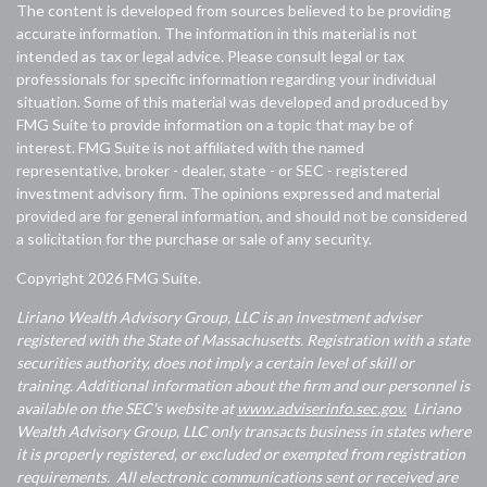
The content is developed from sources believed to be providing
accurate information. The information in this material is not
intended as tax or legal advice. Please consult legal or tax
professionals for specific information regarding your individual
situation. Some of this material was developed and produced by
FMG Suite to provide information on a topic that may be of
interest. FMG Suite is not affiliated with the named
representative, broker - dealer, state - or SEC - registered
investment advisory firm. The opinions expressed and material
provided are for general information, and should not be considered
a solicitation for the purchase or sale of any security.
Copyright 2026 FMG Suite.
Liriano Wealth Advisory Group, LLC is an investment adviser
registered with the State of Massachusetts. Registration with a state
securities authority, does not imply a certain level of skill or
training. Additional information about the firm and our personnel is
available on the SEC's website at
www.adviserinfo.sec.gov.
Liriano
Wealth Advisory Group, LLC only transacts business in states where
it is properly registered, or excluded or exempted from registration
requirements. All electronic communications sent or received are