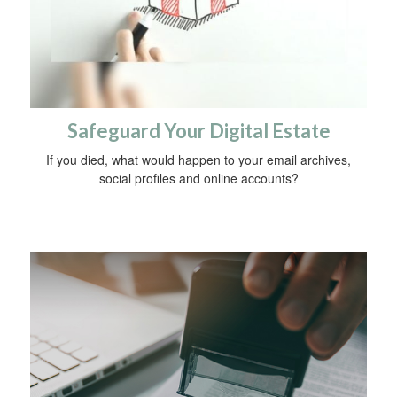
Safeguard Your Digital Estate
If you died, what would happen to your email archives,
social profiles and online accounts?