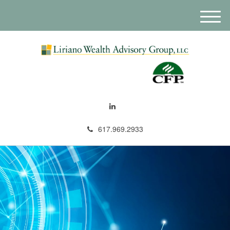
M
e
n
u
617.969.2933