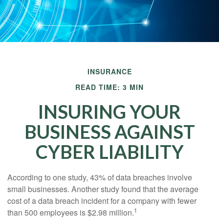
INSURANCE
READ TIME: 3 MIN
INSURING YOUR
BUSINESS AGAINST
CYBER LIABILITY
According to one study, 43% of data breaches involve
small businesses. Another study found that the average
cost of a data breach incident for a company with fewer
1
than 500 employees is $2.98 million.