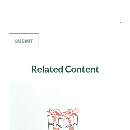
Related Content