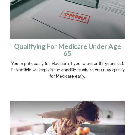
Qualifying For Medicare Under Age
65
You might qualify for Medicare if you’re under 65-years-old.
This article will explain the conditions where you may qualify
for Medicare early.