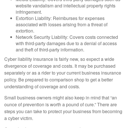
website vandalism and intellectual property rights
infringement.
Extortion Liability: Reimburses for expenses
associated with losses arising from a threat of
extortion.
Network Security Liability: Covers costs connected
with third-party damages due to a denial of access
and theft of third-party information.
Cyber liability insurance is fairly new, so expect a wide
divergence of coverage and costs. It may be purchased
separately or as a rider to your current business insurance
policy. Be prepared to comparison shop to get a better
understanding of coverage and costs.
Small business owners might also keep in mind that “an
ounce of prevention is worth a pound of cure.” There are
steps you can take to protect your business from becoming
a cyber victim.