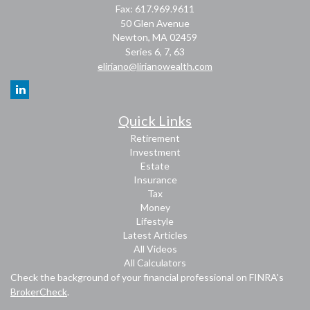
Fax: 617.969.9611
50 Glen Avenue
Newton,
MA
02459
Series 6, 7, 63
eliriano@lirianowealth.com
Quick Links
Retirement
Investment
Estate
Insurance
Tax
Money
Lifestyle
Latest Articles
All Videos
All Calculators
Check the background of your financial professional on FINRA's
BrokerCheck
.