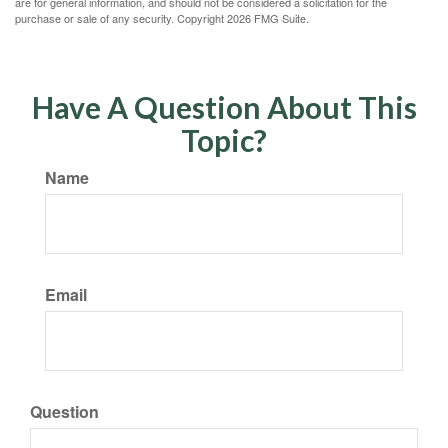
are for general information, and should not be considered a solicitation for the
purchase or sale of any security. Copyright
2026 FMG Suite.
Have A Question About This
Topic?
Name
Email
Question