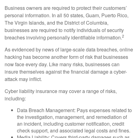
Business owners are required to protect their customers’
personal information. In all 50 states, Guam, Puerto Rico,
The Virgin Islands, and the District of Columbia,
businesses are required to notify individuals of security
2
breaches involving personally identifiable information.
As evidenced by news of large-scale data breaches, online
hacking has become another form of risk that businesses
now face every day. Like many risks, businesses can
insure themselves against the financial damage a cyber-
attack may inflict.
Cyber liability insurance may cover a range of risks,
including:
Data Breach Management: Pays expenses related to
the investigation, management, and remediation of
an incident, including customer notification, credit
check support, and associated legal costs and fines.
Media Liability: Covers third-party damages such as