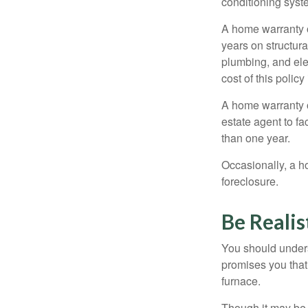
conditioning syst
A home warranty 
years on structura
plumbing, and ele
cost of this policy
A home warranty o
estate agent to fa
than one year.
Occasionally, a h
foreclosure.
Be Realis
You should unders
promises you that 
furnace.
Though it may be 