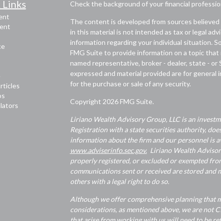
 Links
Check the background of your financial professi
ent
The content is developed from sources believed 
ent
in this material is not intended as tax or legal adv
information regarding your individual situation.
ce
FMG Suite to provide information on a topic that m
named representative, broker - dealer, state - or
expressed and material provided are for general i
e
for the purchase or sale of any security.
rticles
os
Copyright 2026 FMG Suite.
ulators
Liriano Wealth Advisory Group, LLC is an investme
Registration with a state securities authority, does
information about the firm and our personnel is av
www.adviserinfo.sec.gov.
Liriano Wealth Advisory 
properly registered, or excluded or exempted from
communications sent or received are stored and ma
others with a legal right to do so.
Although we offer comprehensive planning that ma
considerations, as mentioned above, we are not CP
that arise from working with us will need to be re