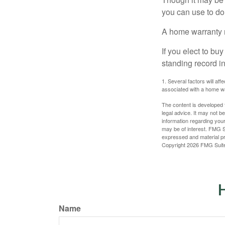
you can use to do 
A home warranty 
If you elect to b
standing record i
1. Several factors will af
associated with a home wa
The content is developed f
legal advice. It may not b
information regarding your
may be of interest. FMG Su
expressed and material pro
Copyright
2026 FMG Suit
H
Name