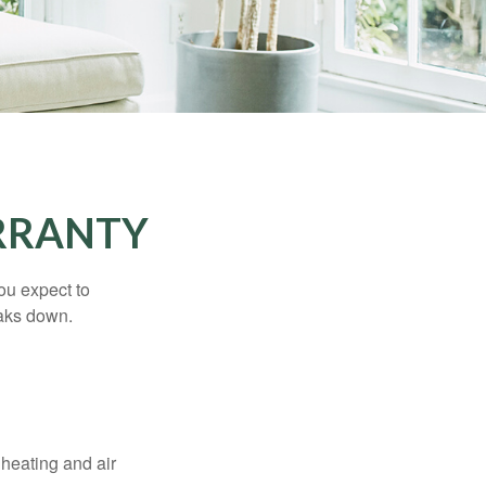
RRANTY
ou expect to
eaks down.
 heating and air