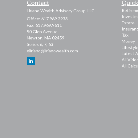
Contact
Quick
Retirem
Liriano Wealth Advisory Group, LLC
Investm
Office: 617.969.2933
Estate
Fax: 617.969.9611
Insuran
50 Glen Avenue
Tax
Newton,
MA
02459
Money
Series 6, 7, 63
Lifestyl
eliriano@lirianowealth.com
Latest A
All Vide
All Calc