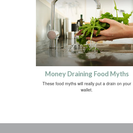
Money Draining Food Myths
These food myths will really put a drain on your
wallet.