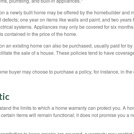
ems, plumbing, and built-in appliances.
on a newly built home may be offered by the homebuilder and m
l defects; one year on items like walls and paint; and two years
ctrical systems. Appliances may only be covered for six months. 
 is contained in the price of the home.
n an existing home can also be purchased, usually paid for by th
cilitate the sale of a house. These policies tend to have coverag
ome buyer may choose to purchase a policy, for instance, in the
tic
tand the limits to which a home warranty can protect you. A h
certain items will remain functional; it does not promise you a 
comforting to know repairs are covered, a warranty may restrict 