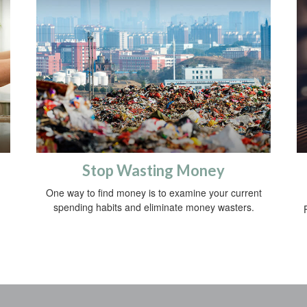
Stop Wasting Money
One way to find money is to examine your current
spending habits and eliminate money wasters.