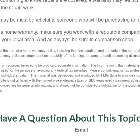
the repair work.
may be most beneficial to someone who will be purchasing an 
uy a home warranty, make sure you work with a reputable company
n your local area. And as always, be sure to comparison shop.
fect the cost of a home warranty policy, including the size, location, and contents in the home
rranty policy are dependent on the ability of the issuing company to continue making claim 
rom sources believed to be providing accurate information. The information in this material is
e used for the purpose of avoiding any federal tax penalties. Please consult legal or tax profes
 individual situation. This material was developed and produced by FMG Suite to provide infor
ite is not affiliated with the named broker-dealer, state- or SEC-registered investment advis
vided are for general information, and should not be considered a solicitation for the purchas
e.
ave A Question About This Topi
Email