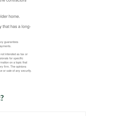
older home.
 that has a long-
. Any guarantees
payments.
 not intended as tax or
sionals for specific
mation on a topic that
ory firm. The opinions
e or sale of any security.
c?