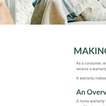
MAKIN
As a consumer, wh
receive a warranty
A warranty makes 
An Overv
A home warranty t