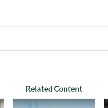
Related Content