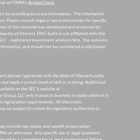
onal on FINRA's
BrokerCheck
.
to be providing accurate information. The information
ice. Please consult legal or tax professionals for specific
 Some of this material was developed and produced by
ay be of interest. FMG Suite is not affiliated with the
 SEC - registered investment advisory firm. The opinions
nformation, and should not be considered a solicitation
nt adviser registered with the State of Massachusetts.
 not imply a certain level of skill or training. Additional
ailable on the SEC's website at
Group, LLC only transacts business in states where it is
 registration requirements. All electronic
y be subject to review by regulatory authorities or
y include tax, estate, and wealth preservation
As or attorneys. Any specific tax or legal questions
ferred to a competent tax or legal professional before