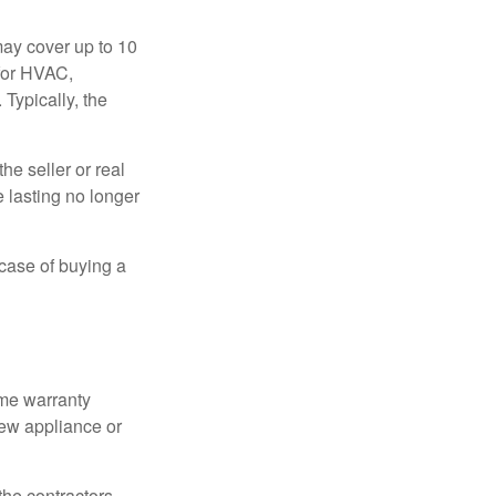
ay cover up to 10
 for HVAC,
Typically, the
e seller or real
e lasting no longer
 case of buying a
ome warranty
new appliance or
the contractors