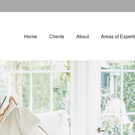
Home
Clients
About
Areas of Expert