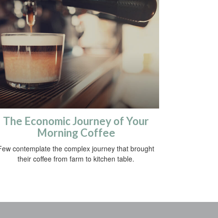
The Economic Journey of Your
Morning Coffee
Few contemplate the complex journey that brought
their coffee from farm to kitchen table.