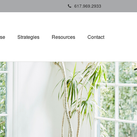
617.969.2933
ise
Strategies
Resources
Contact