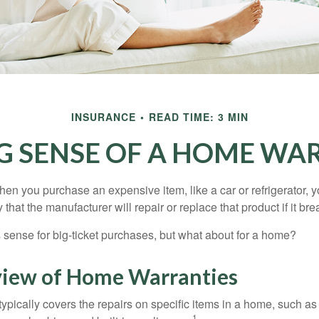
INSURANCE
READ TIME: 3 MIN
G SENSE OF A HOME WA
en you purchase an expensive item, like a car or refrigerator, y
 that the manufacturer will repair or replace that product if it br
sense for big-ticket purchases, but what about for a home?
iew of Home Warranties
ypically covers the repairs on specific items in a home, such as
1