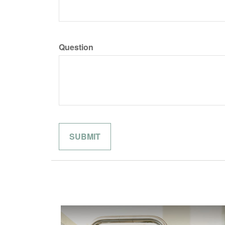
Question