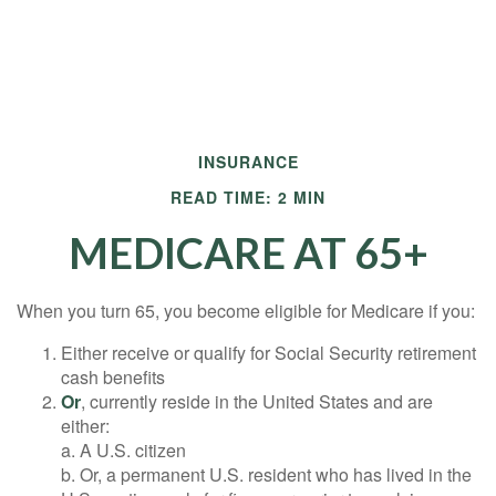
INSURANCE
READ TIME: 2 MIN
MEDICARE AT 65+
When you turn 65, you become eligible for Medicare if you:
Either receive or qualify for Social Security retirement
cash benefits
Or
, currently reside in the United States and are
either:
a. A U.S. citizen
b. Or, a permanent U.S. resident who has lived in the