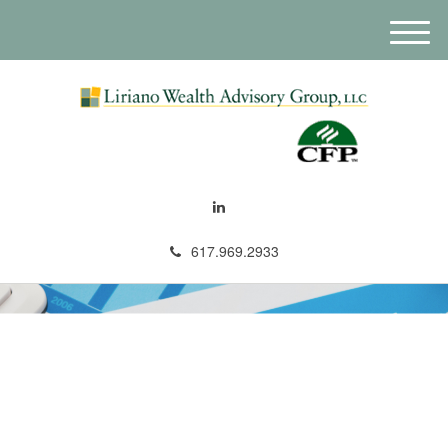
M
e
n
u
617.969.2933