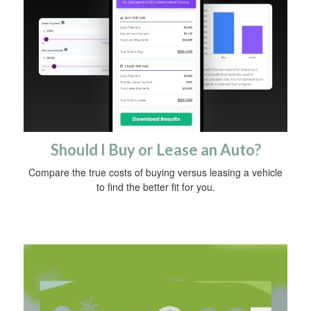
Should I Buy or Lease an Auto?
Compare the true costs of buying versus leasing a vehicle
to find the better fit for you.