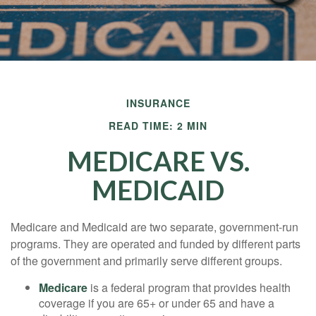
INSURANCE
READ TIME: 2 MIN
MEDICARE VS.
MEDICAID
Medicare and Medicaid are two separate, government-run
programs. They are operated and funded by different parts
of the government and primarily serve different groups.
Medicare
is a federal program that provides health
coverage if you are 65+ or under 65 and have a