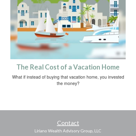
The Real Cost of a Vacation Home
What if instead of buying that vacation home, you invested
the money?
Contact
Liriano Wealth Advisory Group, LLC