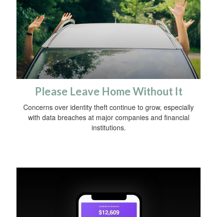
Please Leave Home Without It
Concerns over identity theft continue to grow, especially
with data breaches at major companies and financial
institutions.