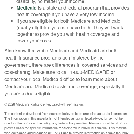
disability, no matter your income.
Medicaid
is a state and federal program that provides
health coverage if you have a very low income.
If you are eligible for both Medicare and Medicaid
(dually eligible), you can have both. They will work
together to provide you with health coverage and
lower your costs.
Also know that while Medicare and Medicaid are both
health insurance programs administered by the
government, there are differences in covered services and
cost-sharing. Make sure to call 1-800-MEDICARE or
contact your local Medicaid office to learn more about
Medicare and Medicaid costs and coverage, especially if
you are a dual-eligible.
©
2026 Medicare Rights Center. Used with permission.
The content is developed from sources believed to be providing accurate information.
The information in this material is not intended as tax or legal advice. It may not be
used for the purpose of avoiding any federal tax penalties. Please consult legal or tax
professionals for specific information regarding your individual situation. This material
was developed and produced by FMG Suite to provide information on a topic that may