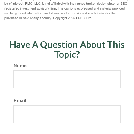
be of interest. FMG, LLC, is not affiliated with the named broker-dealer, state- or SEC-
registered investment advisory firm. The opinions expressed and material provided
are for general information, and should not be considered a solicitation for the
purchase or sale of any security. Copyright
2026 FMG Suite.
Have A Question About This
Topic?
Name
Email