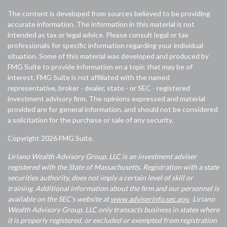
The content is developed from sources believed to be providing
accurate information. The information in this material is not
intended as tax or legal advice. Please consult legal or tax
professionals for specific information regarding your individual
situation. Some of this material was developed and produced by
FMG Suite to provide information on a topic that may be of
interest. FMG Suite is not affiliated with the named
representative, broker - dealer, state - or SEC - registered
investment advisory firm. The opinions expressed and material
provided are for general information, and should not be considered
a solicitation for the purchase or sale of any security.
Copyright 2026 FMG Suite.
Liriano Wealth Advisory Group, LLC is an investment adviser
registered with the State of Massachusetts. Registration with a state
securities authority, does not imply a certain level of skill or
training. Additional information about the firm and our personnel is
available on the SEC's website at
www.adviserinfo.sec.gov.
Liriano
Wealth Advisory Group, LLC only transacts business in states where
it is properly registered, or excluded or exempted from registration