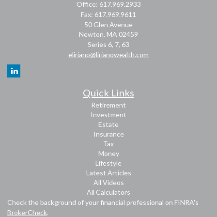
Office: 617.969.2933
Fax: 617.969.9611
50 Glen Avenue
Newton,
MA
02459
Series 6, 7, 63
eliriano@lirianowealth.com
Quick Links
Retirement
Investment
Estate
Insurance
Tax
Money
Lifestyle
Latest Articles
All Videos
All Calculators
Check the background of your financial professional on FINRA's
BrokerCheck
.