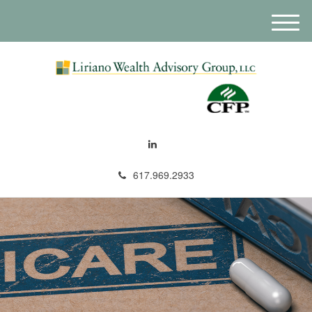
M
e
n
u
617.969.2933