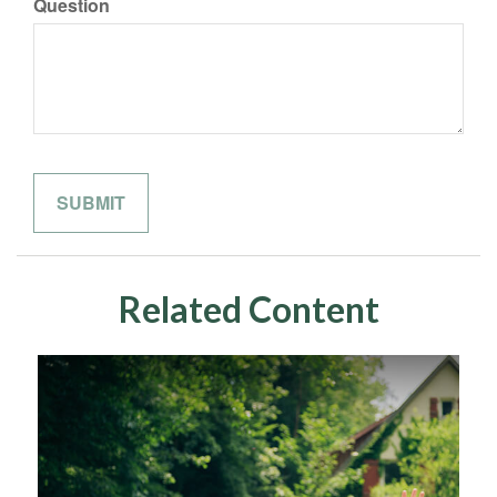
Question
Related Content