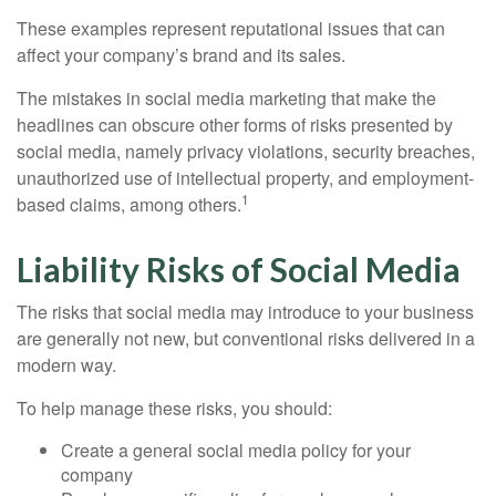
These examples represent reputational issues that can
affect your company’s brand and its sales.
The mistakes in social media marketing that make the
headlines can obscure other forms of risks presented by
social media, namely privacy violations, security breaches,
unauthorized use of intellectual property, and employment-
1
based claims, among others.
Liability Risks of Social Media
The risks that social media may introduce to your business
are generally not new, but conventional risks delivered in a
modern way.
To help manage these risks, you should:
Create a general social media policy for your
company