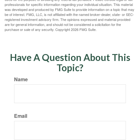
professionals for specific information regarding your individual situation. This material
was developed and produced by FMG Suite to provide information on a topic that may
be of interest. FMG, LLC, is not affiliated with the named broker-dealer, state- or SEC-
registered investment advisory firm. The opinions expressed and material provided
are for general information, and should not be considered a solicitation for the
purchase or sale of any security. Copyright
2026 FMG Suite.
Have A Question About This
Topic?
Name
Email