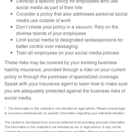
Develop a specific policy for employees who use
social media as part of their role
Consider a policy that also addresses personal social
media use outside of work
Don’t create your policy in a vacuum. Rely on the
diverse talents of your employees
Limit social media to designated spokespersons for
better control over messaging
Train all employees on your social media policies
These risks may be covered by your existing business
liability insurance, provided through a rider on your current
policy or through the purchase of specialized coverage.
Speak with your insurance agent to learn how to make sure
you are adequately protected against the business risks of
social media.
1. The information in this material is not intended as legal advice. Please consult legal
or insurance professionals for specific information regarding your individual situation.
The content is developed from sources believed to be providing accurate information.
The information in this material is not intended as tax or legal advice. It may not be
used for the purpose of avoiding any federal tax penalties. Please consult legal or tax