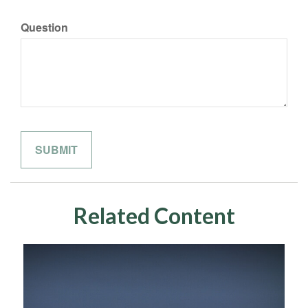
Question
Related Content