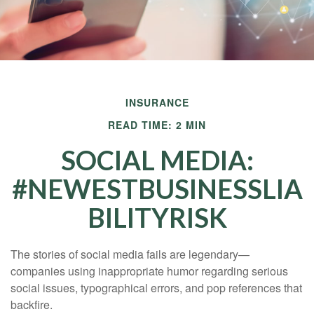
INSURANCE
READ TIME: 2 MIN
SOCIAL MEDIA:
#NEWESTBUSINESSLIA
BILITYRISK
The stories of social media fails are legendary—
companies using inappropriate humor regarding serious
social issues, typographical errors, and pop references that
backfire.