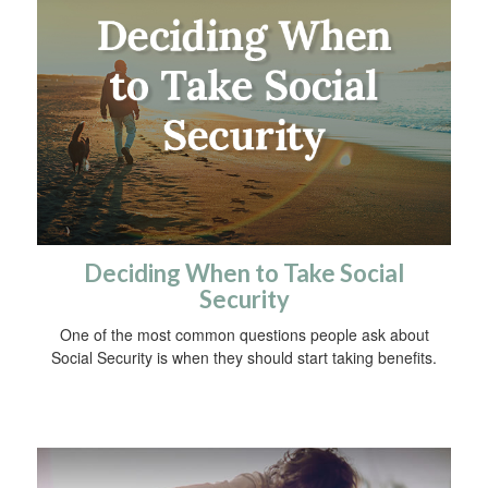
Deciding When to Take Social
Security
One of the most common questions people ask about
Social Security is when they should start taking benefits.