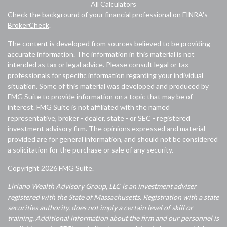
All Calculators
Check the background of your financial professional on FINRA's
BrokerCheck
.
The content is developed from sources believed to be providing
accurate information. The information in this material is not
intended as tax or legal advice. Please consult legal or tax
professionals for specific information regarding your individual
situation. Some of this material was developed and produced by
FMG Suite to provide information on a topic that may be of
interest. FMG Suite is not affiliated with the named
representative, broker - dealer, state - or SEC - registered
investment advisory firm. The opinions expressed and material
provided are for general information, and should not be considered
a solicitation for the purchase or sale of any security.
Copyright 2026 FMG Suite.
Liriano Wealth Advisory Group, LLC is an investment adviser
registered with the State of Massachusetts. Registration with a state
securities authority, does not imply a certain level of skill or
training. Additional information about the firm and our personnel is