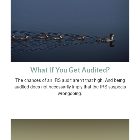
What If You Get Audited?
The chances of an IRS audit aren't that high. And being
audited does not necessarily imply that the IRS suspects
wrongdoing.