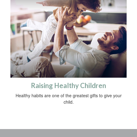
Raising Healthy Children
Healthy habits are one of the greatest gifts to give your
child.