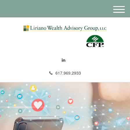
M
e
n
u
617.969.2933