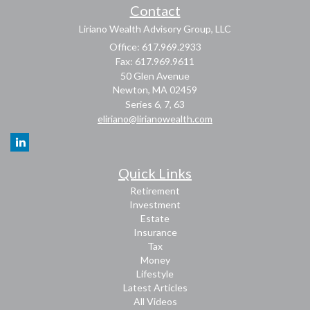
Contact
Liriano Wealth Advisory Group, LLC
Office: 617.969.2933
Fax: 617.969.9611
50 Glen Avenue
Newton,
MA
02459
Series 6, 7, 63
eliriano@lirianowealth.com
Quick Links
Retirement
Investment
Estate
Insurance
Tax
Money
Lifestyle
Latest Articles
All Videos