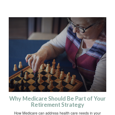
Why Medicare Should Be Part of Your
Retirement Strategy
How Medicare can address health care needs in your