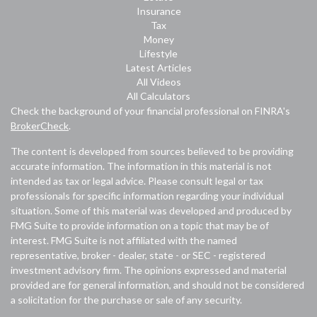
Insurance
Tax
Money
Lifestyle
Latest Articles
All Videos
All Calculators
Check the background of your financial professional on FINRA's
BrokerCheck
.
The content is developed from sources believed to be providing
accurate information. The information in this material is not
intended as tax or legal advice. Please consult legal or tax
professionals for specific information regarding your individual
situation. Some of this material was developed and produced by
FMG Suite to provide information on a topic that may be of
interest. FMG Suite is not affiliated with the named
representative, broker - dealer, state - or SEC - registered
investment advisory firm. The opinions expressed and material
provided are for general information, and should not be considered
a solicitation for the purchase or sale of any security.