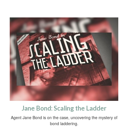
Jane Bond: Scaling the Ladder
Agent Jane Bond is on the case, uncovering the mystery of
bond laddering.