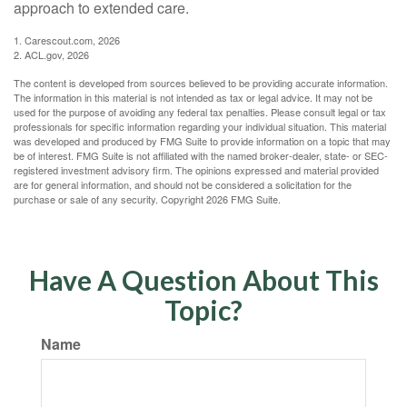
approach to extended care.
1. Carescout.com, 2026
2. ACL.gov, 2026
The content is developed from sources believed to be providing accurate information.
The information in this material is not intended as tax or legal advice. It may not be
used for the purpose of avoiding any federal tax penalties. Please consult legal or tax
professionals for specific information regarding your individual situation. This material
was developed and produced by FMG Suite to provide information on a topic that may
be of interest. FMG Suite is not affiliated with the named broker-dealer, state- or SEC-
registered investment advisory firm. The opinions expressed and material provided
are for general information, and should not be considered a solicitation for the
purchase or sale of any security. Copyright
2026 FMG Suite.
Have A Question About This
Topic?
Name