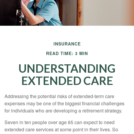
INSURANCE
READ TIME: 3 MIN
UNDERSTANDING
EXTENDED CARE
Addressing the potential risks of extended-term care
expenses may be one of the biggest financial challenges
for individuals who are developing a retirement strategy.
Seven in ten people over age 65 can expect to need
extended care services at some point in their lives. So