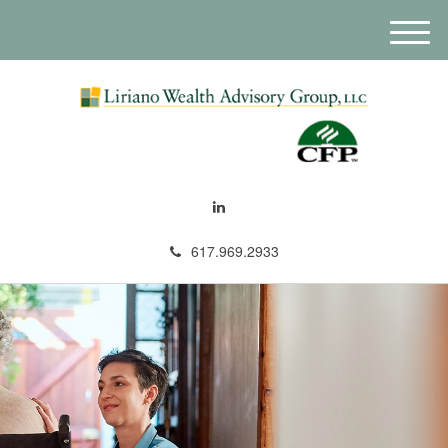
M
e
n
u
617.969.2933