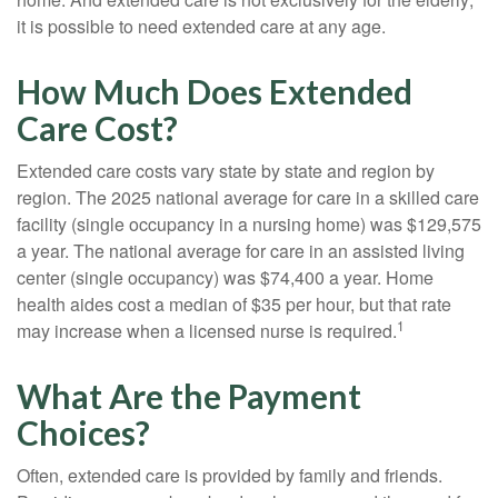
it is possible to need extended care at any age.
How Much Does Extended
Care Cost?
Extended care costs vary state by state and region by
region. The 2025 national average for care in a skilled care
facility (single occupancy in a nursing home) was $129,575
a year. The national average for care in an assisted living
center (single occupancy) was $74,400 a year. Home
health aides cost a median of $35 per hour, but that rate
1
may increase when a licensed nurse is required.
What Are the Payment
Choices?
Often, extended care is provided by family and friends.