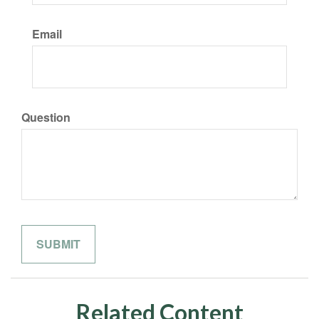
Email
Question
Related Content