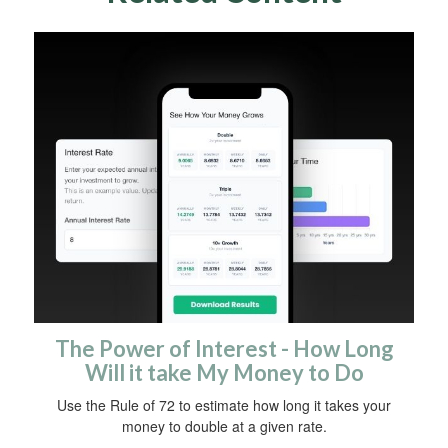
The Power of Interest - How Long
Will it take My Money to Do
Use the Rule of 72 to estimate how long it takes your
money to double at a given rate.