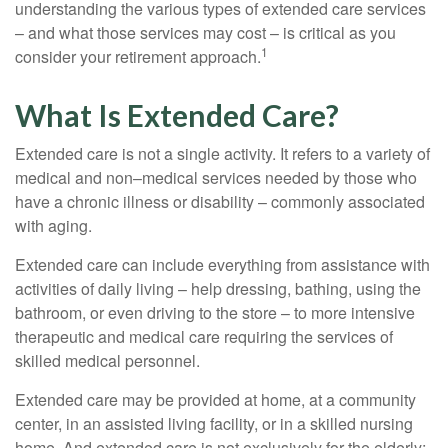
understanding the various types of extended care services
– and what those services may cost – is critical as you
1
consider your retirement approach.
What Is Extended Care?
Extended care is not a single activity. It refers to a variety of
medical and non–medical services needed by those who
have a chronic illness or disability – commonly associated
with aging.
Extended care can include everything from assistance with
activities of daily living – help dressing, bathing, using the
bathroom, or even driving to the store – to more intensive
therapeutic and medical care requiring the services of
skilled medical personnel.
Extended care may be provided at home, at a community
center, in an assisted living facility, or in a skilled nursing
home. And extended care is not exclusively for the elderly;