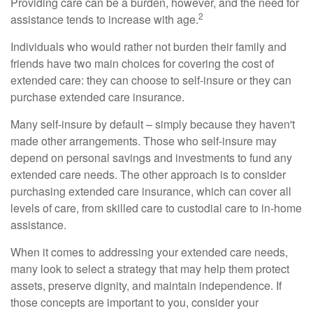
Providing care can be a burden, however, and the need for
2
assistance tends to increase with age.
Individuals who would rather not burden their family and
friends have two main choices for covering the cost of
extended care: they can choose to self-insure or they can
purchase extended care insurance.
Many self-insure by default – simply because they haven't
made other arrangements. Those who self-insure may
depend on personal savings and investments to fund any
extended care needs. The other approach is to consider
purchasing extended care insurance, which can cover all
levels of care, from skilled care to custodial care to in-home
assistance.
When it comes to addressing your extended care needs,
many look to select a strategy that may help them protect
assets, preserve dignity, and maintain independence. If
those concepts are important to you, consider your