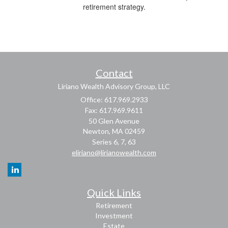
retirement strategy.
Contact
Liriano Wealth Advisory Group, LLC
Office: 617.969.2933
Fax: 617.969.9611
50 Glen Avenue
Newton,
MA
02459
Series 6, 7, 63
eliriano@lirianowealth.com
Quick Links
Retirement
Investment
Estate