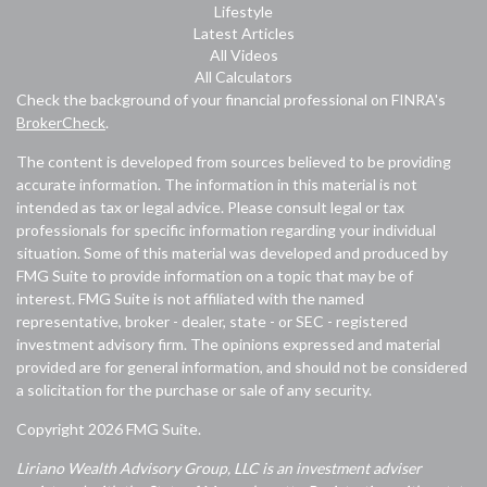
Lifestyle
Latest Articles
All Videos
All Calculators
Check the background of your financial professional on FINRA's
BrokerCheck
.
The content is developed from sources believed to be providing
accurate information. The information in this material is not
intended as tax or legal advice. Please consult legal or tax
professionals for specific information regarding your individual
situation. Some of this material was developed and produced by
FMG Suite to provide information on a topic that may be of
interest. FMG Suite is not affiliated with the named
representative, broker - dealer, state - or SEC - registered
investment advisory firm. The opinions expressed and material
provided are for general information, and should not be considered
a solicitation for the purchase or sale of any security.
Copyright 2026 FMG Suite.
Liriano Wealth Advisory Group, LLC is an investment adviser