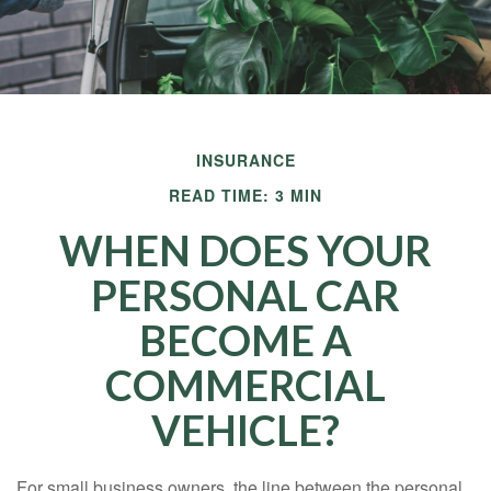
INSURANCE
READ TIME: 3 MIN
WHEN DOES YOUR
PERSONAL CAR
BECOME A
COMMERCIAL
VEHICLE?
For small business owners, the line between the personal