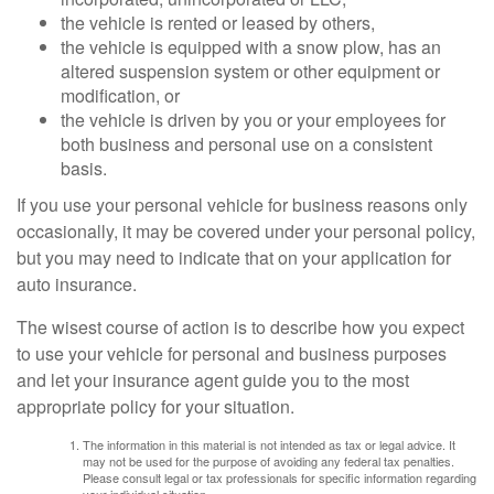
the vehicle is rented or leased by others,
the vehicle is equipped with a snow plow, has an
altered suspension system or other equipment or
modification, or
the vehicle is driven by you or your employees for
both business and personal use on a consistent
basis.
If you use your personal vehicle for business reasons only
occasionally, it may be covered under your personal policy,
but you may need to indicate that on your application for
auto insurance.
The wisest course of action is to describe how you expect
to use your vehicle for personal and business purposes
and let your insurance agent guide you to the most
appropriate policy for your situation.
The information in this material is not intended as tax or legal advice. It
may not be used for the purpose of avoiding any federal tax penalties.
Please consult legal or tax professionals for specific information regarding