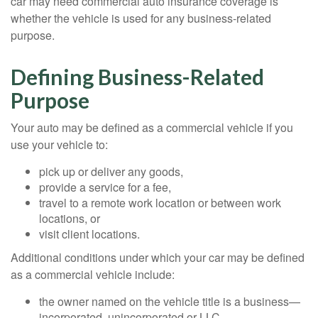
car may need commercial auto insurance coverage is
whether the vehicle is used for any business-related
purpose.
Defining Business-Related
Purpose
Your auto may be defined as a commercial vehicle if you
use your vehicle to:
pick up or deliver any goods,
provide a service for a fee,
travel to a remote work location or between work
locations, or
visit client locations.
Additional conditions under which your car may be defined
as a commercial vehicle include:
the owner named on the vehicle title is a business—
incorporated, unincorporated or LLC,