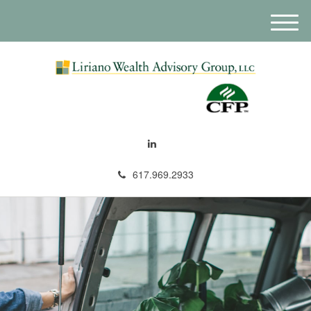
M
e
n
u
617.969.2933