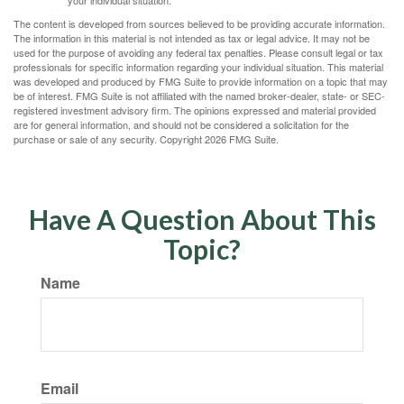
your individual situation.
The content is developed from sources believed to be providing accurate information.
The information in this material is not intended as tax or legal advice. It may not be
used for the purpose of avoiding any federal tax penalties. Please consult legal or tax
professionals for specific information regarding your individual situation. This material
was developed and produced by FMG Suite to provide information on a topic that may
be of interest. FMG Suite is not affiliated with the named broker-dealer, state- or SEC-
registered investment advisory firm. The opinions expressed and material provided
are for general information, and should not be considered a solicitation for the
purchase or sale of any security. Copyright
2026 FMG Suite.
Have A Question About This
Topic?
Name
Email