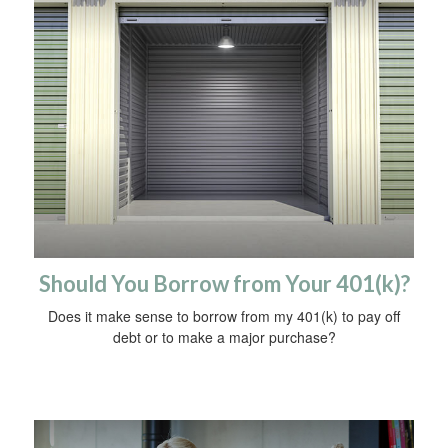
Should You Borrow from Your 401(k)?
Does it make sense to borrow from my 401(k) to pay off
debt or to make a major purchase?