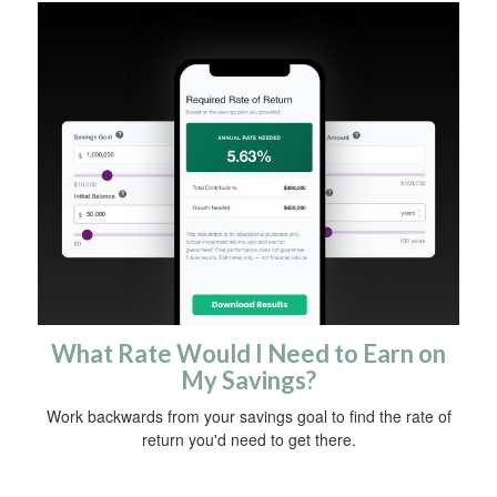
What Rate Would I Need to Earn on
My Savings?
Work backwards from your savings goal to find the rate of
return you'd need to get there.