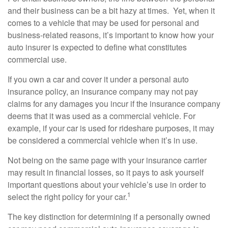
and their business can be a bit hazy at times. Yet, when it
comes to a vehicle that may be used for personal and
business-related reasons, it’s important to know how your
auto insurer is expected to define what constitutes
commercial use.
If you own a car and cover it under a personal auto
insurance policy, an insurance company may not pay
claims for any damages you incur if the insurance company
deems that it was used as a commercial vehicle. For
example, if your car is used for rideshare purposes, it may
be considered a commercial vehicle when it’s in use.
Not being on the same page with your insurance carrier
may result in financial losses, so it pays to ask yourself
important questions about your vehicle’s use in order to
1
select the right policy for your car.
The key distinction for determining if a personally owned