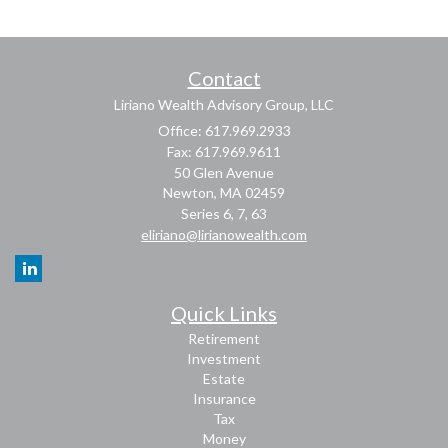
Contact
Liriano Wealth Advisory Group, LLC
Office: 617.969.2933
Fax: 617.969.9611
50 Glen Avenue
Newton,
MA
02459
Series 6, 7, 63
eliriano@lirianowealth.com
Quick Links
Retirement
Investment
Estate
Insurance
Tax
Money