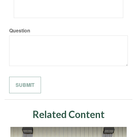
Question
Related Content