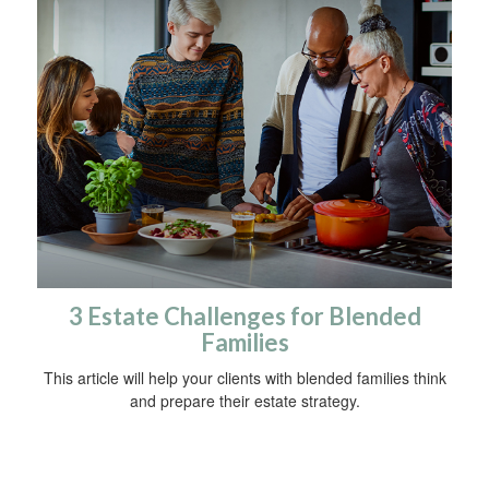
3 Estate Challenges for Blended
Families
This article will help your clients with blended families think
and prepare their estate strategy.