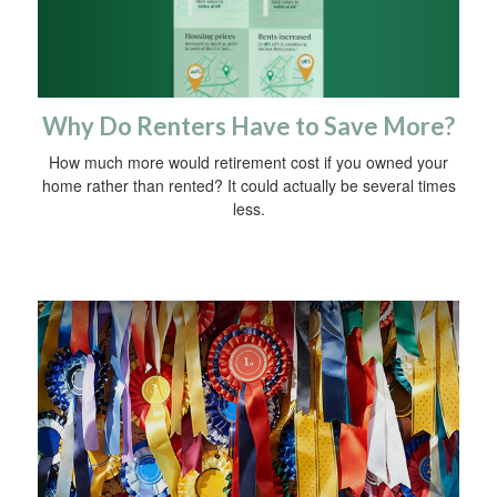
Why Do Renters Have to Save More?
How much more would retirement cost if you owned your
home rather than rented? It could actually be several times
less.