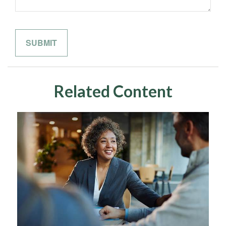
Related Content