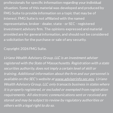
professionals for specific information regarding your individual
situation. Some of this material was developed and produced by
FMG Suite to provide information on a topic that may be of
interest. FMG Suite is not affiliated with the named
representative, broker - dealer, state - or SEC - registered
investment advisory firm. The opinions expressed and material
provided are for general information, and should not be considered
a solicitation for the purchase or sale of any security.
Copyright 2026 FMG Suite.
Liriano Wealth Advisory Group, LLC is an investment adviser
registered with the State of Massachusetts. Registration with a state
securities authority, does not imply a certain level of skill or
training. Additional information about the firm and our personnel is
available on the SEC's website at
www.adviserinfo.sec.gov.
Liriano
Wealth Advisory Group, LLC only transacts business in states where
it is properly registered, or excluded or exempted from registration
requirements. All electronic communications sent or received are
stored and may be subject to review by regulatory authorities or
others with a legal right to do so.