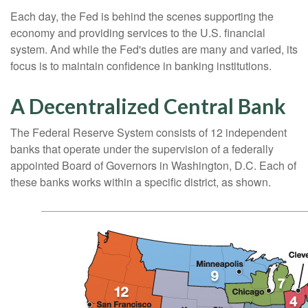
Each day, the Fed is behind the scenes supporting the
economy and providing services to the U.S. financial
system. And while the Fed's duties are many and varied, its
focus is to maintain confidence in banking institutions.
A Decentralized Central Bank
The Federal Reserve System consists of 12 independent
banks that operate under the supervision of a federally
appointed Board of Governors in Washington, D.C. Each of
these banks works within a specific district, as shown.