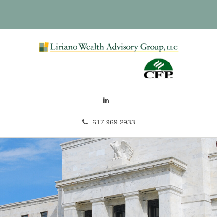
617.969.2933