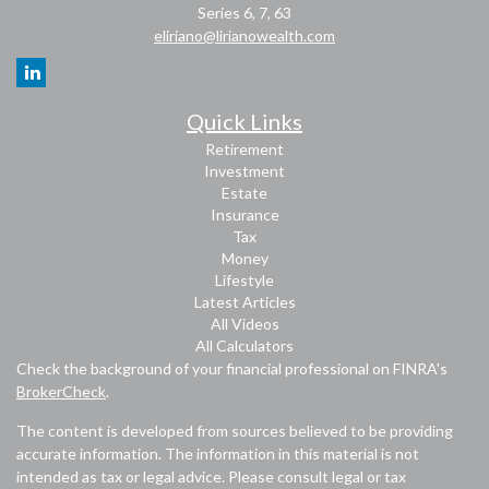
Series 6, 7, 63
eliriano@lirianowealth.com
Quick Links
Retirement
Investment
Estate
Insurance
Tax
Money
Lifestyle
Latest Articles
All Videos
All Calculators
Check the background of your financial professional on FINRA's
BrokerCheck
.
The content is developed from sources believed to be providing
accurate information. The information in this material is not
intended as tax or legal advice. Please consult legal or tax