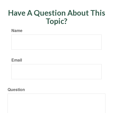
Have A Question About This
Topic?
Name
Email
Question