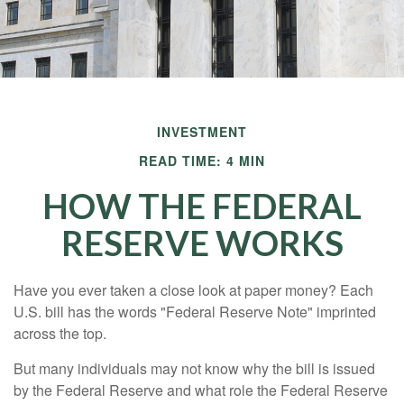
INVESTMENT
READ TIME: 4 MIN
HOW THE FEDERAL
RESERVE WORKS
Have you ever taken a close look at paper money? Each
U.S. bill has the words "Federal Reserve Note" imprinted
across the top.
But many individuals may not know why the bill is issued
by the Federal Reserve and what role the Federal Reserve