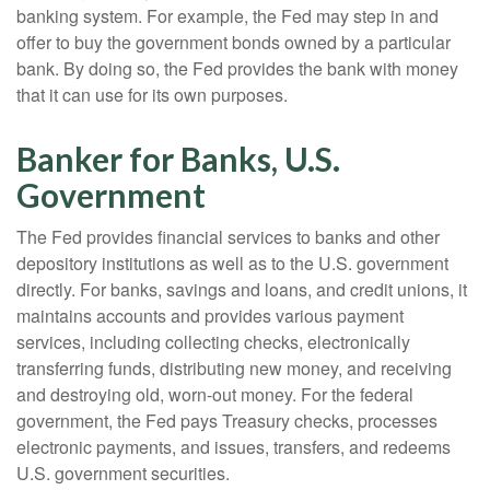
banking system. For example, the Fed may step in and
offer to buy the government bonds owned by a particular
bank. By doing so, the Fed provides the bank with money
that it can use for its own purposes.
Banker for Banks, U.S.
Government
The Fed provides financial services to banks and other
depository institutions as well as to the U.S. government
directly. For banks, savings and loans, and credit unions, it
maintains accounts and provides various payment
services, including collecting checks, electronically
transferring funds, distributing new money, and receiving
and destroying old, worn-out money. For the federal
government, the Fed pays Treasury checks, processes
electronic payments, and issues, transfers, and redeems
U.S. government securities.