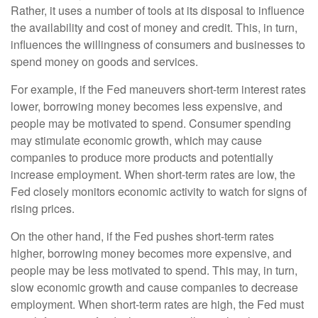
Rather, it uses a number of tools at its disposal to influence
the availability and cost of money and credit. This, in turn,
influences the willingness of consumers and businesses to
spend money on goods and services.
For example, if the Fed maneuvers short-term interest rates
lower, borrowing money becomes less expensive, and
people may be motivated to spend. Consumer spending
may stimulate economic growth, which may cause
companies to produce more products and potentially
increase employment. When short-term rates are low, the
Fed closely monitors economic activity to watch for signs of
rising prices.
On the other hand, if the Fed pushes short-term rates
higher, borrowing money becomes more expensive, and
people may be less motivated to spend. This may, in turn,
slow economic growth and cause companies to decrease
employment. When short-term rates are high, the Fed must