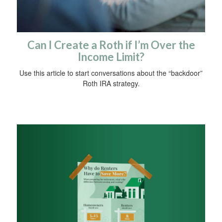
Can I Create a Roth if I’m Over the
Income Limit?
Use this article to start conversations about the “backdoor”
Roth IRA strategy.