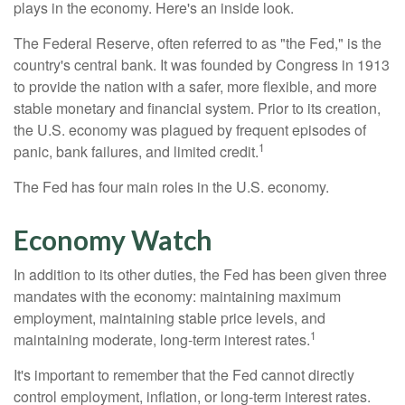
plays in the economy. Here's an inside look.
The Federal Reserve, often referred to as "the Fed," is the
country's central bank. It was founded by Congress in 1913
to provide the nation with a safer, more flexible, and more
stable monetary and financial system. Prior to its creation,
the U.S. economy was plagued by frequent episodes of
1
panic, bank failures, and limited credit.
The Fed has four main roles in the U.S. economy.
Economy Watch
In addition to its other duties, the Fed has been given three
mandates with the economy: maintaining maximum
employment, maintaining stable price levels, and
1
maintaining moderate, long-term interest rates.
It's important to remember that the Fed cannot directly
control employment, inflation, or long-term interest rates.