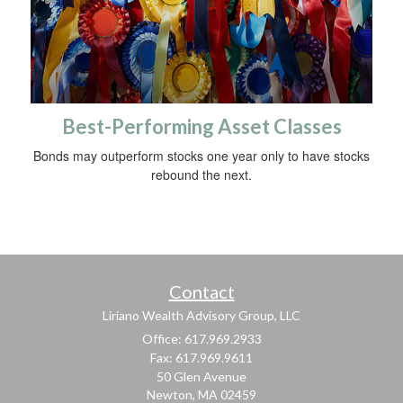
Best-Performing Asset Classes
Bonds may outperform stocks one year only to have stocks
rebound the next.
Contact
Liriano Wealth Advisory Group, LLC
Office: 617.969.2933
Fax: 617.969.9611
50 Glen Avenue
Newton,
MA
02459