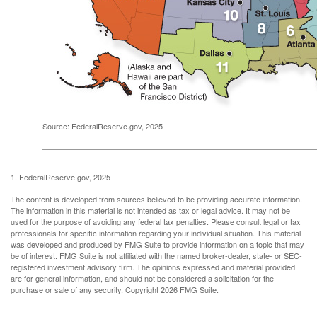
Source: FederalReserve.gov, 2025
1. FederalReserve.gov, 2025
The content is developed from sources believed to be providing accurate information.
The information in this material is not intended as tax or legal advice. It may not be
used for the purpose of avoiding any federal tax penalties. Please consult legal or tax
professionals for specific information regarding your individual situation. This material
was developed and produced by FMG Suite to provide information on a topic that may
be of interest. FMG Suite is not affiliated with the named broker-dealer, state- or SEC-
registered investment advisory firm. The opinions expressed and material provided
are for general information, and should not be considered a solicitation for the
purchase or sale of any security. Copyright
2026 FMG Suite.