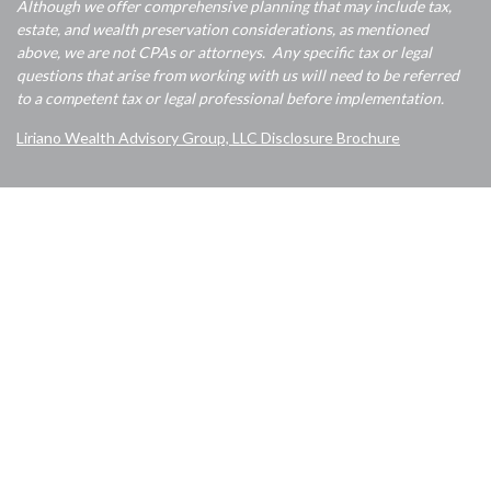
Although we offer comprehensive planning that may include tax,
estate, and wealth preservation considerations, as mentioned
above, we are not CPAs or attorneys. Any specific tax or legal
questions that arise from working with us will need to be referred
to a competent tax or legal professional before implementation.
Liriano Wealth Advisory Group, LLC Disclosure Brochure