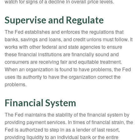
watch for signs of a decline in overall price levels.
Supervise and Regulate
The Fed establishes and enforces the regulations that
banks, savings and loans, and credit unions must follow. It
works with other federal and state agencies to ensure
these financial institutions are financially sound and
consumers are receiving fair and equitable treatment.
When an organization is found to have problems, the Fed
uses its authority to have the organization correct the
problems.
Financial System
The Fed maintains the stability of the financial system by
providing payment services. In times of financial strain, the
Fed is authorized to step in as a lender of last resort,
providing liquidity to an individual bank or the entire