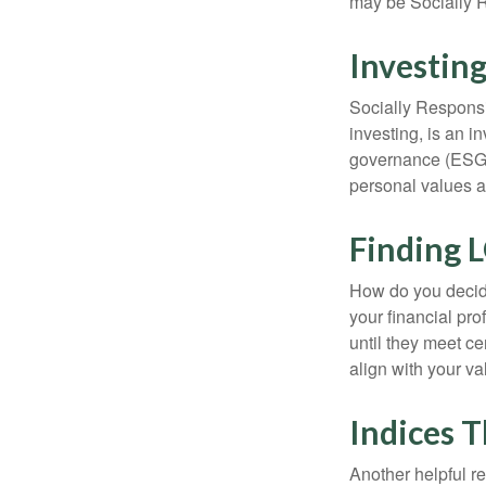
may be Socially R
Investing
Socially Responsi
investing, is an i
governance (ESG) c
personal values a
Finding 
How do you decide
your financial pr
until they meet ce
align with your va
Indices T
Another helpful r