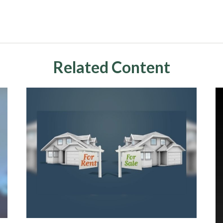
Related Content