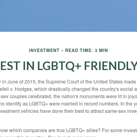
INVESTMENT
READ TIME: 3 MIN
EST IN LGBTQ+ FRIENDL
y in June of 2015, the Supreme Court of the United States mad
fell v. Hodges, which drastically changed the country's social a
ex couples celebrated, the nation's monuments were lit in joy
 identify as LGBTQ+ were married in record numbers. In the y
stment vehicles have done their best to attract same-sex investo
now which companies are true LGBTQ+ allies? For some invest