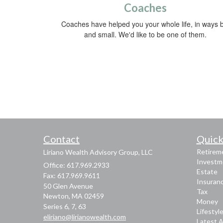
Coaches
Coaches have helped you your whole life, in ways b
and small. We'd like to be one of them.
Contact
Quick
Retirem
Liriano Wealth Advisory Group, LLC
Investm
Office: 617.969.2933
Estate
Fax: 617.969.9611
Insuran
50 Glen Avenue
Tax
Newton,
MA
02459
Money
Series 6, 7, 63
Lifestyl
eliriano@lirianowealth.com
Latest A