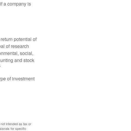
 if a company is
eturn potential of
eal of research
onmental, social,
unting and stock
5
type of investment
 not intended as tax or
sionals for specific