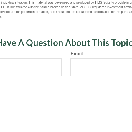
 individual situation. This material was developed and produced by FMG Suite to provide infor
LC, is not affiliated with the named broker-dealer, state- or SEC-registered investment advis
vided are for general information, and should not be considered a solicitation for the purchas
e.
ave A Question About This Topi
Email