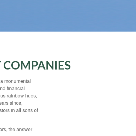
Y COMPANIES
e a monumental
nd financial
ous rainbow hues,
ears since,
rs in all sorts of
ors, the answer