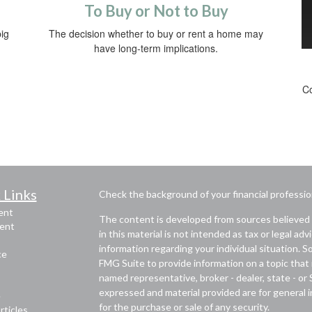
To Buy or Not to Buy
ig
The decision whether to buy or rent a home may
have long-term implications.
Co
 Links
Check the background of your financial professi
ent
The content is developed from sources believed 
ent
in this material is not intended as tax or legal adv
information regarding your individual situation.
ce
FMG Suite to provide information on a topic that m
named representative, broker - dealer, state - or
expressed and material provided are for general i
e
for the purchase or sale of any security.
rticles