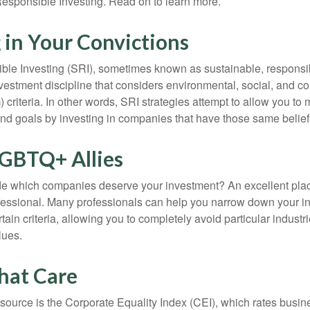
esponsible Investing. Read on to learn more.
 in Your Convictions
ble Investing (SRI), sometimes known as sustainable, responsib
nvestment discipline that considers environmental, social, and c
riteria. In other words, SRI strategies attempt to allow you to 
nd goals by investing in companies that have those same belief
LGBTQ+ Allies
 which companies deserve your investment? An excellent place 
ofessional. Many professionals can help you narrow down your i
rtain criteria, allowing you to completely avoid particular industr
lues.
hat Care
esource is the Corporate Equality Index (CEI), which rates busi