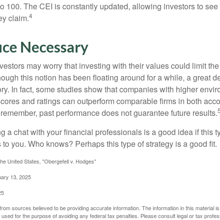
 to 100. The CEI is constantly updated, allowing investors to see
4
ey claim.
ice Necessary
ors may worry that investing with their values could limit the r
lthough this notion has been floating around for a while, a great d
story. In fact, some studies show that companies with higher envir
ores and ratings can outperform comparable firms in both acco
 remember, past performance does not guarantee future results.
ng a chat with your financial professionals is a good idea if this 
to you. Who knows? Perhaps this type of strategy is a good fit.
he United States, "Obergefell v. Hodges"
uary 13, 2025
25
rom sources believed to be providing accurate information. The information in this material is
e used for the purpose of avoiding any federal tax penalties. Please consult legal or tax profes