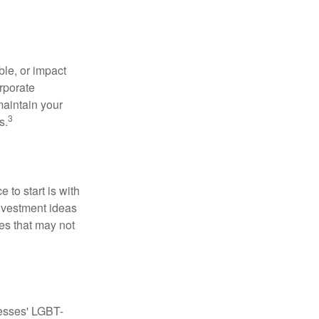
le, or impact
orporate
maintain your
3
s.
to start is with
nvestment ideas
ies that may not
nesses' LGBT-