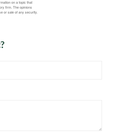
mation on a topic that
ory firm. The opinions
e or sale of any security.
c?