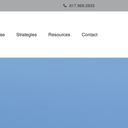
617.969.2933
ise
Strategies
Resources
Contact