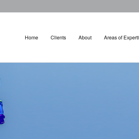
Home
Clients
About
Areas of Expert