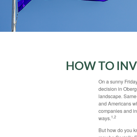
HOW TO INV
On a sunny Frida
decision in Oberge
landscape. Same-s
and Americans who
companies and inve
1,2
ways.
But how do you k