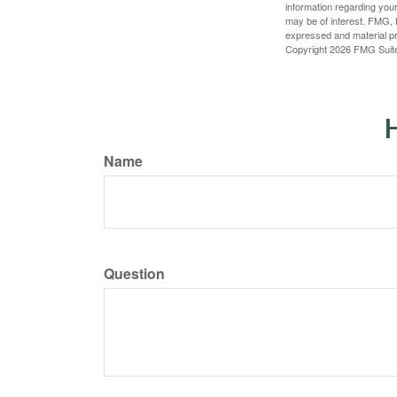
information regarding your
may be of interest. FMG, L
expressed and material pro
Copyright
2026 FMG Suit
H
Name
Question