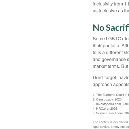
inclusivity from 1
as inclusive as th
No Sacrif
Some LGBTQ+ invest
their portfolio. A
tells a different 
and governance sc
market terms. But
Don't forget, havi
approach appeals 
1. The Supreme Court of t
2. Census.gov, 2026
3. Investopedia.com, Jan
4. HRC.org, 2026
5. ScienceDirect.com, 20
The content is developed f
legal advice. It may not b