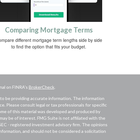
Comparing Mortgage Terms
mpare different mortgage term lengths side by side
to find the option that fits your budget.
onal on FINRA's
BrokerCheck
.
to be providing accurate information. The information
ice. Please consult legal or tax professionals for specific
 Some of this material was developed and produced by
ay be of interest. FMG Suite is not affiliated with the
 SEC - registered investment advisory firm. The opinions
nformation, and should not be considered a solicitation