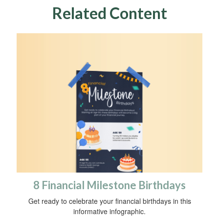
Related Content
8 Financial Milestone Birthdays
Get ready to celebrate your financial birthdays in this
informative infographic.