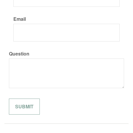
Email
Question