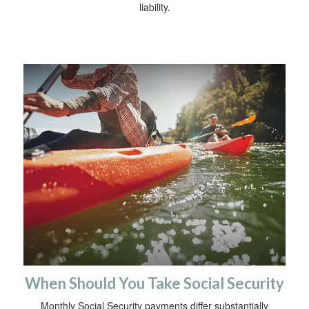
liability.
When Should You Take Social Security
Monthly Social Security payments differ substantially