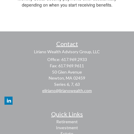
depending on when you start receiving benefits.
Contact
Liriano Wealth Advisory Group, LLC
Office: 617.969.2933
Fax: 617.969.9611
50 Glen Avenue
Newton,
MA
02459
Series 6, 7, 63
eliriano@lirianowealth.com
Quick Links
Retirement
Investment
Estate