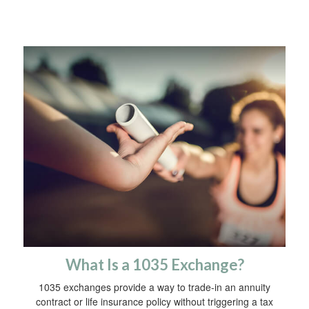
What Is a 1035 Exchange?
1035 exchanges provide a way to trade-in an annuity
contract or life insurance policy without triggering a tax