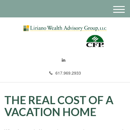
M
e
n
u
617.969.2933
THE REAL COST OF A
VACATION HOME