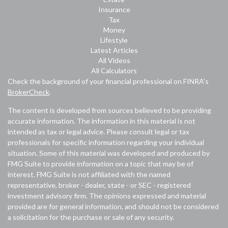
Insurance
Tax
Money
Lifestyle
Latest Articles
All Videos
All Calculators
Check the background of your financial professional on FINRA's
BrokerCheck
.
The content is developed from sources believed to be providing
accurate information. The information in this material is not
intended as tax or legal advice. Please consult legal or tax
professionals for specific information regarding your individual
situation. Some of this material was developed and produced by
FMG Suite to provide information on a topic that may be of
interest. FMG Suite is not affiliated with the named
representative, broker - dealer, state - or SEC - registered
investment advisory firm. The opinions expressed and material
provided are for general information, and should not be considered
a solicitation for the purchase or sale of any security.