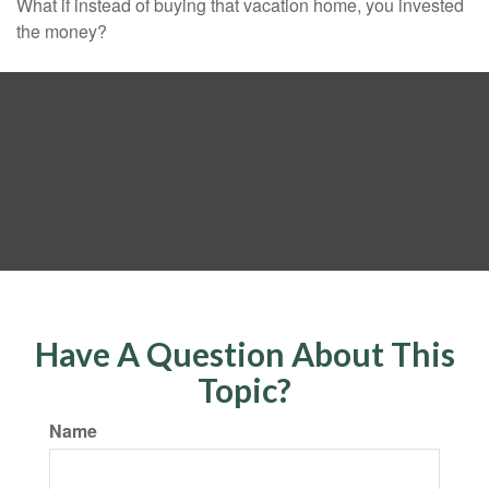
What if instead of buying that vacation home, you invested
the money?
Have A Question About This
Topic?
Name