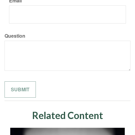
Email
Question
Related Content