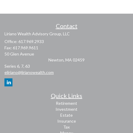
Contact
Liriano Wealth Advisory Group, LLC
Office: 617.969.2933
Fax: 617.969.9611
50 Glen Avenue
Newton,
MA
02459
Series 6, 7, 63
eliriano@lirianowealth.com
Quick Links
Retirement
Investment
Estate
Insurance
Tax
Money