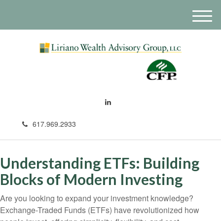
M
e
n
u
617.969.2933
Understanding ETFs: Building
Blocks of Modern Investing
Are you looking to expand your investment knowledge?
Exchange-Traded Funds (ETFs) have revolutionized how