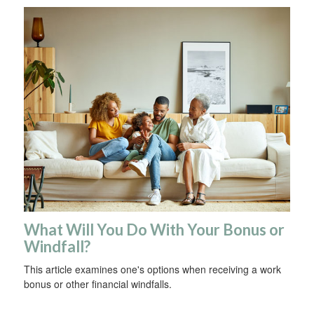
What Will You Do With Your Bonus or
Windfall?
This article examines one's options when receiving a work
bonus or other financial windfalls.