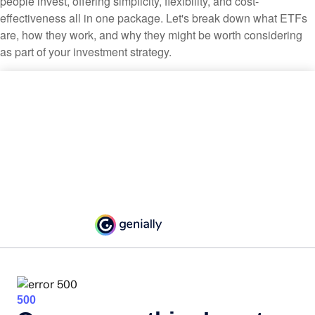
people invest, offering simplicity, flexibility, and cost-
effectiveness all in one package. Let's break down what ETFs
are, how they work, and why they might be worth considering
as part of your investment strategy.