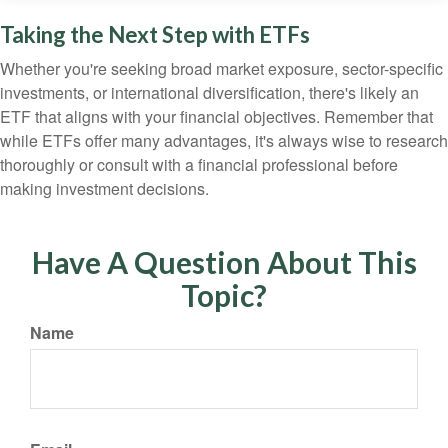
Taking the Next Step with ETFs
Whether you're seeking broad market exposure, sector-specific
investments, or international diversification, there's likely an
ETF that aligns with your financial objectives. Remember that
while ETFs offer many advantages, it's always wise to research
thoroughly or consult with a financial professional before
making investment decisions.
Have A Question About This
Topic?
Name