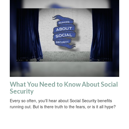
What You Need to Know About Social
Security
Every so often, you'll hear about Social Security benefits
running out. But is there truth to the fears, or is it all hype?