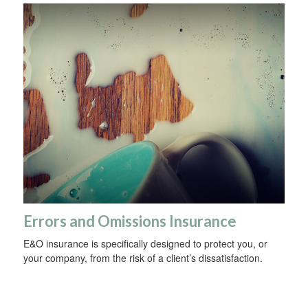
Errors and Omissions Insurance
E&O insurance is specifically designed to protect you, or
your company, from the risk of a client’s dissatisfaction.