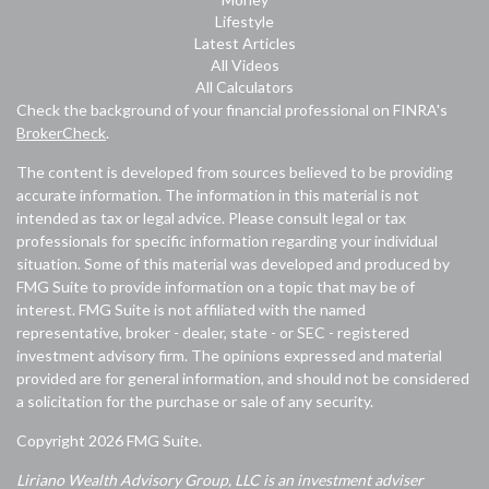
Lifestyle
Latest Articles
All Videos
All Calculators
Check the background of your financial professional on FINRA's
BrokerCheck
.
The content is developed from sources believed to be providing
accurate information. The information in this material is not
intended as tax or legal advice. Please consult legal or tax
professionals for specific information regarding your individual
situation. Some of this material was developed and produced by
FMG Suite to provide information on a topic that may be of
interest. FMG Suite is not affiliated with the named
representative, broker - dealer, state - or SEC - registered
investment advisory firm. The opinions expressed and material
provided are for general information, and should not be considered
a solicitation for the purchase or sale of any security.
Copyright 2026 FMG Suite.
Liriano Wealth Advisory Group, LLC is an investment adviser