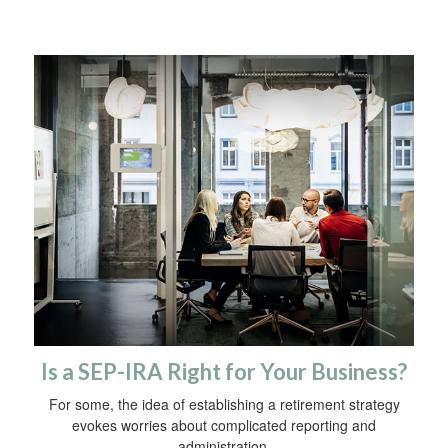
Is a SEP-IRA Right for Your Business?
For some, the idea of establishing a retirement strategy
evokes worries about complicated reporting and
administration.