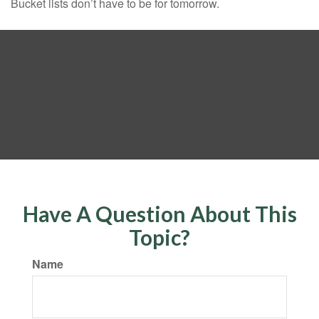
Bucket lists don’t have to be for tomorrow.
Have A Question About This
Topic?
Name