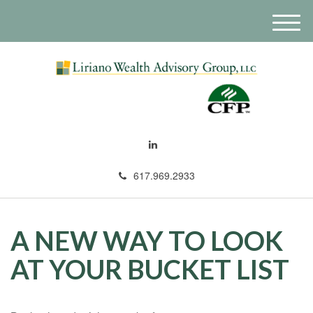
M
e
n
u
617.969.2933
A NEW WAY TO LOOK
AT YOUR BUCKET LIST