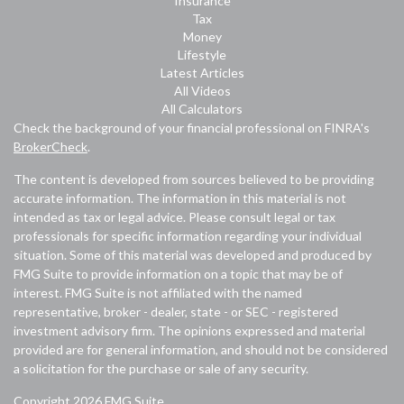
Insurance
Tax
Money
Lifestyle
Latest Articles
All Videos
All Calculators
Check the background of your financial professional on FINRA's
BrokerCheck
.
The content is developed from sources believed to be providing
accurate information. The information in this material is not
intended as tax or legal advice. Please consult legal or tax
professionals for specific information regarding your individual
situation. Some of this material was developed and produced by
FMG Suite to provide information on a topic that may be of
interest. FMG Suite is not affiliated with the named
representative, broker - dealer, state - or SEC - registered
investment advisory firm. The opinions expressed and material
provided are for general information, and should not be considered
a solicitation for the purchase or sale of any security.
Copyright 2026 FMG Suite.