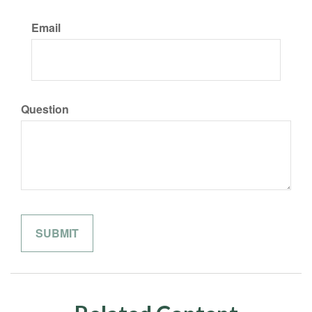
Email
Question