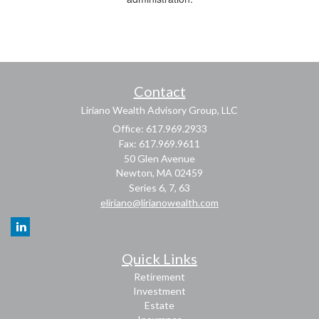
Contact
Liriano Wealth Advisory Group, LLC
Office: 617.969.2933
Fax: 617.969.9611
50 Glen Avenue
Newton,
MA
02459
Series 6, 7, 63
eliriano@lirianowealth.com
Quick Links
Retirement
Investment
Estate