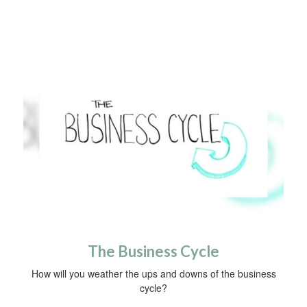
The Business Cycle
How will you weather the ups and downs of the business
cycle?