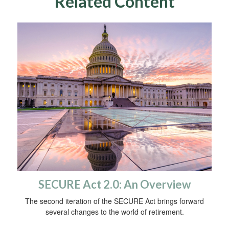
Related Content
SECURE Act 2.0: An Overview
The second iteration of the SECURE Act brings forward
several changes to the world of retirement.