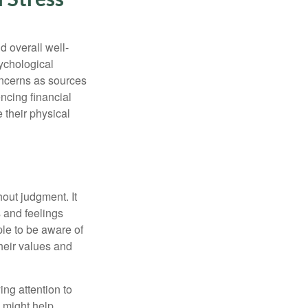
d overall well-
ychological
concerns as sources
encing financial
 their physical
out judgment. It
 and feelings
le to be aware of
their values and
ing attention to
s might help