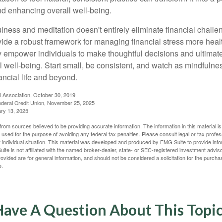
and enhancing overall well-being.
ness and meditation doesn't entirely eliminate financial challe
vide a robust framework for managing financial stress more heal
y empower individuals to make thoughtful decisions and ultimate
al well-being. Start small, be consistent, and watch as mindfuln
ancial life and beyond.
l Association, October 30, 2019
deral Credit Union, November 25, 2025
ry 13, 2025
rom sources believed to be providing accurate information. The information in this material is
e used for the purpose of avoiding any federal tax penalties. Please consult legal or tax profes
 individual situation. This material was developed and produced by FMG Suite to provide infor
ite is not affiliated with the named broker-dealer, state- or SEC-registered investment advis
vided are for general information, and should not be considered a solicitation for the purchas
e.
ave A Question About This Topi