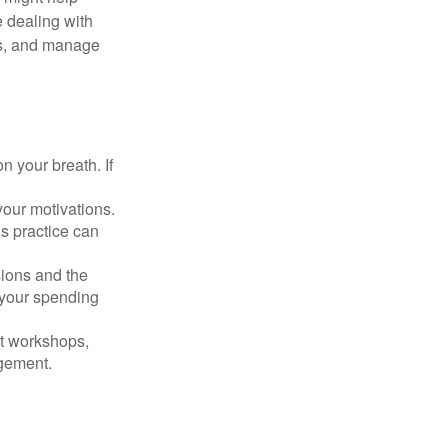
 dealing with
cus, and manage
n your breath. If
our motivations.
s practice can
sions and the
 your spending
t workshops,
agement.