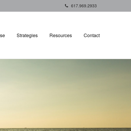
617.969.2933
ise
Strategies
Resources
Contact