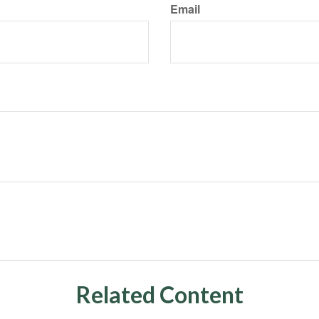
Email
Related Content