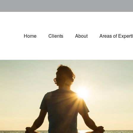
Home
Clients
About
Areas of Expert