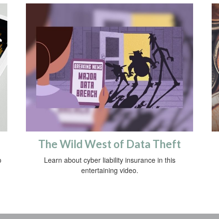
The Wild West of Data Theft
o
Learn about cyber liability insurance in this
entertaining video.