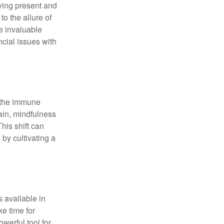
ying present and
o the allure of
e invaluable
ncial issues with
r the immune
ain, mindfulness
his shift can
 by cultivating a
 available in
e time for
owerful tool for