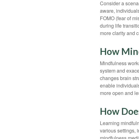
Consider a scena
aware, individual
FOMO (fear of mis
during life transi
more clarity and 
How Min
Mindfulness works
system and exacer
changes brain stru
enable individuals
more open and les
How Does
Learning mindfuln
various settings, 
mindfulness medita