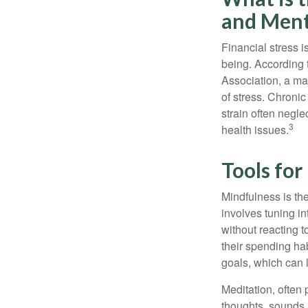
and Ment
Financial stress i
being. According 
Association, a maj
of stress. Chronic
strain often negl
3
health issues.
Tools fo
Mindfulness is the
involves tuning i
without reacting 
their spending hab
goals, which can 
Meditation, often 
thoughts, sounds, 