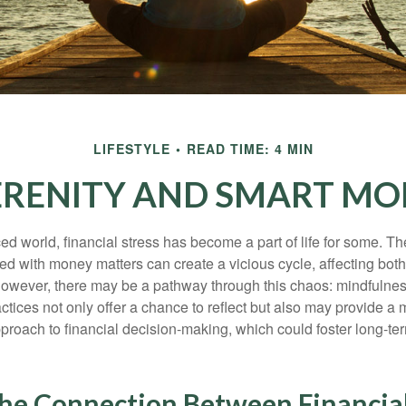
LIFESTYLE
READ TIME: 4 MIN
SERENITY AND SMART MO
ced world, financial stress has become a part of life for some. T
ed with money matters can create a vicious cycle, affecting bot
However, there may be a pathway through this chaos: mindfulnes
tices not only offer a chance to reflect but also may provide a 
proach to financial decision-making, which could foster long-ter
the Connection Between Financial