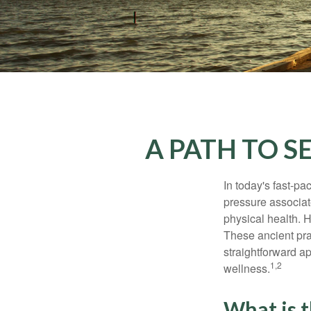
A PATH TO 
In today's fast-pa
pressure associat
physical health. 
These ancient prac
straightforward ap
1,2
wellness.
What is 