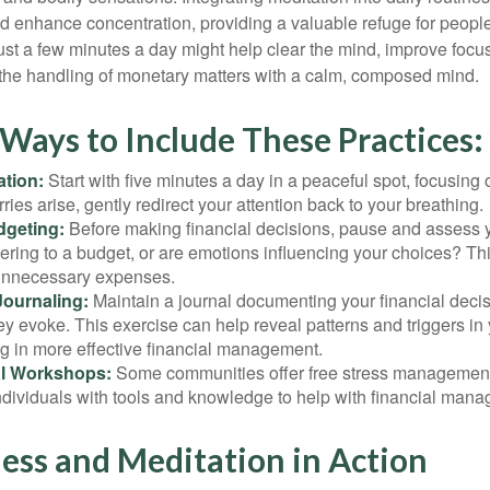
 enhance concentration, providing a valuable refuge for people
 Just a few minutes a day might help clear the mind, improve fo
 the handling of monetary matters with a calm, composed mind.
 Ways to Include These Practices:
ation:
Start with five minutes a day in a peaceful spot, focusing o
rries arise, gently redirect your attention back to your breathing.
dgeting:
Before making financial decisions, pause and assess y
ring to a budget, or are emotions influencing your choices? Thi
unnecessary expenses.
Journaling:
Maintain a journal documenting your financial deci
y evoke. This exercise can help reveal patterns and triggers in
ng in more effective financial management.
l Workshops:
Some communities offer free stress managemen
ndividuals with tools and knowledge to help with financial man
ess and Meditation in Action