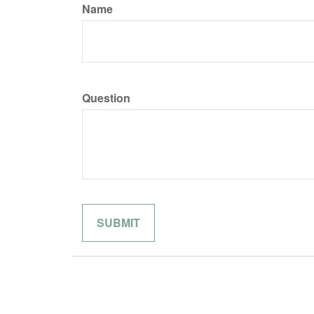
Name
Question