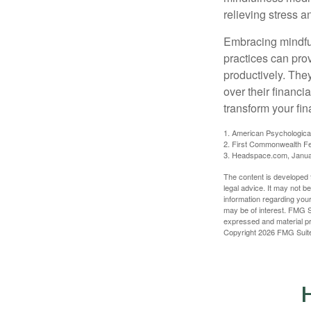
relieving stress 
Embracing mindful
practices can pro
productively. The
over their financi
transform your fin
1. American Psychologica
2. First Commonwealth Fe
3. Headspace.com, Janua
The content is developed f
legal advice. It may not b
information regarding your
may be of interest. FMG Su
expressed and material pro
Copyright
2026 FMG Suit
H