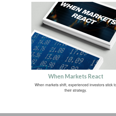
When Markets React
When markets shift, experienced investors stick t
their strategy.