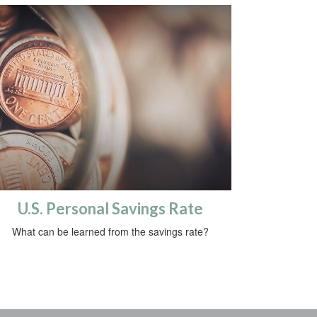
U.S. Personal Savings Rate
What can be learned from the savings rate?