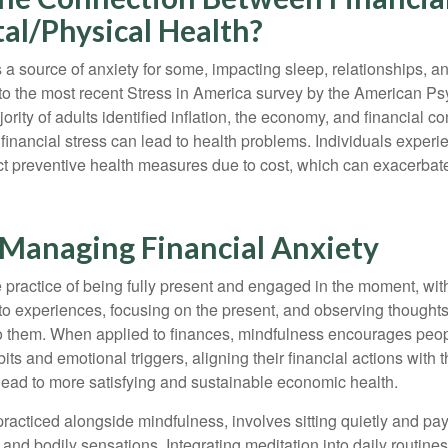
al/Physical Health?
s a source of anxiety for some, impacting sleep, relationships, an
to the most recent Stress in America survey by the American Ps
ority of adults identified inflation, the economy, and financial 
 financial stress can lead to health problems. Individuals experi
ect preventive health measures due to cost, which can exacerbate
r Managing Financial Anxiety
 practice of being fully present and engaged in the moment, with
nto experiences, focusing on the present, and observing thoughts
to them. When applied to finances, mindfulness encourages peop
its and emotional triggers, aligning their financial actions with 
lead to more satisfying and sustainable economic health.
practiced alongside mindfulness, involves sitting quietly and pay
and bodily sensations. Integrating meditation into daily routine