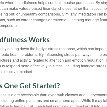
rio where mindfulness helps combat impulse purchases. By sta
s can make values-based financial choices rather than succumb t
sing out) or unhealthy comparisons. Similarly, meditation can b
tions, such as career changes or retirement, helping manage fina
composure.
dfulness Works
 by dialing down the body's stress response, which can impai
bate health problems. By influencing stress pathways in the br
ctures and activity related to attention and emotion regulation. T
 to respond more effectively to stress, including financial stress,
s reactive mindset.
 One Get Started?
ess is more accessible than ever, with classes and interventions
including online platforms and smartphone apps. While it may tak
tion to feel natural, consistent practice can transform it into a p