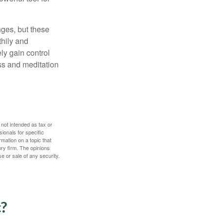
nges, but these
thily and
ly gain control
ess and meditation
 not intended as tax or
sionals for specific
mation on a topic that
ory firm. The opinions
e or sale of any security.
c?