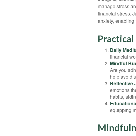
manage stress and
financial stress.
anxiety, enabling
Practical
Daily Medit
financial wo
Mindful Bu
Are you adhe
help avoid 
Reflective 
emotions the
habits, aidi
Educationa
equipping i
Mindfuln