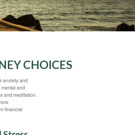
NEY CHOICES
he anxiety and
h mental and
s and meditation.
more
m financial
 Stress