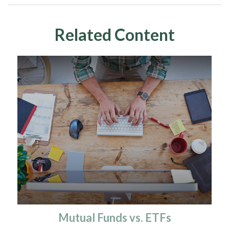
Related Content
Mutual Funds vs. ETFs