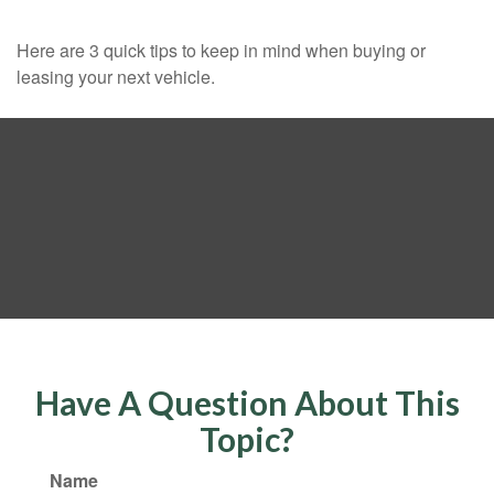
Here are 3 quick tips to keep in mind when buying or
leasing your next vehicle.
Have A Question About This
Topic?
Name