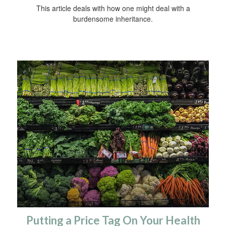
This article deals with how one might deal with a
burdensome inheritance.
Putting a Price Tag On Your Health