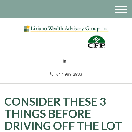
M
e
n
u
617.969.2933
CONSIDER THESE 3
THINGS BEFORE
DRIVING OFF THE LOT