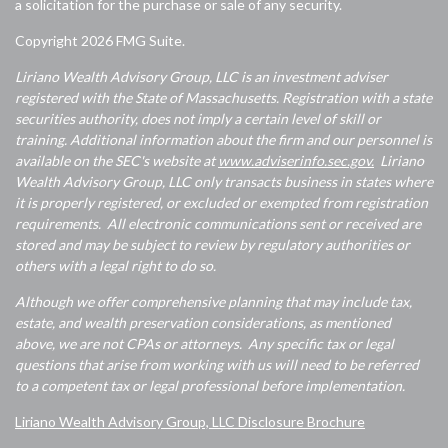
a solicitation for the purchase or sale of any security.
Copyright 2026 FMG Suite.
Liriano Wealth Advisory Group, LLC is an investment adviser
registered with the State of Massachusetts. Registration with a state
securities authority, does not imply a certain level of skill or
training. Additional information about the firm and our personnel is
available on the SEC's website at
www.adviserinfo.sec.gov.
Liriano
Wealth Advisory Group, LLC only transacts business in states where
it is properly registered, or excluded or exempted from registration
requirements. All electronic communications sent or received are
stored and may be subject to review by regulatory authorities or
others with a legal right to do so.
Although we offer comprehensive planning that may include tax,
estate, and wealth preservation considerations, as mentioned
above, we are not CPAs or attorneys. Any specific tax or legal
questions that arise from working with us will need to be referred
to a competent tax or legal professional before implementation.
Liriano Wealth Advisory Group, LLC Disclosure Brochure