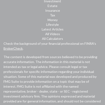
Investment
Estate
Insurance
Tax
Money
Lifestyle
Latest Articles
All Videos
All Calculators
Check the background of your financial professional on FINRA's
BrokerCheck
.
The content is developed from sources believed to be providing
accurate information. The information in this material is not
intended as tax or legal advice. Please consult legal or tax
professionals for specific information regarding your individual
situation. Some of this material was developed and produced by
FMG Suite to provide information on a topic that may be of
interest. FMG Suite is not affiliated with the named
representative, broker - dealer, state - or SEC - registered
investment advisory firm. The opinions expressed and material
provided are for general information, and should not be considered