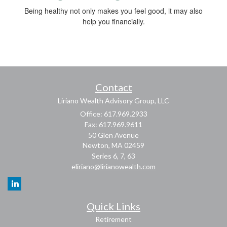
Being healthy not only makes you feel good, it may also
help you financially.
Contact
Liriano Wealth Advisory Group, LLC
Office: 617.969.2933
Fax: 617.969.9611
50 Glen Avenue
Newton,
MA
02459
Series 6, 7, 63
eliriano@lirianowealth.com
Quick Links
Retirement