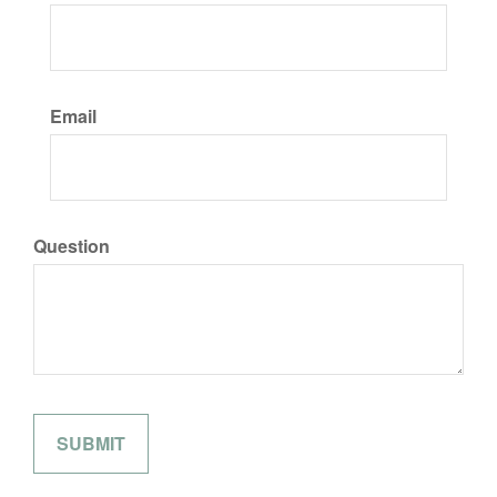
Email
Question