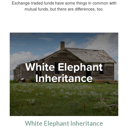
Exchange-traded funds have some things in common with
mutual funds, but there are differences, too.
White Elephant Inheritance