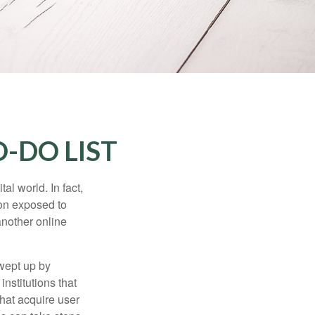
-DO LIST
l world. In fact,
ion exposed to
another online
wept up by
nstitutions that
that acquire user