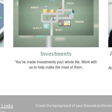
Investments
You’ve made investments your whole life. Work with
us to help make the most of them.
An
 Links
Check the background of your financial professi
ent