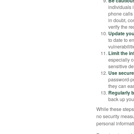
Be cautious
individuals 
phone calls 
in doubt, co
verify the re
Update you
to date to e
vulnerabiliti
Limit the i
especially o
sensitive det
Use secure
password-pr
they can eas
Regularly 
back up your
While these steps
no security measur
personal informat