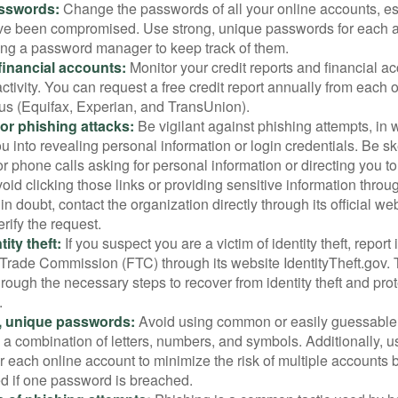
sswords:
Change the passwords of all your online accounts, es
ve been compromised. Use strong, unique passwords for each 
ing a password manager to keep track of them.
financial accounts:
Monitor your credit reports and financial ac
ctivity. You can request a free credit report annually from each o
aus (Equifax, Experian, and TransUnion).
or phishing attacks:
Be vigilant against phishing attempts, i
 you into revealing personal information or login credentials. Be sk
 phone calls asking for personal information or directing you to
void clicking those links or providing sensitive information thro
in doubt, contact the organization directly through its official w
rify the request.
ity theft:
If you suspect you are a victim of identity theft, report 
Trade Commission (FTC) through its website IdentityTheft.gov. T
rough the necessary steps to recover from identity theft and prot
.
, unique passwords:
Avoid using common or easily guessable
 a combination of letters, numbers, and symbols. Additionally, us
 each online account to minimize the risk of multiple accounts 
 if one password is breached.