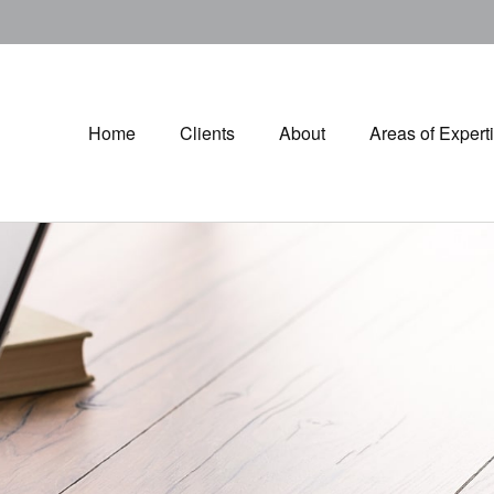
Home
Clients
About
Areas of Expert