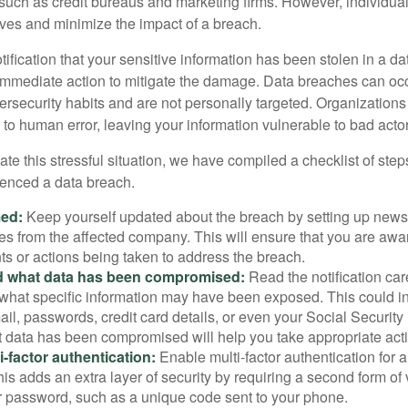
 such as credit bureaus and marketing firms. However, individua
lves and minimize the impact of a breach.
otification that your sensitive information has been stolen in a dat
 immediate action to mitigate the damage. Data breaches can occ
ersecurity habits and are not personally targeted. Organization
to human error, leaving your information vulnerable to bad actor
te this stressful situation, we have compiled a checklist of ste
ienced a data breach.
med:
Keep yourself updated about the breach by setting up news 
es from the affected company. This will ensure that you are awa
s or actions being taken to address the breach.
 what data has been compromised:
Read the notification care
what specific information may have been exposed. This could i
il, passwords, credit card details, or even your Social Securi
t data has been compromised will help you take appropriate act
i-factor authentication:
Enable multi-factor authentication for a
is adds an extra layer of security by requiring a second form of v
 password, such as a unique code sent to your phone.