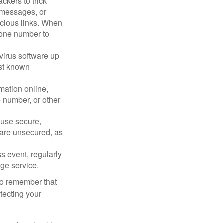
ckers to trick
, messages, or
picious links. When
phone number to
virus software up
nst known
mation online,
e number, or other
 use secure,
 are unsecured, as
s event, regularly
age service.
 to remember that
otecting your