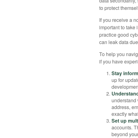
data secondarily,
to protect themse
If you receive a n
important to take
practice good cyb
can leak data due 
To help you naviga
if you have exper
Stay infor
up for updat
development
Understand
understand 
address, ema
exactly wha
Set up mult
accounts. Th
beyond your