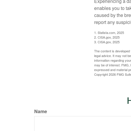
Experiencing a da
enables you to ta
caused by the bre
report any suspici
1. Statista.com, 2025
2. CISA.gov, 2025
3. CISA.gov, 2025
The content is developed f
legal advice. It may not b
information regarding your
may be of interest. FMG, L
expressed and material pro
Copyright
2026 FMG Suit
H
Name