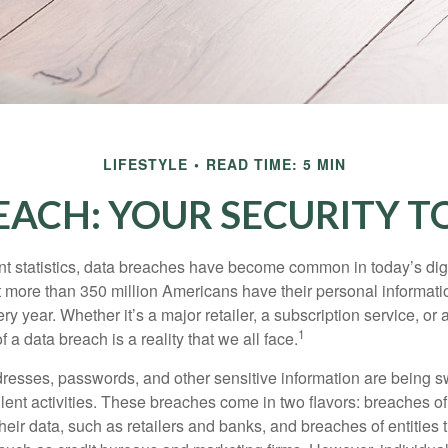
LIFESTYLE
READ TIME: 5 MIN
EACH: YOUR SECURITY TO
t statistics, data breaches have become common in today’s digita
hat more than 350 million Americans have their personal informat
y year. Whether it’s a major retailer, a subscription service, or 
1
of a data breach is a reality that we all face.
esses, passwords, and other sensitive information are being s
lent activities. These breaches come in two flavors: breaches of i
their data, such as retailers and banks, and breaches of entities 