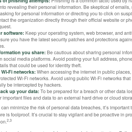
 of phishing attempts:
Phishing is a common tactic used by ha
into revealing their personal information. Be skeptical of emails
asking for personal information or directing you to click on sus
ntact the organization directly through their official website or 
quest.
r software:
Keep your operating system, web browser, and anti
nsure you have the latest security patches and protections agai
es.
nformation you share:
Be cautious about sharing personal infor
n social media platforms. Avoid posting your full address, phon
ails that could be used for identity theft.
 Wi-Fi networks:
When accessing the internet in public places,
otected Wi-Fi networks. Avoid using public Wi-Fi networks that
ily be intercepted by hackers.
back up your data:
To be prepared for a breach or other data los
 important files and data to an external hard drive or cloud stor
 can minimize the risk of personal data breaches, it’s important
e is foolproof. It’s crucial to stay vigilant and be proactive in pr
2,3
ion.