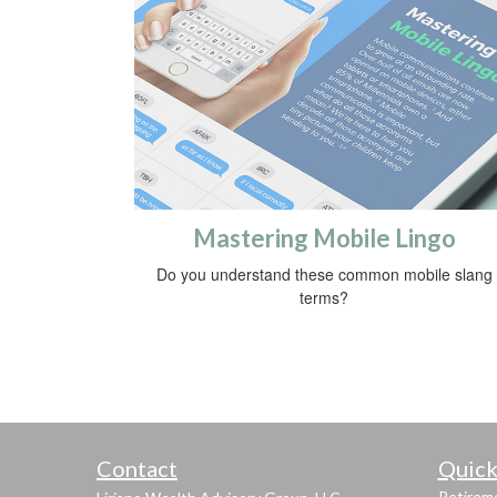
Mastering Mobile Lingo
Do you understand these common mobile slang
terms?
Contact
Quick
Retirem