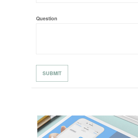
Question