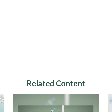
Related Content