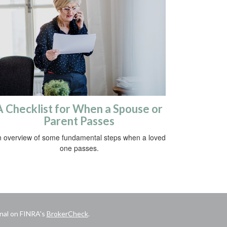
A Checklist for When a Spouse or
Parent Passes
 overview of some fundamental steps when a loved
one passes.
onal on FINRA's
BrokerCheck
.