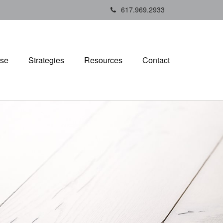
617.969.2933
ise
Strategies
Resources
Contact