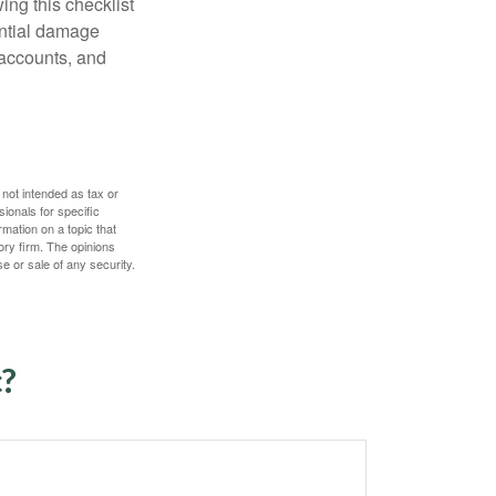
ing this checklist
ential damage
 accounts, and
 not intended as tax or
sionals for specific
mation on a topic that
ory firm. The opinions
e or sale of any security.
c?