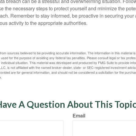
ta breach can be a stressful and overwhelming situation. Follow
ke the necessary steps to protect yourself and minimize the pot
ach. Remember to stay informed, be proactive in securing your
ous activity to the appropriate authorities.
rom sources believed to be providing accurate information. The information in this material is
e used for the purpose of avoiding any federal tax penalties. Please consult legal or tax profes
 individual situation. This material was developed and produced by FMG Suite to provide infor
LC, is not affiliated with the named broker-dealer, state- or SEC-registered investment advis
vided are for general information, and should not be considered a solicitation for the purchas
e.
ave A Question About This Topi
Email