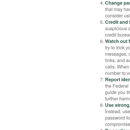
Change pa
that may ha
consider us
Credit and 
suspicious a
credit bure
Watch out f
try to trick
messages, or
links, and a
calls. When 
number to ve
Report ident
the Federal 
guide you th
further harm
Use strong
Instead, use
password for
compromised