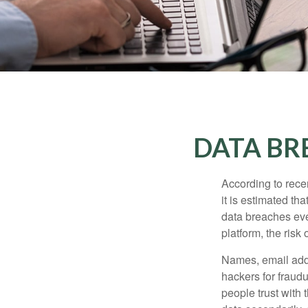
DATA BR
According to recen
it is estimated t
data breaches ever
platform, the risk 
Names, email addr
hackers for fraudu
people trust with 