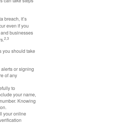
ls can take steps
a breach, it’s
ur even if you
s and businesses
2,3
s.
ps you should take
alerts or signing
re of any
fully to
nclude your name,
ty number. Knowing
ion.
ll your online
erification