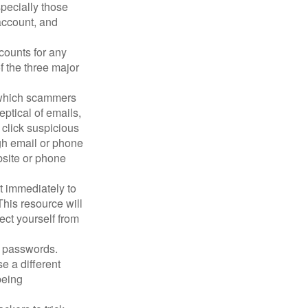
pecially those
account, and
counts for any
f the three major
n which scammers
eptical of emails,
 click suspicious
ugh email or phone
ebsite or phone
it immediately to
his resource will
ect yourself from
 passwords.
e a different
being