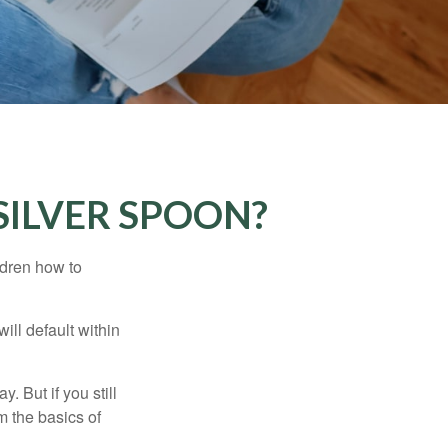
SILVER SPOON?
ldren how to
ll default within
. But if you still
 the basics of