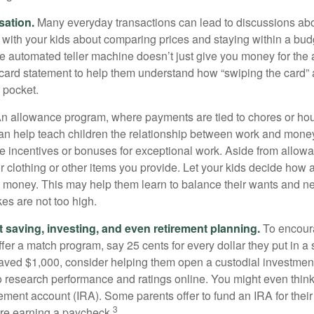
sation.
Many everyday transactions can lead to discussions abo
k with your kids about comparing prices and staying within a bud
he automated teller machine doesn’t just give you money for the
t card statement to help them understand how “swiping the card” 
 pocket.
n allowance program, where payments are tied to chores or ho
 can help teach children the relationship between work and mon
e incentives or bonuses for exceptional work. Aside from allow
or clothing or other items you provide. Let your kids decide how
d money. This may help them learn to balance their wants and n
es are not too high.
 saving, investing, and even retirement planning.
To encour
fer a match program, say 25 cents for every dollar they put in a
ved $1,000, consider helping them open a custodial investment
 research performance and ratings online. You might even thin
rement account (IRA). Some parents offer to fund an IRA for their
3
are earning a paycheck.