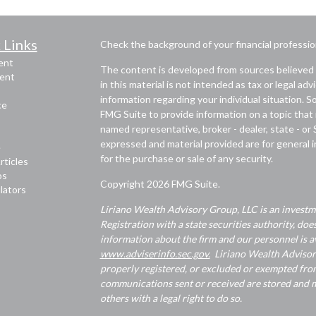
 Links
Check the background of your financial professi
ent
The content is developed from sources believed 
ent
in this material is not intended as tax or legal adv
information regarding your individual situation.
ce
FMG Suite to provide information on a topic that m
named representative, broker - dealer, state - or
expressed and material provided are for general i
e
for the purchase or sale of any security.
rticles
os
Copyright 2026 FMG Suite.
ulators
Liriano Wealth Advisory Group, LLC is an investme
Registration with a state securities authority, does
information about the firm and our personnel is av
www.adviserinfo.sec.gov.
Liriano Wealth Advisory 
properly registered, or excluded or exempted from
communications sent or received are stored and ma
others with a legal right to do so.