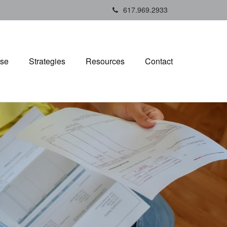
617.969.2933
ise
Strategies
Resources
Contact