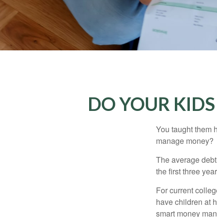
DO YOUR KIDS
You taught them h
manage money?
The average debt 
the first three ye
For current colleg
have children at 
smart money man