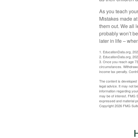
As you teach your
Mistakes made at t
them out. We all 
probably won’t be
later in life – when
1. EducationData.org, 20
2. EducationData.org, 20
3. Once you reach age 73 
circumstances. Withdrawal
income tax penalty. Contri
The content is developed f
legal advice. It may not b
information regarding your
may be of interest. FMG Su
expressed and material pro
Copyright
2026 FMG Suit
H