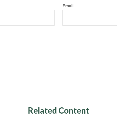
Email
Related Content