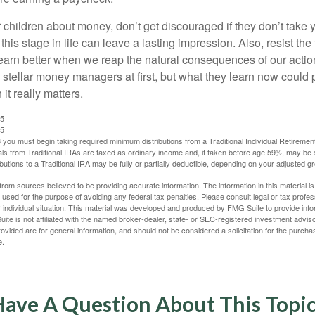
 children about money, don’t get discouraged if they don’t take 
his stage in life can leave a lasting impression. Also, resist the 
learn better when we reap the natural consequences of our actio
 stellar money managers at first, but what they learn now could
 it really matters.
25
25
you must begin taking required minimum distributions from a Traditional Individual Retiremen
s from Traditional IRAs are taxed as ordinary income and, if taken before age 59½, may be 
butions to a Traditional IRA may be fully or partially deductible, depending on your adjusted 
rom sources believed to be providing accurate information. The information in this material is
e used for the purpose of avoiding any federal tax penalties. Please consult legal or tax profes
 individual situation. This material was developed and produced by FMG Suite to provide infor
ite is not affiliated with the named broker-dealer, state- or SEC-registered investment advis
vided are for general information, and should not be considered a solicitation for the purchas
e.
ave A Question About This Topi