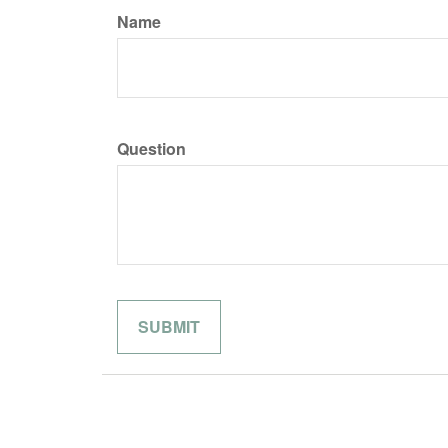
Name
Question