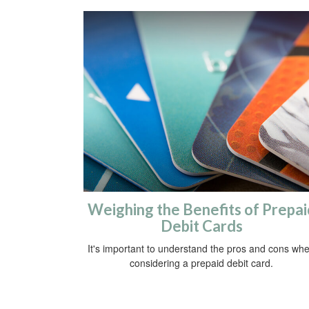
Weighing the Benefits of Prepai
Debit Cards
It's important to understand the pros and cons wh
considering a prepaid debit card.