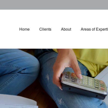
Home
Clients
About
Areas of Expert