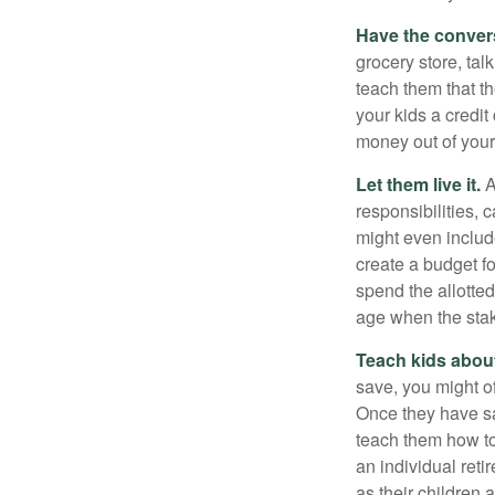
Have the conver
grocery store, tal
teach them that t
your kids a credi
money out of your
Let them live it.
A
responsibilities,
might even includ
create a budget f
spend the allotte
age when the stak
Teach kids about
save, you might of
Once they have sa
teach them how to
an individual reti
as their children 