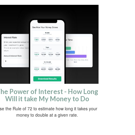
he Power of Interest - How Long
Will it take My Money to Do
se the Rule of 72 to estimate how long it takes your
money to double at a given rate.