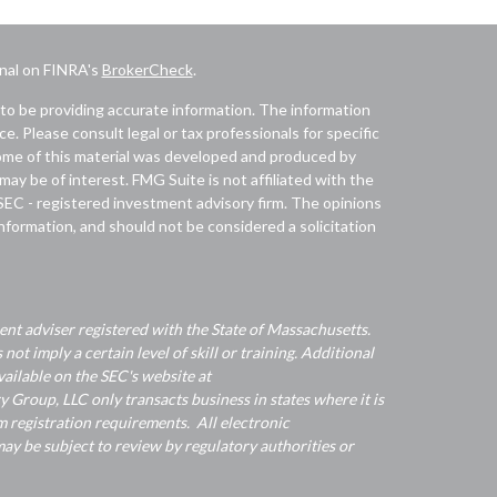
onal on FINRA's
BrokerCheck
.
to be providing accurate information. The information
ice. Please consult legal or tax professionals for specific
 Some of this material was developed and produced by
ay be of interest. FMG Suite is not affiliated with the
 SEC - registered investment advisory firm. The opinions
nformation, and should not be considered a solicitation
nt adviser registered with the State of Massachusetts.
 not imply a certain level of skill or training. Additional
ailable on the SEC's website at
Group, LLC only transacts business in states where it is
 registration requirements. All electronic
y be subject to review by regulatory authorities or