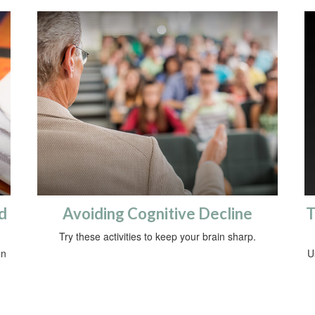
d
Avoiding Cognitive Decline
T
Try these activities to keep your brain sharp.
en
U