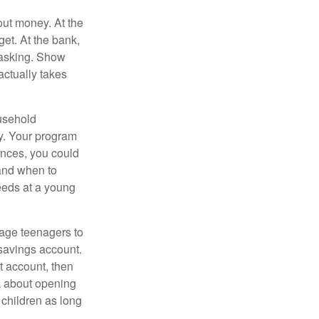
ut money. At the
get. At the bank,
 asking. Show
actually takes
usehold
ey. Your program
ances, you could
 and when to
eeds at a young
age teenagers to
 savings account.
 account, then
k about opening
 children as long