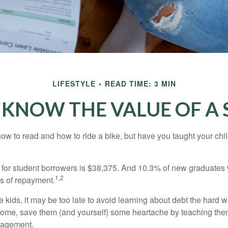
LIFESTYLE
READ TIME: 3 MIN
 KNOW THE VALUE OF A 
ow to read and how to ride a bike, but have you taught your chi
for student borrowers is $38,375. And 10.3% of new graduates wi
1,2
ars of repayment.
e kids, it may be too late to avoid learning about debt the hard way
home, save them (and yourself) some heartache by teaching them
agement.