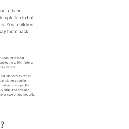
your advice.
temptation to bail
ns. Your children
 pay them back
t Account in most
subject to a 10% federal
gross income.
 not intended as tax or
sionals for specific
mation on a topic that
ory firm. The opinions
e or sale of any security.
c?