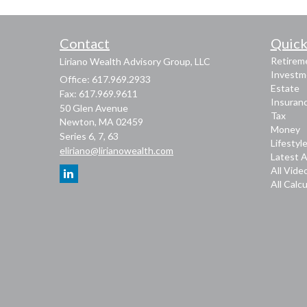
Contact
Quick
Retirem
Liriano Wealth Advisory Group, LLC
Investm
Office: 617.969.2933
Estate
Fax: 617.969.9611
Insuran
50 Glen Avenue
Tax
Newton,
MA
02459
Money
Series 6, 7, 63
Lifestyl
eliriano@lirianowealth.com
Latest A
All Vide
All Calc