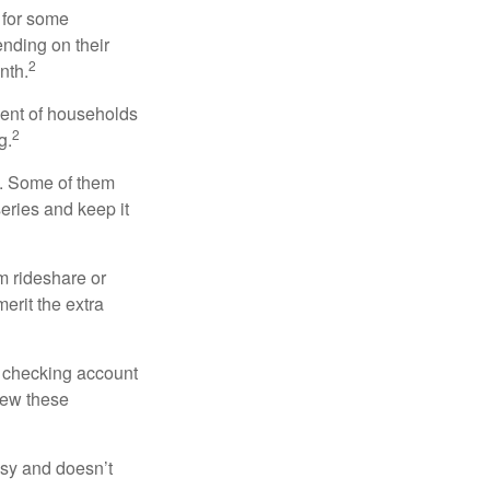
 for some
nding on their
2
nth.
cent of households
2
g.
n. Some of them
series and keep it
m rideshare or
erit the extra
r checking account
iew these
asy and doesn’t