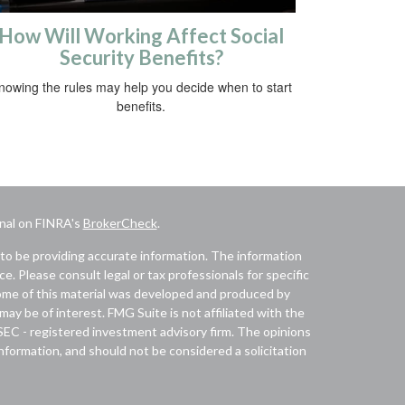
How Will Working Affect Social
Security Benefits?
nowing the rules may help you decide when to start
benefits.
onal on FINRA's
BrokerCheck
.
to be providing accurate information. The information
ice. Please consult legal or tax professionals for specific
 Some of this material was developed and produced by
ay be of interest. FMG Suite is not affiliated with the
 SEC - registered investment advisory firm. The opinions
nformation, and should not be considered a solicitation