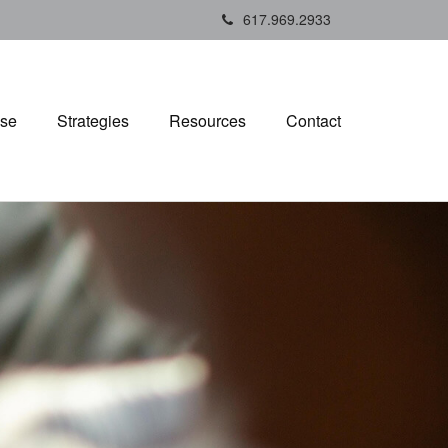
617.969.2933
ise
Strategies
Resources
Contact