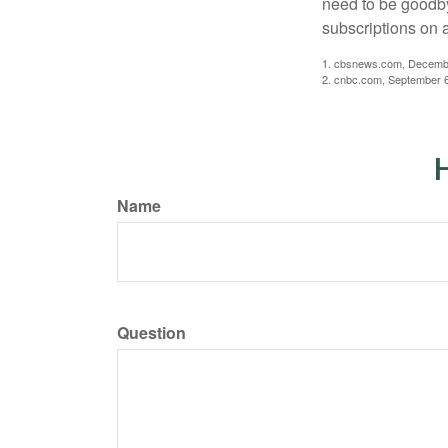
need to be goodbye
subscriptions on 
1. cbsnews.com, Decemb
2. cnbc.com, September 
H
Name
Question