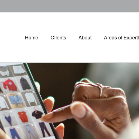
Home
Clients
About
Areas of Expert