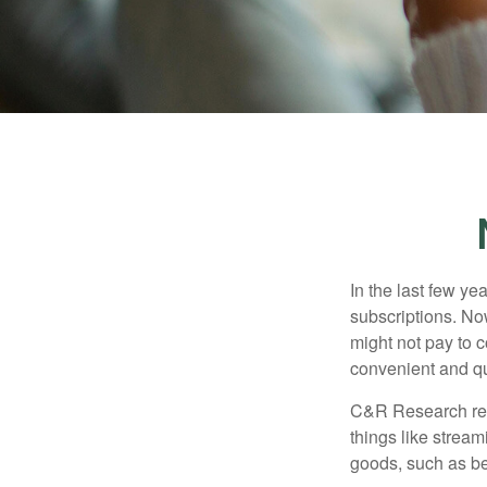
In the last few y
subscriptions. No
might not pay to c
convenient and qu
C&R Research rep
things like strea
goods, such as be