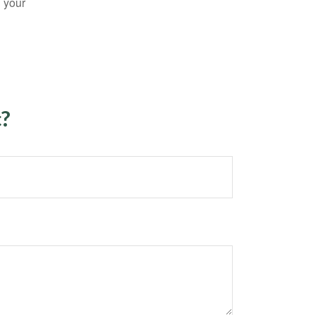
n your
c?