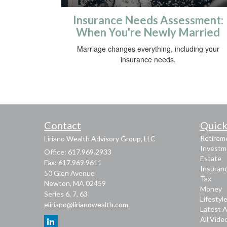
Insurance Needs Assessment:
When You're Newly Married
Marriage changes everything, including your
insurance needs.
Contact
Quick
Retirem
Liriano Wealth Advisory Group, LLC
Investm
Office: 617.969.2933
Estate
Fax: 617.969.9611
Insuran
50 Glen Avenue
Tax
Newton,
MA
02459
Money
Series 6, 7, 63
Lifestyl
eliriano@lirianowealth.com
Latest A
All Vide