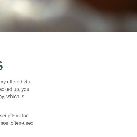
S
ny offered via
tacked up, you
ay, which is
criptions for
 most often-used