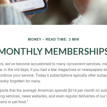
MONEY
READ TIME: 2 MIN
MONTHLY MEMBERSHIP
ears, we’ve become accustomed to many convenient services, ma
w, in the old days, if you had a few magazines or newspapers s
ontinue your service. Today’s subscriptions typically offer autop
ickly forgotten for many.
orts that the average American spends $219 per month on subs
ming services, news websites, and even regular deliveries of our
1
ans or pet food.