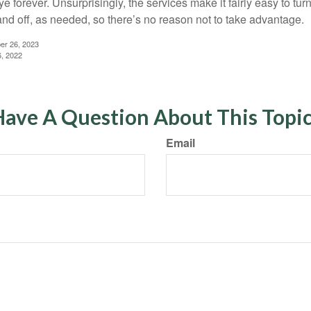
 forever. Unsurprisingly, the services make it fairly easy to tur
and off, as needed, so there’s no reason not to take advantage.
er 26, 2023
6, 2022
ave A Question About This Topi
Email