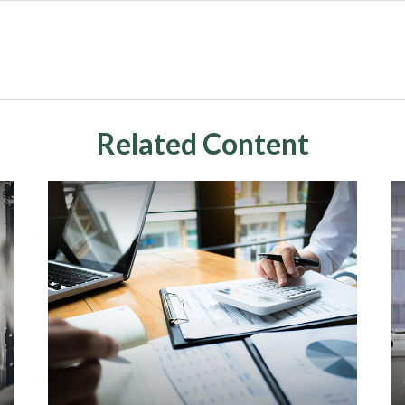
Related Content