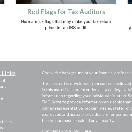
Red Flags for Tax Auditors
Here are six flags that may make your tax return
prime for an IRS audit.
K
 Links
Check the background of your financial professi
ent
The content is developed from sources believed 
ent
in this material is not intended as tax or legal adv
information regarding your individual situation.
ce
FMG Suite to provide information on a topic that m
named representative, broker - dealer, state - or
expressed and material provided are for general i
e
for the purchase or sale of any security.
rticles
os
Copyright 2026 FMG Suite.