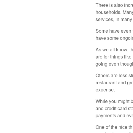
There is also incr
households. Many 
services, in many
Some have even fo
have some ongoing
As we all know, 
are for things lik
going even though
Others are less s
restaurant and gro
expense.
While you might b
and credit card s
payments and even
One of the nice th