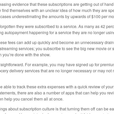
easing evidence that these subscriptions are getting out of hand
find themselves with an unclear idea of how much they are spe
 cases underestimating the amounts by upwards of $100 per mo
rgotten they were subscribed to a service. As many as 42 per
 autopayment happening for a service they are no longer usin
these fees can add up quickly and become an unnecessary drai
e streaming services; you subscribe to see the big new movie or 
 you’re done with the show.
traightforward. For example, you may have signed up for premiu
cery delivery services that are no longer necessary or may not m
e able to track these extra expenses with a quick review of you
tatements, there are also a number of apps that can help you rev
 help you cancel them all at once.
ings about subscription culture is that turning them off can be e