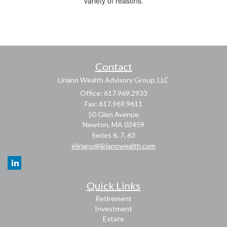
variety of reasons.
Contact
Liriano Wealth Advisory Group, LLC
Office: 617.969.2933
Fax: 617.969.9611
50 Glen Avenue
Newton,
MA
02459
Series 6, 7, 63
eliriano@lirianowealth.com
Quick Links
Retirement
Investment
Estate