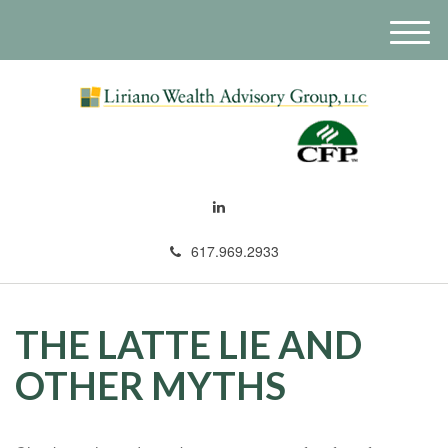
M
e
n
u
617.969.2933
THE LATTE LIE AND
OTHER MYTHS