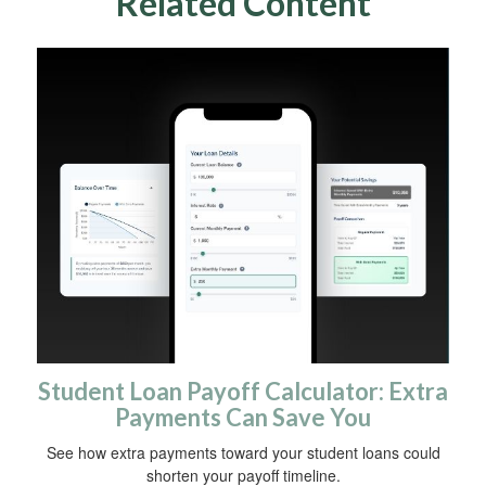
Related Content
Student Loan Payoff Calculator: Extra
Payments Can Save You
See how extra payments toward your student loans could
shorten your payoff timeline.