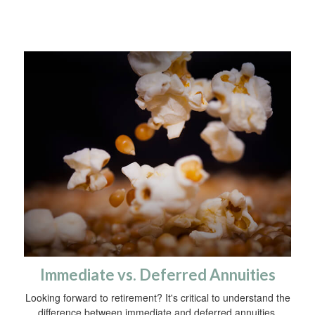
Immediate vs. Deferred Annuities
Looking forward to retirement? It's critical to understand the
difference between immediate and deferred annuities.