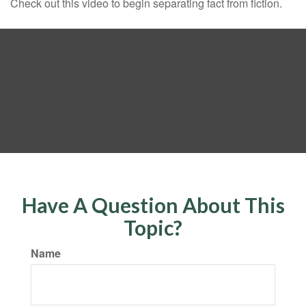
Check out this video to begin separating fact from fiction.
Have A Question About This
Topic?
Name