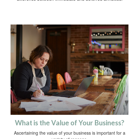
What is the Value of Your Business?
Ascertaining the value of your business is important for a