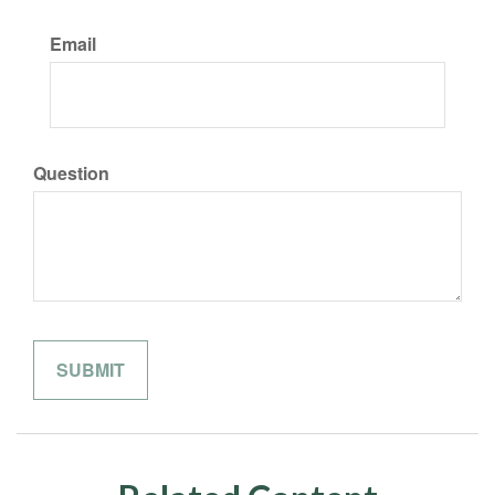
Email
Question