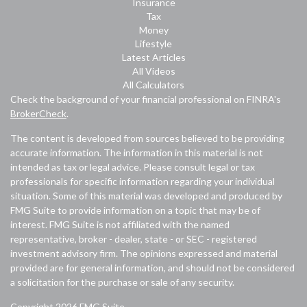
Insurance
Tax
Money
Lifestyle
Latest Articles
All Videos
All Calculators
Check the background of your financial professional on FINRA's
BrokerCheck
.
The content is developed from sources believed to be providing
accurate information. The information in this material is not
intended as tax or legal advice. Please consult legal or tax
professionals for specific information regarding your individual
situation. Some of this material was developed and produced by
FMG Suite to provide information on a topic that may be of
interest. FMG Suite is not affiliated with the named
representative, broker - dealer, state - or SEC - registered
investment advisory firm. The opinions expressed and material
provided are for general information, and should not be considered
a solicitation for the purchase or sale of any security.
Copyright 2026 FMG Suite.