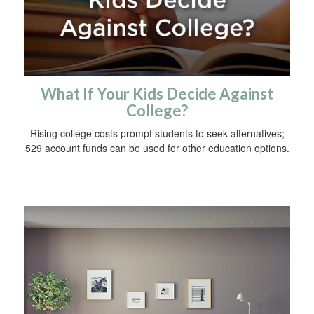
What If Your Kids Decide Against
College?
Rising college costs prompt students to seek alternatives;
529 account funds can be used for other education options.