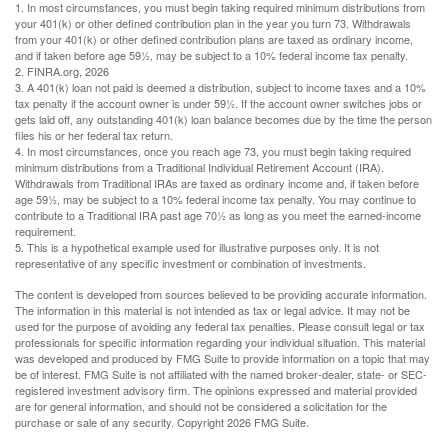
1.
In most circumstances, you must begin taking required minimum distributions from
your 401(k) or other defined contribution plan in the year you turn 73. Withdrawals
from your 401(k) or other defined contribution plans are taxed as ordinary income,
and if taken before age 59½, may be subject to a 10% federal income tax penalty.
2. FINRA.org, 2026
3.
A 401(k) loan not paid is deemed a distribution, subject to income taxes and a 10%
tax penalty if the account owner is under 59½. If the account owner switches jobs or
gets laid off, any outstanding 401(k) loan balance becomes due by the time the person
files his or her federal tax return.
4.
In most circumstances, once you reach age 73, you must begin taking required
minimum distributions from a Traditional Individual Retirement Account (IRA).
Withdrawals from Traditional IRAs are taxed as ordinary income and, if taken before
age 59½, may be subject to a 10% federal income tax penalty. You may continue to
contribute to a Traditional IRA past age 70½ as long as you meet the earned-income
requirement.
5. This is a hypothetical example used for illustrative purposes only. It is not
representative of any specific investment or combination of investments.
The content is developed from sources believed to be providing accurate information.
The information in this material is not intended as tax or legal advice. It may not be
used for the purpose of avoiding any federal tax penalties. Please consult legal or tax
professionals for specific information regarding your individual situation. This material
was developed and produced by FMG Suite to provide information on a topic that may
be of interest. FMG Suite is not affiliated with the named broker-dealer, state- or SEC-
registered investment advisory firm. The opinions expressed and material provided
are for general information, and should not be considered a solicitation for the
purchase or sale of any security. Copyright
2026 FMG Suite.