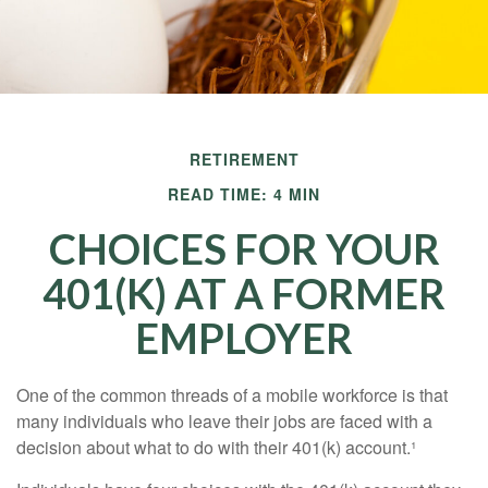
RETIREMENT
READ TIME: 4 MIN
CHOICES FOR YOUR
401(K) AT A FORMER
EMPLOYER
One of the common threads of a mobile workforce is that
many individuals who leave their jobs are faced with a
decision about what to do with their 401(k) account.¹