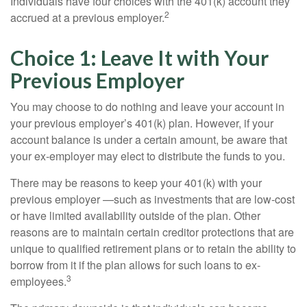
Individuals have four choices with the 401(k) account they
2
accrued at a previous employer.
Choice 1: Leave It with Your
Previous Employer
You may choose to do nothing and leave your account in
your previous employer’s 401(k) plan. However, if your
account balance is under a certain amount, be aware that
your ex-employer may elect to distribute the funds to you.
There may be reasons to keep your 401(k) with your
previous employer —such as investments that are low-cost
or have limited availability outside of the plan. Other
reasons are to maintain certain creditor protections that are
unique to qualified retirement plans or to retain the ability to
borrow from it if the plan allows for such loans to ex-
3
employees.