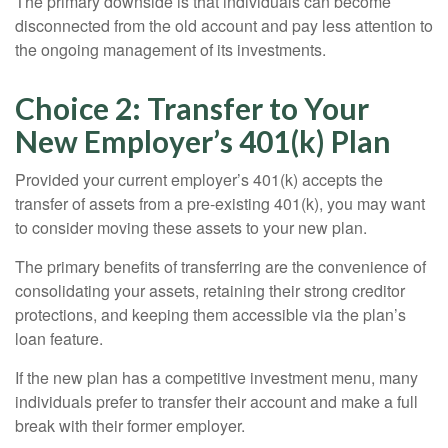
The primary downside is that individuals can become
disconnected from the old account and pay less attention to
the ongoing management of its investments.
Choice 2: Transfer to Your
New Employer’s 401(k) Plan
Provided your current employer’s 401(k) accepts the
transfer of assets from a pre-existing 401(k), you may want
to consider moving these assets to your new plan.
The primary benefits of transferring are the convenience of
consolidating your assets, retaining their strong creditor
protections, and keeping them accessible via the plan’s
loan feature.
If the new plan has a competitive investment menu, many
individuals prefer to transfer their account and make a full
break with their former employer.