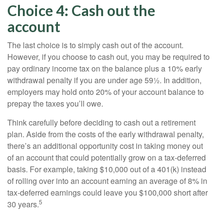
Choice 4: Cash out the
account
The last choice is to simply cash out of the account.
However, if you choose to cash out, you may be required to
pay ordinary income tax on the balance plus a 10% early
withdrawal penalty if you are under age 59½. In addition,
employers may hold onto 20% of your account balance to
prepay the taxes you’ll owe.
Think carefully before deciding to cash out a retirement
plan. Aside from the costs of the early withdrawal penalty,
there’s an additional opportunity cost in taking money out
of an account that could potentially grow on a tax-deferred
basis. For example, taking $10,000 out of a 401(k) instead
of rolling over into an account earning an average of 8% in
tax-deferred earnings could leave you $100,000 short after
5
30 years.