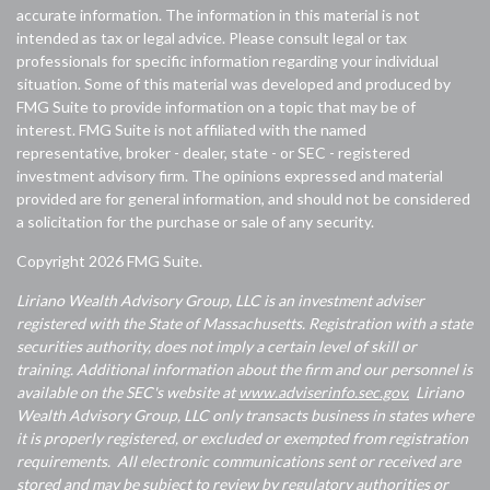
accurate information. The information in this material is not
intended as tax or legal advice. Please consult legal or tax
professionals for specific information regarding your individual
situation. Some of this material was developed and produced by
FMG Suite to provide information on a topic that may be of
interest. FMG Suite is not affiliated with the named
representative, broker - dealer, state - or SEC - registered
investment advisory firm. The opinions expressed and material
provided are for general information, and should not be considered
a solicitation for the purchase or sale of any security.
Copyright 2026 FMG Suite.
Liriano Wealth Advisory Group, LLC is an investment adviser
registered with the State of Massachusetts. Registration with a state
securities authority, does not imply a certain level of skill or
training. Additional information about the firm and our personnel is
available on the SEC's website at
www.adviserinfo.sec.gov.
Liriano
Wealth Advisory Group, LLC only transacts business in states where
it is properly registered, or excluded or exempted from registration
requirements. All electronic communications sent or received are
stored and may be subject to review by regulatory authorities or