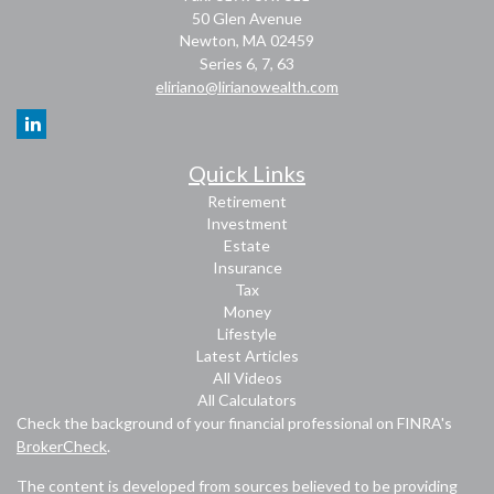
50 Glen Avenue
Newton,
MA
02459
Series 6, 7, 63
eliriano@lirianowealth.com
Quick Links
Retirement
Investment
Estate
Insurance
Tax
Money
Lifestyle
Latest Articles
All Videos
All Calculators
Check the background of your financial professional on FINRA's
BrokerCheck
.
The content is developed from sources believed to be providing