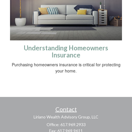
Understanding Homeowners
Insurance
Purchasing homeowners insurance is critical for protecting
your home.
Contact
Liriano Wealth Advisory Group, LLC
Office: 617.969.2933
Fax: 617.969.9611