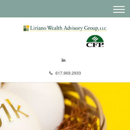
M
e
n
u
617.969.2933