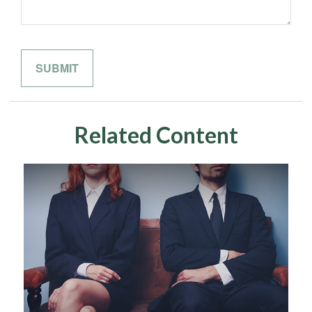
Related Content