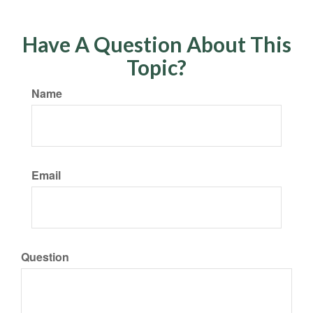
Have A Question About This
Topic?
Name
Email
Question