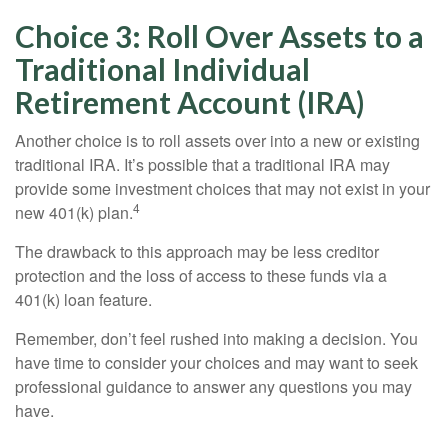
Choice 3: Roll Over Assets to a
Traditional Individual
Retirement Account (IRA)
Another choice is to roll assets over into a new or existing
traditional IRA. It’s possible that a traditional IRA may
provide some investment choices that may not exist in your
4
new 401(k) plan.
The drawback to this approach may be less creditor
protection and the loss of access to these funds via a
401(k) loan feature.
Remember, don’t feel rushed into making a decision. You
have time to consider your choices and may want to seek
professional guidance to answer any questions you may
have.