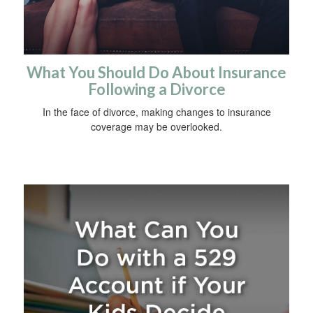
What You Should Do About Insurance
Following a Divorce
In the face of divorce, making changes to insurance
coverage may be overlooked.