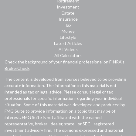
Retirement
Investment
Estate
Insurance
Tax
Money
Lifestyle
Latest Articles
All Videos
All Calculators
Check the background of your financial professional on FINRA's
BrokerCheck
.
The content is developed from sources believed to be providing
accurate information. The information in this material is not
intended as tax or legal advice. Please consult legal or tax
professionals for specific information regarding your individual
situation. Some of this material was developed and produced by
FMG Suite to provide information on a topic that may be of
interest. FMG Suite is not affiliated with the named
representative, broker - dealer, state - or SEC - registered
investment advisory firm. The opinions expressed and material