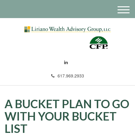
M
e
n
u
617.969.2933
A BUCKET PLAN TO GO
WITH YOUR BUCKET
LIST