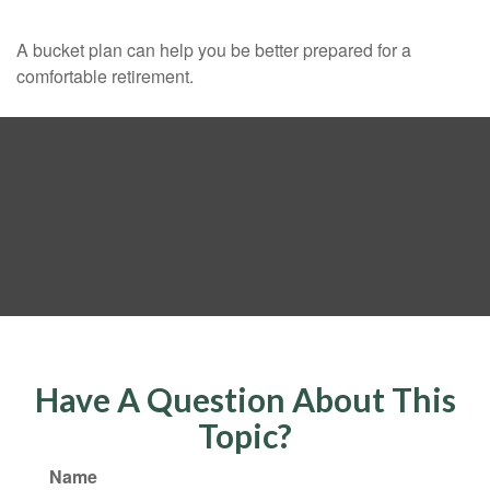
A bucket plan can help you be better prepared for a
comfortable retirement.
Have A Question About This
Topic?
Name