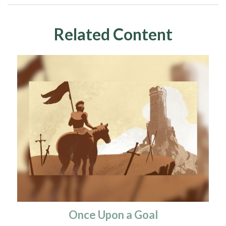
Related Content
Once Upon a Goal