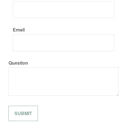
Email
Question