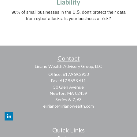
Liability
90% of small businesses in the U.S. don't protect their data
from cyber attacks. Is your business at risk?
Contact
Liriano Wealth Advisory Group, LLC
Office: 617.969.2933
Fax: 617.969.9611
50 Glen Avenue
Newton,
MA
02459
Series 6, 7, 63
eliriano@lirianowealth.com
Quick Links