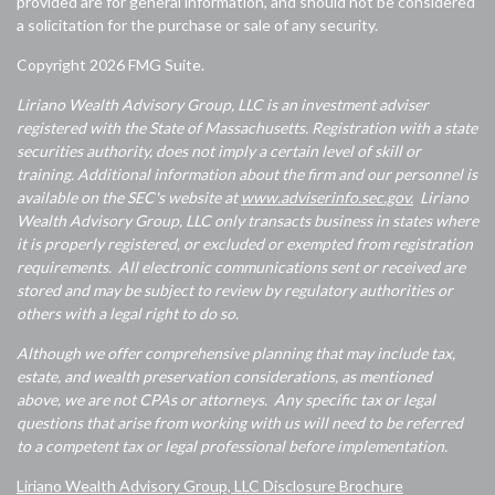
provided are for general information, and should not be considered
a solicitation for the purchase or sale of any security.
Copyright 2026 FMG Suite.
Liriano Wealth Advisory Group, LLC is an investment adviser
registered with the State of Massachusetts. Registration with a state
securities authority, does not imply a certain level of skill or
training. Additional information about the firm and our personnel is
available on the SEC's website at
www.adviserinfo.sec.gov.
Liriano
Wealth Advisory Group, LLC only transacts business in states where
it is properly registered, or excluded or exempted from registration
requirements. All electronic communications sent or received are
stored and may be subject to review by regulatory authorities or
others with a legal right to do so.
Although we offer comprehensive planning that may include tax,
estate, and wealth preservation considerations, as mentioned
above, we are not CPAs or attorneys. Any specific tax or legal
questions that arise from working with us will need to be referred
to a competent tax or legal professional before implementation.
Liriano Wealth Advisory Group, LLC Disclosure Brochure