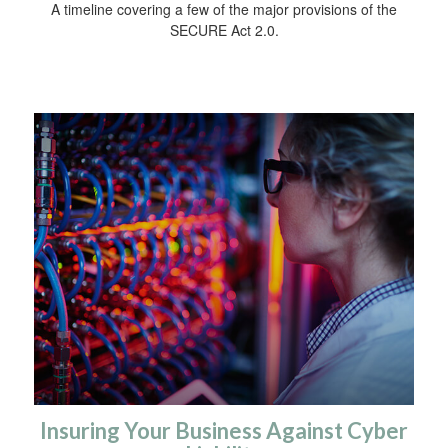
A timeline covering a few of the major provisions of the
SECURE Act 2.0.
Insuring Your Business Against Cyber