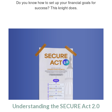
Do you know how to set up your financial goals for
success? This knight does.
Understanding the SECURE Act 2.0