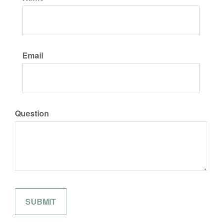
Email
Question