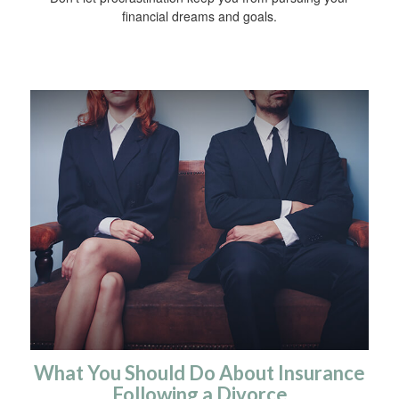
financial dreams and goals.
What You Should Do About Insurance
Following a Divorce