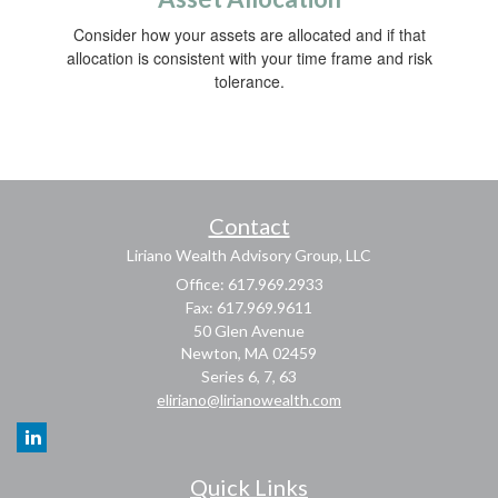
Consider how your assets are allocated and if that
allocation is consistent with your time frame and risk
tolerance.
Contact
Liriano Wealth Advisory Group, LLC
Office: 617.969.2933
Fax: 617.969.9611
50 Glen Avenue
Newton,
MA
02459
Series 6, 7, 63
eliriano@lirianowealth.com
Quick Links