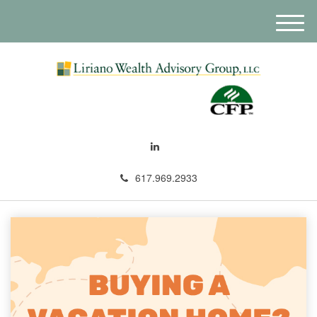
M
e
n
u
617.969.2933