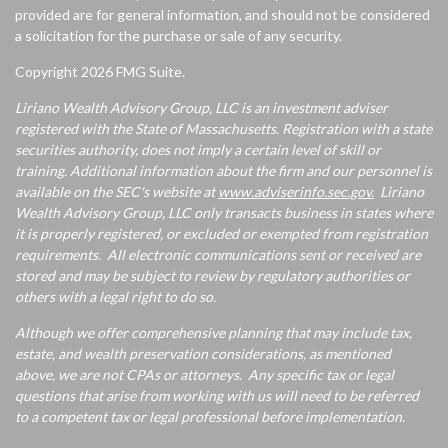
provided are for general information, and should not be considered
a solicitation for the purchase or sale of any security.
Copyright 2026 FMG Suite.
Liriano Wealth Advisory Group, LLC is an investment adviser
registered with the State of Massachusetts. Registration with a state
securities authority, does not imply a certain level of skill or
training. Additional information about the firm and our personnel is
available on the SEC's website at
www.adviserinfo.sec.gov.
Liriano
Wealth Advisory Group, LLC only transacts business in states where
it is properly registered, or excluded or exempted from registration
requirements. All electronic communications sent or received are
stored and may be subject to review by regulatory authorities or
others with a legal right to do so.
Although we offer comprehensive planning that may include tax,
estate, and wealth preservation considerations, as mentioned
above, we are not CPAs or attorneys. Any specific tax or legal
questions that arise from working with us will need to be referred
to a competent tax or legal professional before implementation.