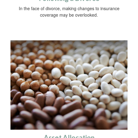
In the face of divorce, making changes to insurance
coverage may be overlooked.
Asset Allocation