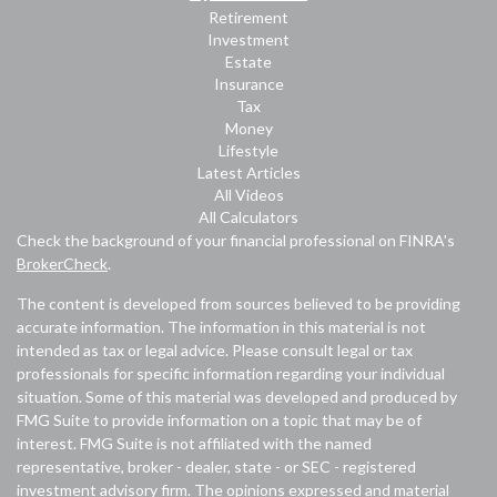
Retirement
Investment
Estate
Insurance
Tax
Money
Lifestyle
Latest Articles
All Videos
All Calculators
Check the background of your financial professional on FINRA's
BrokerCheck
.
The content is developed from sources believed to be providing
accurate information. The information in this material is not
intended as tax or legal advice. Please consult legal or tax
professionals for specific information regarding your individual
situation. Some of this material was developed and produced by
FMG Suite to provide information on a topic that may be of
interest. FMG Suite is not affiliated with the named
representative, broker - dealer, state - or SEC - registered
investment advisory firm. The opinions expressed and material