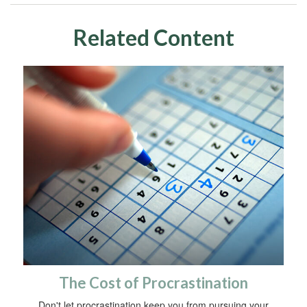
Related Content
The Cost of Procrastination
Don't let procrastination keep you from pursuing your