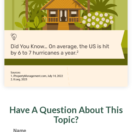
Have A Question About This
Topic?
Name