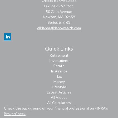
Office: 617.969.2933
Fax: 617.969.9611
50 Glen Avenue
Newton,
MA
02459
Series 6, 7, 63
eliriano@lirianowealth.com
Quick Links
Retirement
Investment
Estate
Insurance
Tax
Money
Lifestyle
Latest Articles
All Videos
All Calculators
Check the background of your financial professional on FINRA's
BrokerCheck
.