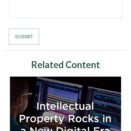
Related Content