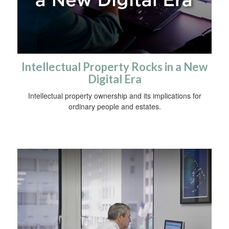
Intellectual Property Rocks in a New
Digital Era
Intellectual property ownership and its implications for
ordinary people and estates.