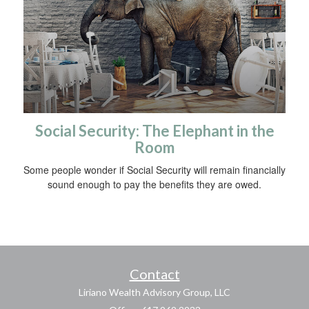
Social Security: The Elephant in the
Room
Some people wonder if Social Security will remain financially
sound enough to pay the benefits they are owed.
Contact
Liriano Wealth Advisory Group, LLC