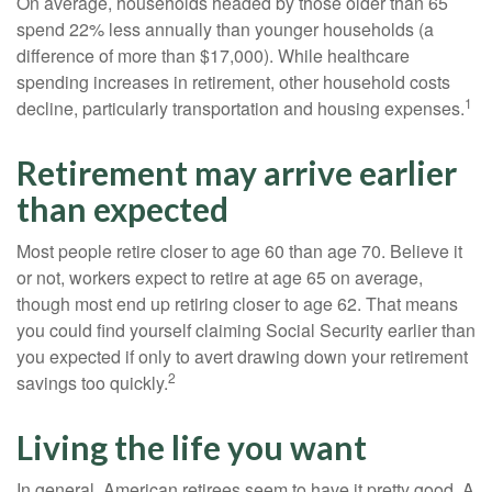
On average, households headed by those older than 65
spend 22% less annually than younger households (a
difference of more than $17,000). While healthcare
spending increases in retirement, other household costs
1
decline, particularly transportation and housing expenses.
Retirement may arrive earlier
than expected
Most people retire closer to age 60 than age 70. Believe it
or not, workers expect to retire at age 65 on average,
though most end up retiring closer to age 62. That means
you could find yourself claiming Social Security earlier than
you expected if only to avert drawing down your retirement
2
savings too quickly.
Living the life you want
In general, American retirees seem to have it pretty good. A