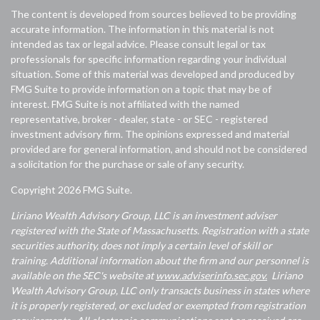
The content is developed from sources believed to be providing
accurate information. The information in this material is not
intended as tax or legal advice. Please consult legal or tax
professionals for specific information regarding your individual
situation. Some of this material was developed and produced by
FMG Suite to provide information on a topic that may be of
interest. FMG Suite is not affiliated with the named
representative, broker - dealer, state - or SEC - registered
investment advisory firm. The opinions expressed and material
provided are for general information, and should not be considered
a solicitation for the purchase or sale of any security.
Copyright 2026 FMG Suite.
Liriano Wealth Advisory Group, LLC is an investment adviser
registered with the State of Massachusetts. Registration with a state
securities authority, does not imply a certain level of skill or
training. Additional information about the firm and our personnel is
available on the SEC's website at
www.adviserinfo.sec.gov.
Liriano
Wealth Advisory Group, LLC only transacts business in states where
it is properly registered, or excluded or exempted from registration