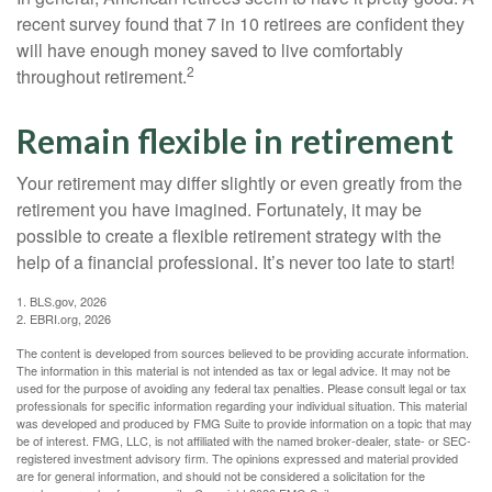
recent survey found that 7 in 10 retirees are confident they
will have enough money saved to live comfortably
2
throughout retirement.
Remain flexible in retirement
Your retirement may differ slightly or even greatly from the
retirement you have imagined. Fortunately, it may be
possible to create a flexible retirement strategy with the
help of a financial professional. It’s never too late to start!
1. BLS.gov, 2026
2. EBRI.org, 2026
The content is developed from sources believed to be providing accurate information.
The information in this material is not intended as tax or legal advice. It may not be
used for the purpose of avoiding any federal tax penalties. Please consult legal or tax
professionals for specific information regarding your individual situation. This material
was developed and produced by FMG Suite to provide information on a topic that may
be of interest. FMG, LLC, is not affiliated with the named broker-dealer, state- or SEC-
registered investment advisory firm. The opinions expressed and material provided
are for general information, and should not be considered a solicitation for the