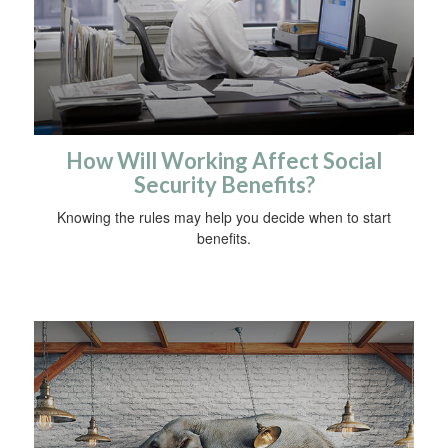
How Will Working Affect Social
Security Benefits?
Knowing the rules may help you decide when to start
benefits.