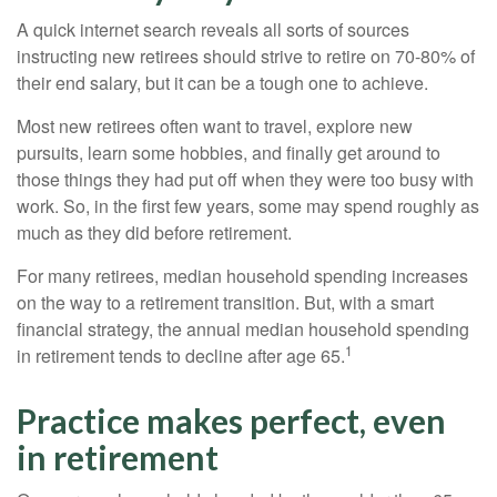
A quick internet search reveals all sorts of sources
instructing new retirees should strive to retire on 70-80% of
their end salary, but it can be a tough one to achieve.
Most new retirees often want to travel, explore new
pursuits, learn some hobbies, and finally get around to
those things they had put off when they were too busy with
work. So, in the first few years, some may spend roughly as
much as they did before retirement.
For many retirees, median household spending increases
on the way to a retirement transition. But, with a smart
financial strategy, the annual median household spending
1
in retirement tends to decline after age 65.
Practice makes perfect, even
in retirement