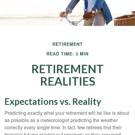
RETIREMENT
READ TIME: 3 MIN
RETIREMENT
REALITIES
Expectations vs. Reality
Predicting exactly what your retirement will be like is about
as possible as a meteorologist predicting the weather
correctly every single time. In fact, few retirees find their
financial futures playing out precisely as they assumed.