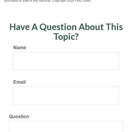
purchase or sale of any security. Copyright
2026 FMG Suite.
Have A Question About This
Topic?
Name
Email
Question