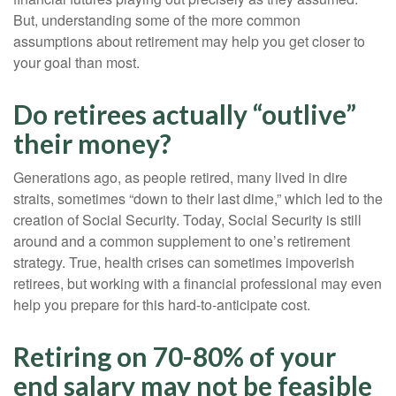
But, understanding some of the more common
assumptions about retirement may help you get closer to
your goal than most.
Do retirees actually “outlive”
their money?
Generations ago, as people retired, many lived in dire
straits, sometimes “down to their last dime,” which led to the
creation of Social Security. Today, Social Security is still
around and a common supplement to one’s retirement
strategy. True, health crises can sometimes impoverish
retirees, but working with a financial professional may even
help you prepare for this hard-to-anticipate cost.
Retiring on 70-80% of your
end salary may not be feasible