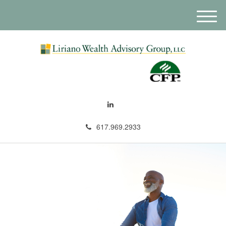
M
e
n
u
617.969.2933