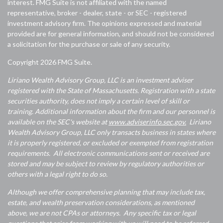
interest. FMG Suite is not affiliated with the named
representative, broker - dealer, state - or SEC - registered
investment advisory firm. The opinions expressed and material
provided are for general information, and should not be considered
a solicitation for the purchase or sale of any security.
Copyright 2026 FMG Suite.
Liriano Wealth Advisory Group, LLC is an investment adviser
registered with the State of Massachusetts. Registration with a state
securities authority, does not imply a certain level of skill or
training. Additional information about the firm and our personnel is
available on the SEC's website at
www.adviserinfo.sec.gov.
Liriano
Wealth Advisory Group, LLC only transacts business in states where
it is properly registered, or excluded or exempted from registration
requirements. All electronic communications sent or received are
stored and may be subject to review by regulatory authorities or
others with a legal right to do so.
Although we offer comprehensive planning that may include tax,
estate, and wealth preservation considerations, as mentioned
above, we are not CPAs or attorneys. Any specific tax or legal