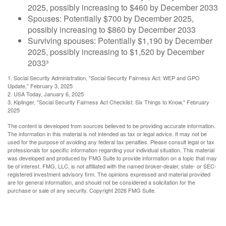
2025, possibly increasing to $460 by December 2033
Spouses: Potentially $700 by December 2025,
possibly increasing to $860 by December 2033
Surviving spouses: Potentially $1,190 by December
2025, possibly increasing to $1,520 by December
2033³
1. Social Security Administration, "Social Security Fairness Act: WEP and GPO
Update," February 3, 2025
2. USA Today, January 6, 2025
3. Kiplinger, "Social Security Fairness Act Checklist: Six Things to Know," February
2025
The content is developed from sources believed to be providing accurate information.
The information in this material is not intended as tax or legal advice. It may not be
used for the purpose of avoiding any federal tax penalties. Please consult legal or tax
professionals for specific information regarding your individual situation. This material
was developed and produced by FMG Suite to provide information on a topic that may
be of interest. FMG, LLC, is not affiliated with the named broker-dealer, state- or SEC-
registered investment advisory firm. The opinions expressed and material provided
are for general information, and should not be considered a solicitation for the
purchase or sale of any security. Copyright
2026 FMG Suite.