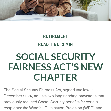
RETIREMENT
READ TIME: 2 MIN
SOCIAL SECURITY
FAIRNESS ACT'S NEW
CHAPTER
The Social Security Fairness Act, signed into law in
December 2024, adjusts two longstanding provisions that
previously reduced Social Security benefits for certain
recipients: the Windfall Elimination Provision (WEP) and