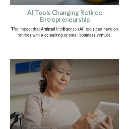
AI Tools Changing Retiree
Entrepreneurship
The impact that Artificial Intelligence (AI) tools can have on
retirees with a consulting or small business venture.