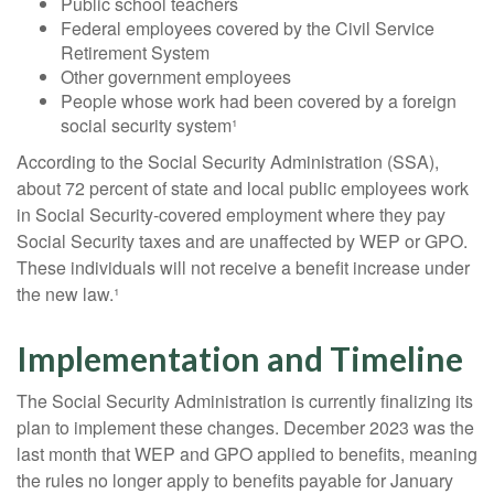
Public school teachers
Federal employees covered by the Civil Service
Retirement System
Other government employees
People whose work had been covered by a foreign
social security system¹
According to the Social Security Administration (SSA),
about 72 percent of state and local public employees work
in Social Security-covered employment where they pay
Social Security taxes and are unaffected by WEP or GPO.
These individuals will not receive a benefit increase under
the new law.¹
Implementation and Timeline
The Social Security Administration is currently finalizing its
plan to implement these changes. December 2023 was the
last month that WEP and GPO applied to benefits, meaning
the rules no longer apply to benefits payable for January