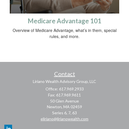
Medicare Advantage 101
Overview of Medicare Advantage, what’s in them, special
rules, and more.
Contact
Liriano Wealth Advisory Group, LLC
Office: 617.969.2933
Fax: 617.969.9611
50 Glen Avenue
Newton,
MA
02459
Series 6, 7, 63
eliriano@lirianowealth.com