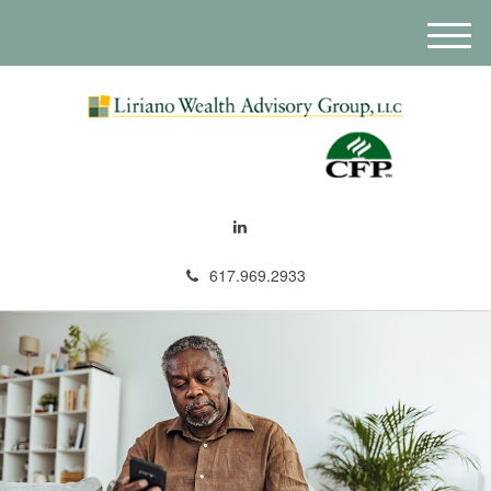
M
e
n
u
617.969.2933