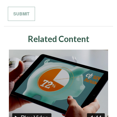
Related Content