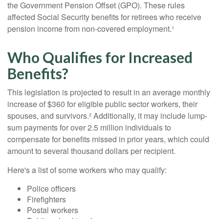
the Government Pension Offset (GPO). These rules
affected Social Security benefits for retirees who receive
pension income from non-covered employment.¹
Who Qualifies for Increased
Benefits?
This legislation is projected to result in an average monthly
increase of $360 for eligible public sector workers, their
spouses, and survivors.² Additionally, it may include lump-
sum payments for over 2.5 million individuals to
compensate for benefits missed in prior years, which could
amount to several thousand dollars per recipient.
Here's a list of some workers who may qualify:
Police officers
Firefighters
Postal workers