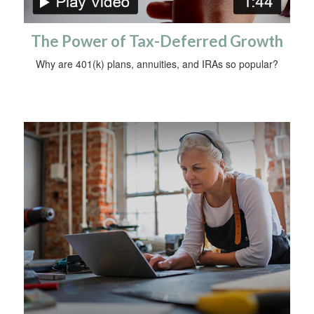
The Power of Tax-Deferred Growth
Why are 401(k) plans, annuities, and IRAs so popular?