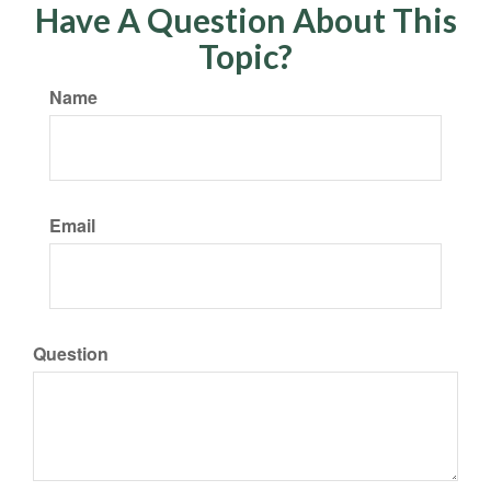
Have A Question About This
Topic?
Name
Email
Question