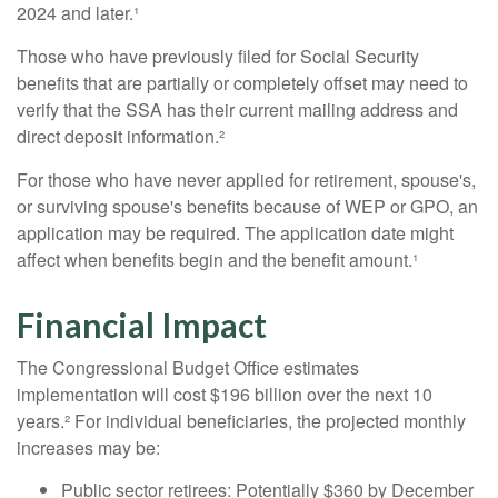
2024 and later.¹
Those who have previously filed for Social Security
benefits that are partially or completely offset may need to
verify that the SSA has their current mailing address and
direct deposit information.²
For those who have never applied for retirement, spouse's,
or surviving spouse's benefits because of WEP or GPO, an
application may be required. The application date might
affect when benefits begin and the benefit amount.¹
Financial Impact
The Congressional Budget Office estimates
implementation will cost $196 billion over the next 10
years.² For individual beneficiaries, the projected monthly
increases may be:
Public sector retirees: Potentially $360 by December