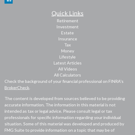
Quick Links
Retirement
Investment
Estate
Insurance
Tax
Money
Lifestyle
Latest Articles
All Videos
All Calculators
Check the background of your financial professional on FINRA's
BrokerCheck
.
The content is developed from sources believed to be providing
accurate information. The information in this material is not
intended as tax or legal advice. Please consult legal or tax
professionals for specific information regarding your individual
situation. Some of this material was developed and produced by
FMG Suite to provide information on a topic that may be of