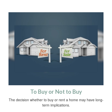
To Buy or Not to Buy
The decision whether to buy or rent a home may have long-
term implications.