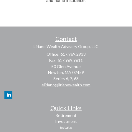
and home insurance.
Contact
Liriano Wealth Advisory Group, LLC
Office: 617.969.2933
Fax: 617.969.9611
50 Glen Avenue
Newton,
MA
02459
Series 6, 7, 63
eliriano@lirianowealth.com
Quick Links
Retirement
Investment
Estate