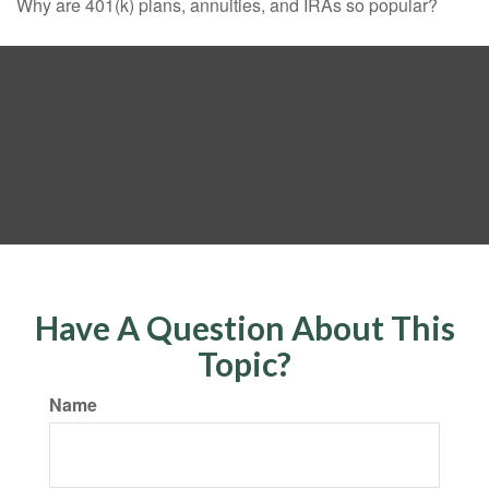
Why are 401(k) plans, annuities, and IRAs so popular?
Have A Question About This
Topic?
Name