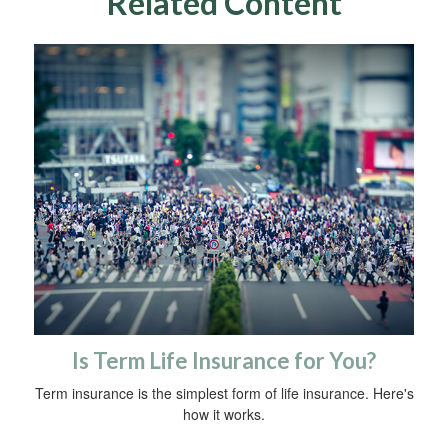
Related Content
Is Term Life Insurance for You?
Term insurance is the simplest form of life insurance. Here's
how it works.