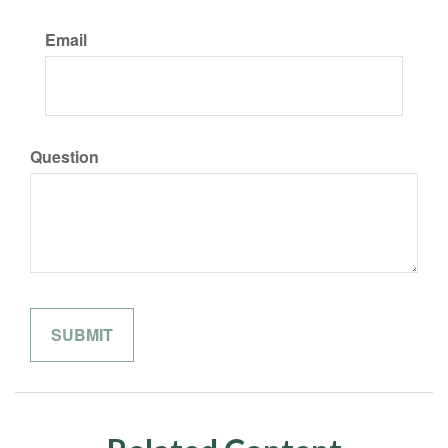
Email
Question