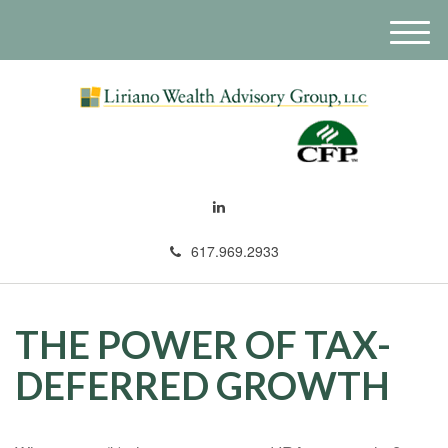
M
e
n
u
617.969.2933
THE POWER OF TAX-
DEFERRED GROWTH