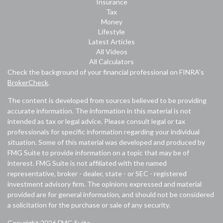
Insurance
Tax
Money
Lifestyle
Latest Articles
All Videos
All Calculators
Check the background of your financial professional on FINRA's
BrokerCheck
.
The content is developed from sources believed to be providing
accurate information. The information in this material is not
intended as tax or legal advice. Please consult legal or tax
professionals for specific information regarding your individual
situation. Some of this material was developed and produced by
FMG Suite to provide information on a topic that may be of
interest. FMG Suite is not affiliated with the named
representative, broker - dealer, state - or SEC - registered
investment advisory firm. The opinions expressed and material
provided are for general information, and should not be considered
a solicitation for the purchase or sale of any security.
Copyright 2026 FMG Suite.