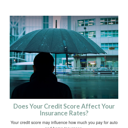
Does Your Credit Score Affect Your
Insurance Rates?
Your credit score may influence how much you pay for auto