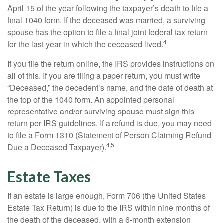
April 15 of the year following the taxpayer’s death to file a
final 1040 form. If the deceased was married, a surviving
spouse has the option to file a final joint federal tax return
4
for the last year in which the deceased lived.
If you file the return online, the IRS provides instructions on
all of this. If you are filing a paper return, you must write
“Deceased,” the decedent’s name, and the date of death at
the top of the 1040 form. An appointed personal
representative and/or surviving spouse must sign this
return per IRS guidelines. If a refund is due, you may need
to file a Form 1310 (Statement of Person Claiming Refund
4,5
Due a Deceased Taxpayer).
Estate Taxes
If an estate is large enough, Form 706 (the United States
Estate Tax Return) is due to the IRS within nine months of
the death of the deceased, with a 6-month extension