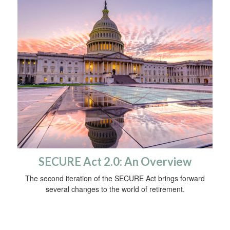
SECURE Act 2.0: An Overview
The second iteration of the SECURE Act brings forward
several changes to the world of retirement.