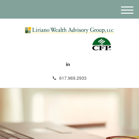
M
e
n
u
617.969.2933