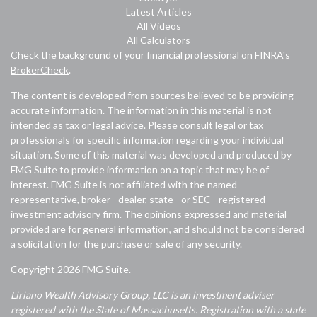
Latest Articles
All Videos
All Calculators
Check the background of your financial professional on FINRA's
BrokerCheck
.
The content is developed from sources believed to be providing
accurate information. The information in this material is not
intended as tax or legal advice. Please consult legal or tax
professionals for specific information regarding your individual
situation. Some of this material was developed and produced by
FMG Suite to provide information on a topic that may be of
interest. FMG Suite is not affiliated with the named
representative, broker - dealer, state - or SEC - registered
investment advisory firm. The opinions expressed and material
provided are for general information, and should not be considered
a solicitation for the purchase or sale of any security.
Copyright 2026 FMG Suite.
Liriano Wealth Advisory Group, LLC is an investment adviser
registered with the State of Massachusetts. Registration with a state