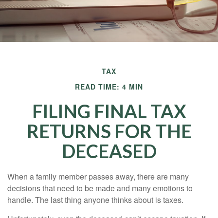
TAX
READ TIME: 4 MIN
FILING FINAL TAX
RETURNS FOR THE
DECEASED
When a family member passes away, there are many
decisions that need to be made and many emotions to
handle. The last thing anyone thinks about is taxes.