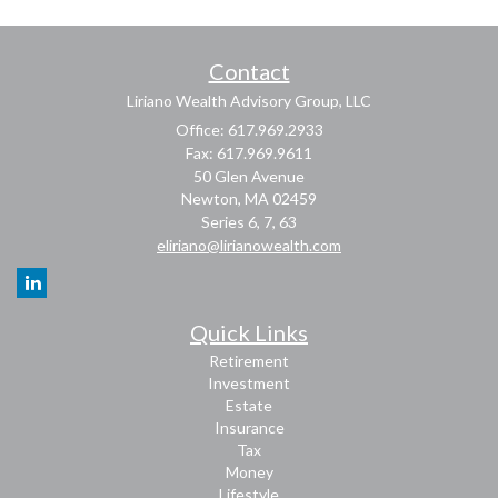
Contact
Liriano Wealth Advisory Group, LLC
Office: 617.969.2933
Fax: 617.969.9611
50 Glen Avenue
Newton,
MA
02459
Series 6, 7, 63
eliriano@lirianowealth.com
Quick Links
Retirement
Investment
Estate
Insurance
Tax
Money
Lifestyle