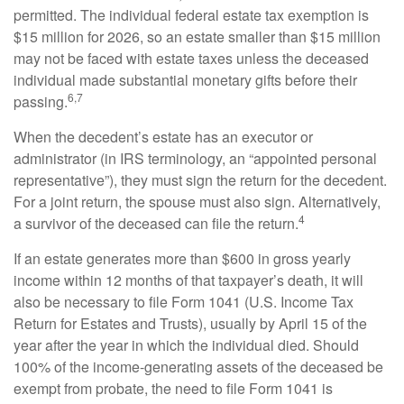
permitted. The individual federal estate tax exemption is
$15 million for 2026, so an estate smaller than $15 million
may not be faced with estate taxes unless the deceased
individual made substantial monetary gifts before their
6,7
passing.
When the decedent’s estate has an executor or
administrator (in IRS terminology, an “appointed personal
representative”), they must sign the return for the decedent.
For a joint return, the spouse must also sign. Alternatively,
4
a survivor of the deceased can file the return.
If an estate generates more than $600 in gross yearly
income within 12 months of that taxpayer’s death, it will
also be necessary to file Form 1041 (U.S. Income Tax
Return for Estates and Trusts), usually by April 15 of the
year after the year in which the individual died. Should
100% of the income-generating assets of the deceased be
exempt from probate, the need to file Form 1041 is