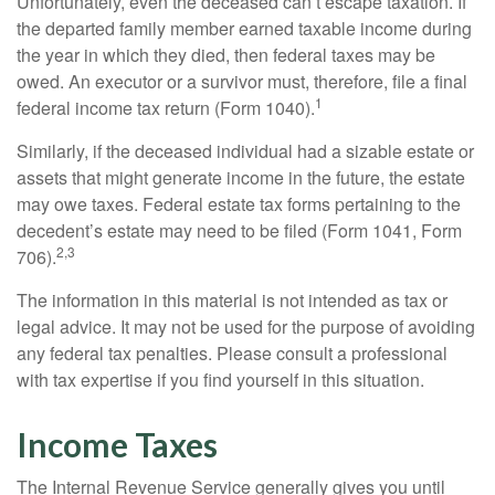
Unfortunately, even the deceased can’t escape taxation. If
the departed family member earned taxable income during
the year in which they died, then federal taxes may be
owed. An executor or a survivor must, therefore, file a final
1
federal income tax return (Form 1040).
Similarly, if the deceased individual had a sizable estate or
assets that might generate income in the future, the estate
may owe taxes. Federal estate tax forms pertaining to the
decedent’s estate may need to be filed (Form 1041, Form
2,3
706).
The information in this material is not intended as tax or
legal advice. It may not be used for the purpose of avoiding
any federal tax penalties. Please consult a professional
with tax expertise if you find yourself in this situation.
Income Taxes
The Internal Revenue Service generally gives you until