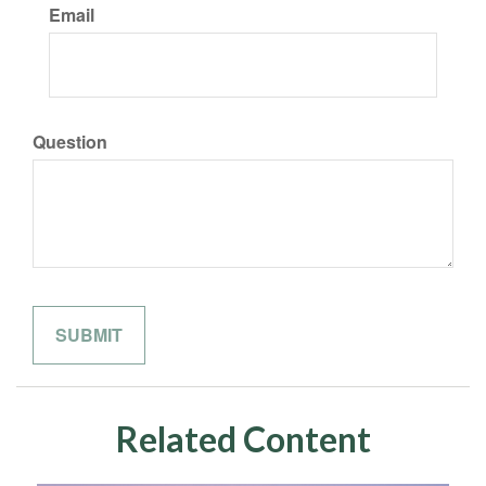
Email
Question
Related Content