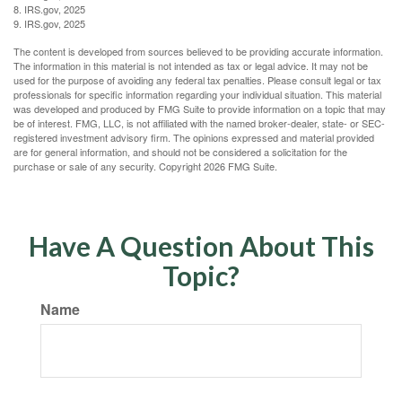
8. IRS.gov, 2025
9. IRS.gov, 2025
The content is developed from sources believed to be providing accurate information.
The information in this material is not intended as tax or legal advice. It may not be
used for the purpose of avoiding any federal tax penalties. Please consult legal or tax
professionals for specific information regarding your individual situation. This material
was developed and produced by FMG Suite to provide information on a topic that may
be of interest. FMG, LLC, is not affiliated with the named broker-dealer, state- or SEC-
registered investment advisory firm. The opinions expressed and material provided
are for general information, and should not be considered a solicitation for the
purchase or sale of any security. Copyright
2026 FMG Suite.
Have A Question About This
Topic?
Name