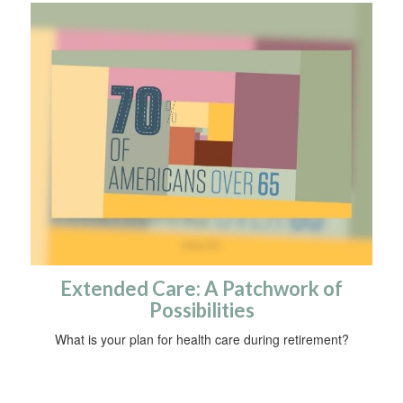
Extended Care: A Patchwork of
Possibilities
What is your plan for health care during retirement?