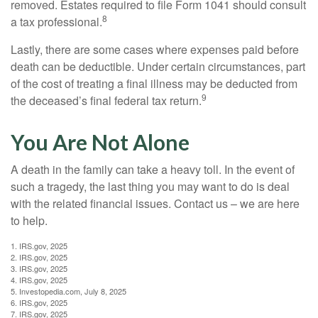
removed. Estates required to file Form 1041 should consult
8
a tax professional.
Lastly, there are some cases where expenses paid before
death can be deductible. Under certain circumstances, part
of the cost of treating a final illness may be deducted from
9
the deceased’s final federal tax return.
You Are Not Alone
A death in the family can take a heavy toll. In the event of
such a tragedy, the last thing you may want to do is deal
with the related financial issues. Contact us – we are here
to help.
1. IRS.gov, 2025
2. IRS.gov, 2025
3. IRS.gov, 2025
4. IRS.gov, 2025
5. Investopedia.com, July 8, 2025
6. IRS.gov, 2025
7. IRS.gov, 2025