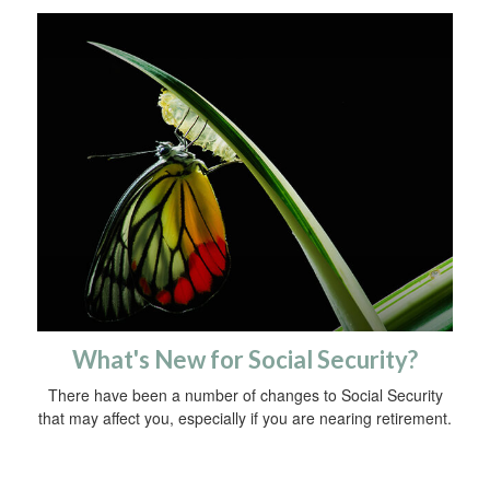
What's New for Social Security?
There have been a number of changes to Social Security
that may affect you, especially if you are nearing retirement.