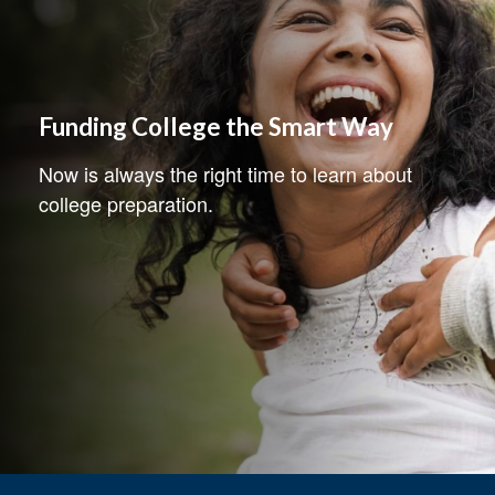
Funding College the Smart Way
Now is always the right time to learn about
college preparation.