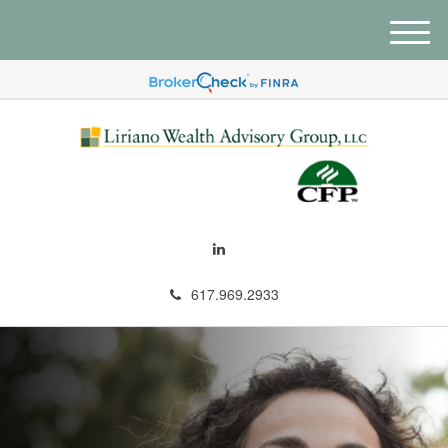
M
e
n
u
617.969.2933