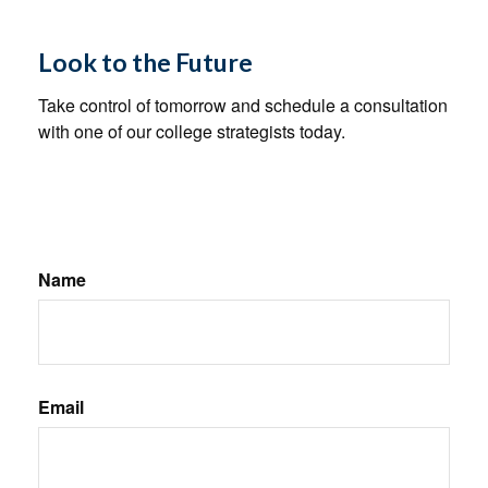
Look to the Future
Take control of tomorrow and schedule a consultation
with one of our college strategists today.
Name
Email