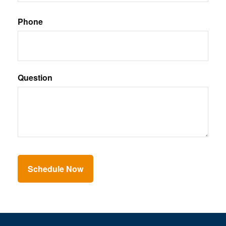
Phone
Question