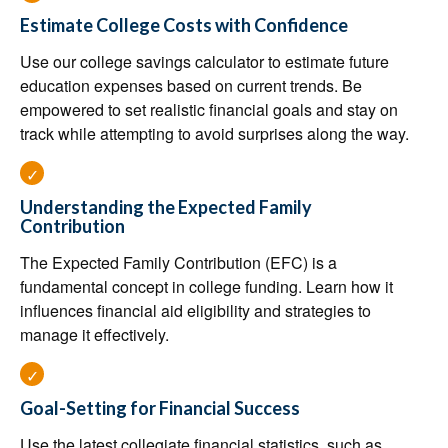
Estimate College Costs with Confidence
Use our college savings calculator to estimate future
education expenses based on current trends. Be
empowered to set realistic financial goals and stay on
track while attempting to avoid surprises along the way.
Understanding the Expected Family
Contribution
The Expected Family Contribution (EFC) is a
fundamental concept in college funding. Learn how it
influences financial aid eligibility and strategies to
manage it effectively.
Goal-Setting for Financial Success
Use the latest collegiate financial statistics, such as