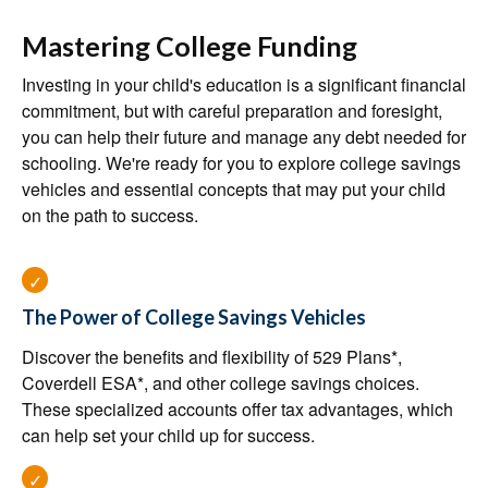
Mastering College Funding
Investing in your child's education is a significant financial
commitment, but with careful preparation and foresight,
you can help their future and manage any debt needed for
schooling. We're ready for you to explore college savings
vehicles and essential concepts that may put your child
on the path to success.
The Power of College Savings Vehicles
Discover the benefits and flexibility of 529 Plans*,
Coverdell ESA*, and other college savings choices.
These specialized accounts offer tax advantages, which
can help set your child up for success.