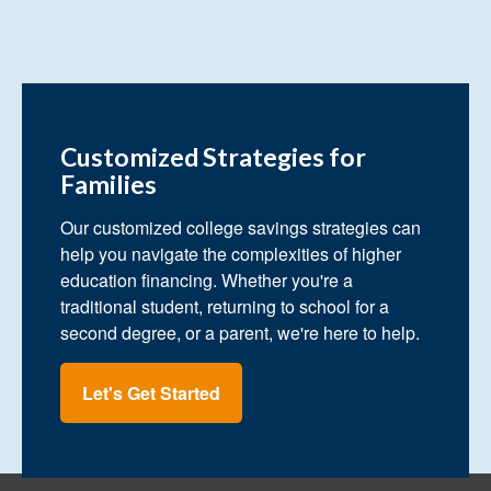
Customized Strategies for
Families
Our customized college savings strategies can
help you navigate the complexities of higher
education financing. Whether you're a
traditional student, returning to school for a
second degree, or a parent, we're here to help.
Let's Get Started