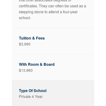
certificates. They can often be used as a
stepping stone to attend a four-year
school.
$3,990
$13,960
Private 4 Year