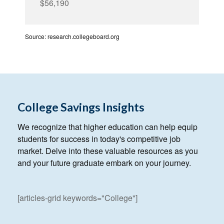
$56,190
Source: research.collegeboard.org
College Savings Insights
We recognize that higher education can help equip
students for success in today's competitive job
market. Delve into these valuable resources as you
and your future graduate embark on your journey.
[articles-grid keywords="College"]