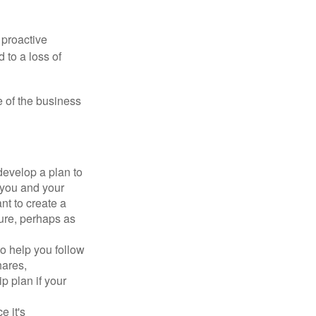
 proactive
 to a loss of
e of the business
evelop a plan to
 you and your
t to create a
sure, perhaps as
o help you follow
hares,
p plan if your
e it's