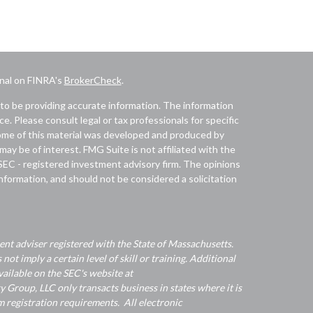
onal on FINRA's
BrokerCheck
.
to be providing accurate information. The information
ice. Please consult legal or tax professionals for specific
 Some of this material was developed and produced by
ay be of interest. FMG Suite is not affiliated with the
 SEC - registered investment advisory firm. The opinions
nformation, and should not be considered a solicitation
nt adviser registered with the State of Massachusetts.
 not imply a certain level of skill or training. Additional
ailable on the SEC's website at
Group, LLC only transacts business in states where it is
 registration requirements. All electronic