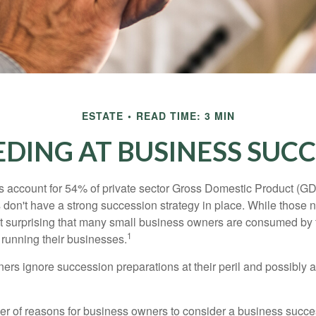
ESTATE
READ TIME: 3 MIN
DING AT BUSINESS SUC
 account for 54% of private sector Gross Domestic Product (GD
 don't have a strong succession strategy in place. While those
not surprising that many small business owners are consumed by
1
f running their businesses.
rs ignore succession preparations at their peril and possibly at 
r of reasons for business owners to consider a business succe