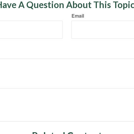
ave A Question About This Topi
Email