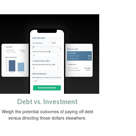
Debt vs. Investment
Weigh the potential outcomes of paying off debt
versus directing those dollars elsewhere.