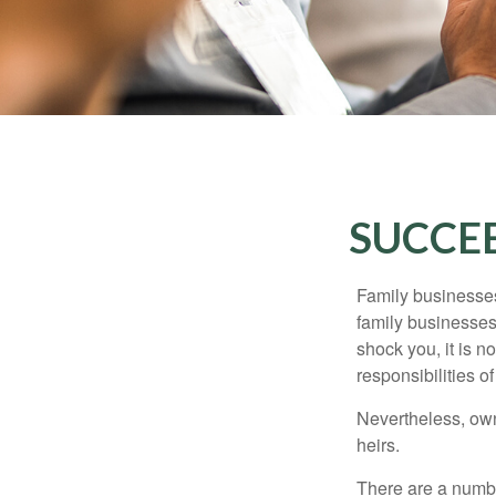
SUCCEE
Family businesses
family businesses
shock you, it is 
responsibilities o
Nevertheless, owne
heirs.
There are a numbe