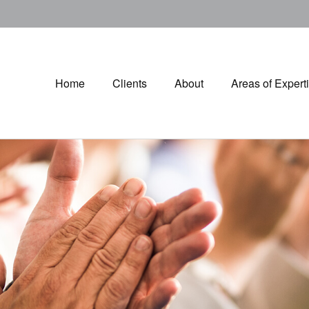
Home
Clients
About
Areas of Expert