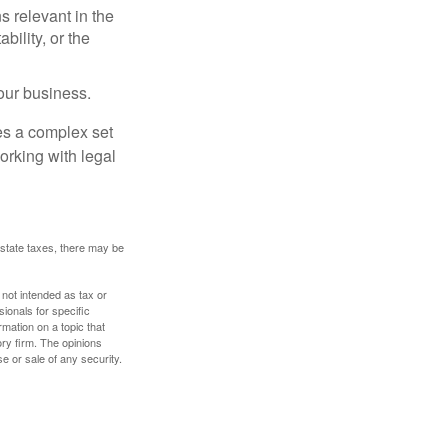
s relevant in the
ility, or the
our business.
es a complex set
orking with legal
 estate taxes, there may be
 not intended as tax or
sionals for specific
mation on a topic that
ory firm. The opinions
e or sale of any security.