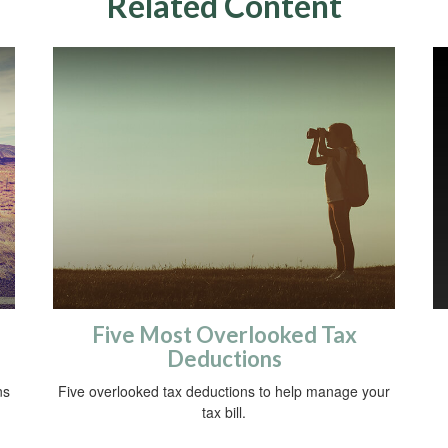
Related Content
Five Most Overlooked Tax
Deductions
ns
Five overlooked tax deductions to help manage your
tax bill.