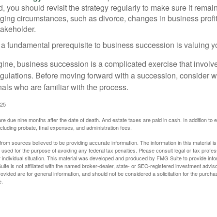
 you should revisit the strategy regularly to make sure it remain
ging circumstances, such as divorce, changes in business profitab
takeholder.
 a fundamental prerequisite to business succession is valuing y
ine, business succession is a complicated exercise that involv
regulations. Before moving forward with a succession, consider w
als who are familiar with the process.
025
 are due nine months after the date of death. And estate taxes are paid in cash. In addition to
including probate, final expenses, and administration fees.
rom sources believed to be providing accurate information. The information in this material is
e used for the purpose of avoiding any federal tax penalties. Please consult legal or tax profes
 individual situation. This material was developed and produced by FMG Suite to provide infor
ite is not affiliated with the named broker-dealer, state- or SEC-registered investment advis
vided are for general information, and should not be considered a solicitation for the purchas
e.