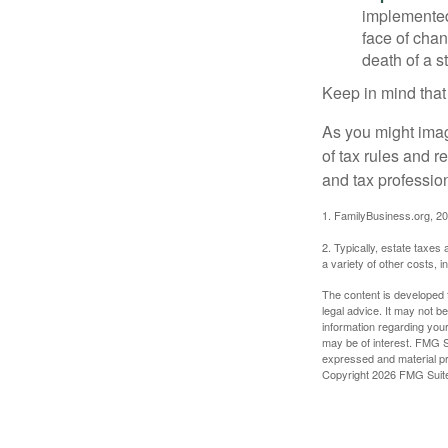
implemented,
face of chan
death of a s
Keep in mind that
As you might imag
of tax rules and 
and tax profession
1. FamilyBusiness.org, 2
2. Typically, estate taxes
a variety of other costs, 
The content is developed f
legal advice. It may not b
information regarding your
may be of interest. FMG Su
expressed and material pro
Copyright
2026 FMG Suit