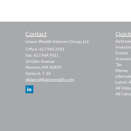
Contact
Quick
Retirem
Liriano Wealth Advisory Group, LLC
Investm
Office: 617.969.2933
Estate
Fax: 617.969.9611
Insuran
50 Glen Avenue
Tax
Newton,
MA
02459
Money
Series 6, 7, 63
Lifestyl
eliriano@lirianowealth.com
Latest A
All Vide
All Calc