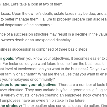
later. Let's take a look at two of them.
is taxes. Upon the owner's death, estate taxes may be due, and a
to better manage them. Failure to properly prepare can also lead
2
inal disposition of the company.
ce of a succession structure may result in a decline in the valu
e owner's death or an unexpected disability.
siness succession is comprised of three basic steps:
ur goals:
When you know your objectives, it becomes easier to d
. For instance, do you want future income from the business for
t level of involvement do you want in the business? Do you wan
our family or a charity? What are the values that you want to en
 to your employees or community?
teps to pursue your objectives:
There are a number of tools t
u've identified. They may include buy/sell agreements, gifting s
 a variety of trusts, or even creating an employee stock ownershi
at employees have an ownership stake in the future.
he strategy:
The execution step converts ideas into action. Onc