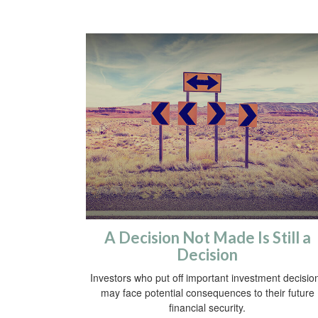
A Decision Not Made Is Still a
Decision
Investors who put off important investment decisio
may face potential consequences to their future
financial security.