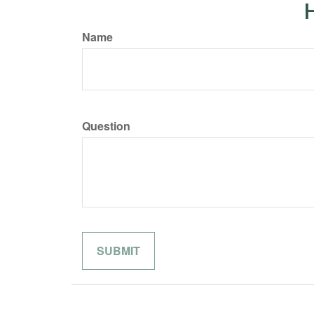
H
Name
Question