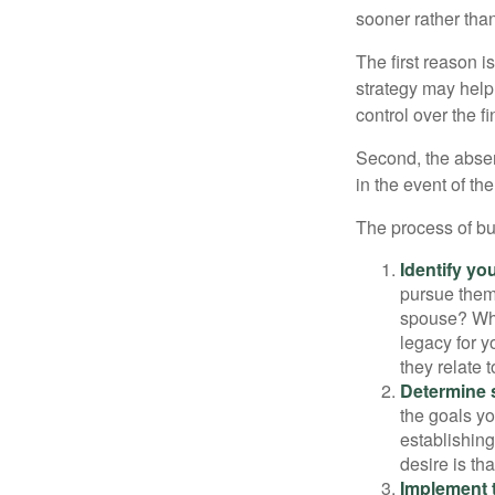
sooner rather than 
The first reason 
strategy may help 
control over the f
Second, the absen
in the event of th
The process of bu
Identify yo
pursue them
spouse? Wha
legacy for y
they relate
Determine s
the goals yo
establishing
desire is th
Implement t