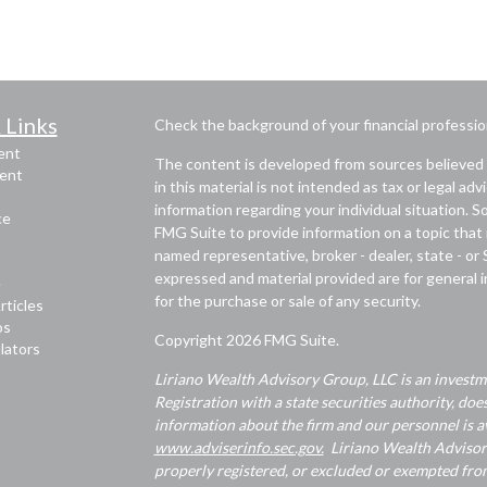
 Links
Check the background of your financial professi
ent
The content is developed from sources believed 
ent
in this material is not intended as tax or legal adv
information regarding your individual situation.
ce
FMG Suite to provide information on a topic that m
named representative, broker - dealer, state - or
expressed and material provided are for general i
e
for the purchase or sale of any security.
rticles
os
Copyright 2026 FMG Suite.
ulators
Liriano Wealth Advisory Group, LLC is an investme
Registration with a state securities authority, does
information about the firm and our personnel is av
www.adviserinfo.sec.gov.
Liriano Wealth Advisory 
properly registered, or excluded or exempted from