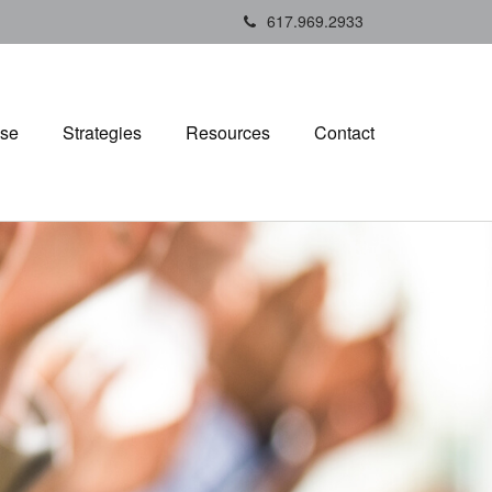
617.969.2933
ise
Strategies
Resources
Contact