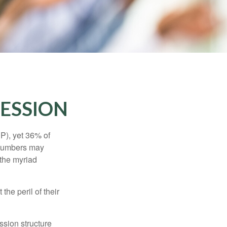
CESSION
P), yet 36% of
 numbers may
 the myriad
the peril of their
ssion structure