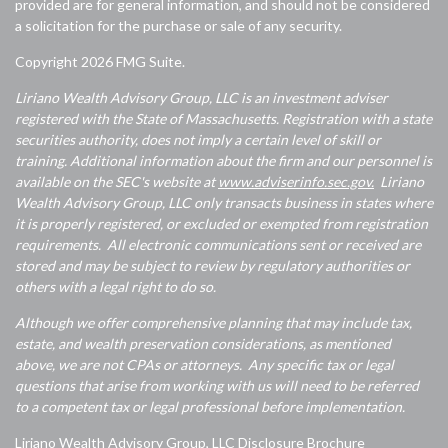
provided are for general information, and should not be considered
a solicitation for the purchase or sale of any security.
Copyright 2026 FMG Suite.
Liriano Wealth Advisory Group, LLC is an investment adviser
registered with the State of Massachusetts. Registration with a state
securities authority, does not imply a certain level of skill or
training. Additional information about the firm and our personnel is
available on the SEC's website at
www.adviserinfo.sec.gov.
Liriano
Wealth Advisory Group, LLC only transacts business in states where
it is properly registered, or excluded or exempted from registration
requirements. All electronic communications sent or received are
stored and may be subject to review by regulatory authorities or
others with a legal right to do so.
Although we offer comprehensive planning that may include tax,
estate, and wealth preservation considerations, as mentioned
above, we are not CPAs or attorneys. Any specific tax or legal
questions that arise from working with us will need to be referred
to a competent tax or legal professional before implementation.
Liriano Wealth Advisory Group, LLC Disclosure Brochure