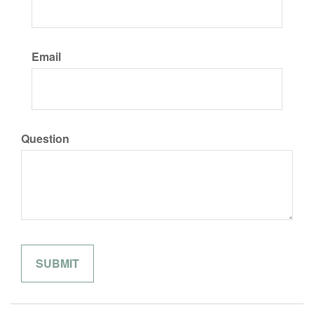
Email
Question