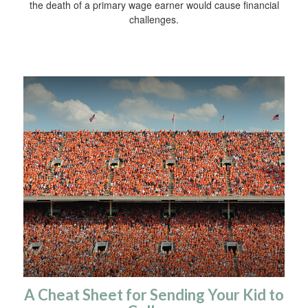
the death of a primary wage earner would cause financial
challenges.
A Cheat Sheet for Sending Your Kid to