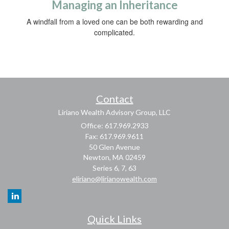
Managing an Inheritance
A windfall from a loved one can be both rewarding and
complicated.
Contact
Liriano Wealth Advisory Group, LLC
Office: 617.969.2933
Fax: 617.969.9611
50 Glen Avenue
Newton,
MA
02459
Series 6, 7, 63
eliriano@lirianowealth.com
Quick Links