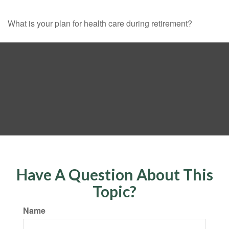
What is your plan for health care during retirement?
Have A Question About This
Topic?
Name