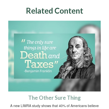
Related Content
The Other Sure Thing
A new LIMRA study shows that 40% of Americans believe