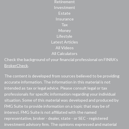
Retirement
Investment
Estate
Insurance
Tax
Money
Lifestyle
Latest Articles
All Videos
All Calculators
Check the background of your financial professional on FINRA's
BrokerCheck
.
The content is developed from sources believed to be providing
accurate information. The information in this material is not
intended as tax or legal advice. Please consult legal or tax
professionals for specific information regarding your individual
situation. Some of this material was developed and produced by
FMG Suite to provide information on a topic that may be of
interest. FMG Suite is not affiliated with the named
representative, broker - dealer, state - or SEC - registered
investment advisory firm. The opinions expressed and material