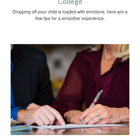
College
Dropping off your child is loaded with emotions; here are a
few tips for a smoother experience.