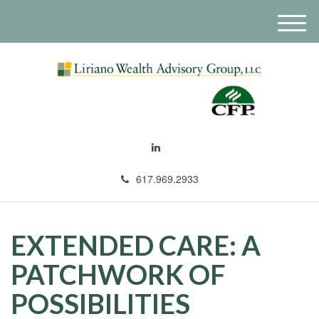
M
e
n
u
617.969.2933
EXTENDED CARE: A
PATCHWORK OF
POSSIBILITIES