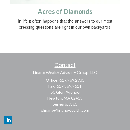
Acres of Diamonds
In life it often happens that the answers to our most
pressing questions are right in our own backyards.
Contact
Liriano Wealth Advisory Group, LLC
Office: 617.969.2933
Fax: 617.969.9611
50 Glen Avenue
Newton,
MA
02459
Series 6, 7, 63
eliriano@lirianowealth.com