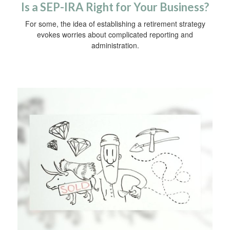
Is a SEP-IRA Right for Your Business?
For some, the idea of establishing a retirement strategy
evokes worries about complicated reporting and
administration.