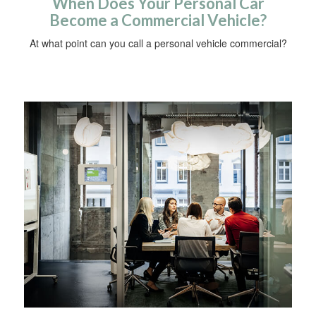
When Does Your Personal Car
Become a Commercial Vehicle?
At what point can you call a personal vehicle commercial?