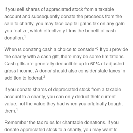
If you sell shares of appreciated stock from a taxable
account and subsequently donate the proceeds from the
sale to charity, you may face capital gains tax on any gain
you realize, which effectively trims the benefit of cash
1
donation.
When is donating cash a choice to consider? If you provide
the charity with a cash gift, there may be some limitations.
Cash gifts are generally deductible up to 60% of adjusted
gross income. A donor should also consider state taxes in
2
addition to federal.
If you donate shares of depreciated stock from a taxable
account to a charity, you can only deduct their current
value, not the value they had when you originally bought
1
them.
Remember the tax rules for charitable donations. If you
donate appreciated stock to a charity, you may want to