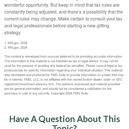
wonderful opportunity. But keep in mind that tax rules are
constantly being adjusted, and there’s a possibility that the
current rules may change. Make certain to consult your tax
and legal professionals before starting a new gifting
strategy.
1. IRS.gov, 2026
2. IRS.gov, 2026
The content is developed from sources believed to be providing accurate information.
The information in this material is not intended as tax or legal advice. It may not be
used for the purpose of avoiding any federal tax penalties. Please consult legal or tax
professionals for specific information regarding your individual situation. This material
was developed and produced by FMG Suite to provide information on a topic that may
be of interest. FMG, LLC, is not affiliated with the named broker-dealer, state- or SEC-
registered investment advisory firm. The opinions expressed and material provided
are for general information, and should not be considered a solicitation for the
purchase or sale of any security. Copyright
2026 FMG Suite.
Have A Question About This
Topic?