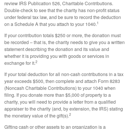
review IRS Publication 526, Charitable Contributions.
Double-check to see that the charity has non-profit status
under federal tax law, and be sure to record the deduction
1
on a Schedule A that you attach to your 1040.
If your contribution totals $250 or more, the donation must
be recorded – that is, the charity needs to give you a written
statement describing the donation and its value and
whether it is providing you with goods or services in
2
exchange for it.
If your total deduction for all non-cash contributions in a tax
year exceeds $500, then complete and attach Form 8283
(Noncash Charitable Contributions) to your 1040 when
filing. If you donate more than $5,000 of property to a
charity, you will need to provide a letter from a qualified
appraiser to the charity (and, by extension, the IRS) stating
2
the monetary value of the gift(s).
Gifting cash or other assets to an organization is a