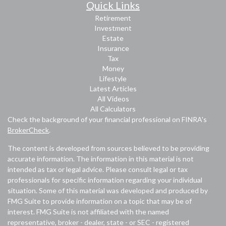
Quick Links
Retirement
Investment
Estate
Insurance
Tax
Money
Lifestyle
Latest Articles
All Videos
All Calculators
Check the background of your financial professional on FINRA's
BrokerCheck
.
The content is developed from sources believed to be providing
accurate information. The information in this material is not
intended as tax or legal advice. Please consult legal or tax
professionals for specific information regarding your individual
situation. Some of this material was developed and produced by
FMG Suite to provide information on a topic that may be of
interest. FMG Suite is not affiliated with the named
representative, broker - dealer, state - or SEC - registered