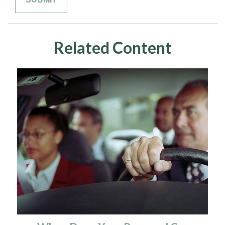
Related Content