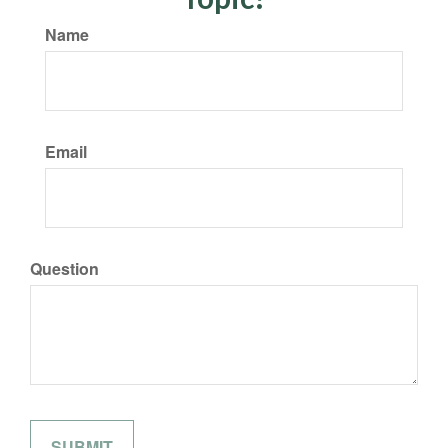
Name
Email
Question