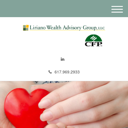
M
e
n
u
617.969.2933