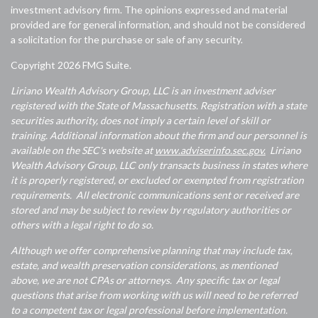
investment advisory firm. The opinions expressed and material
provided are for general information, and should not be considered
a solicitation for the purchase or sale of any security.
Copyright 2026 FMG Suite.
Liriano Wealth Advisory Group, LLC is an investment adviser
registered with the State of Massachusetts. Registration with a state
securities authority, does not imply a certain level of skill or
training. Additional information about the firm and our personnel is
available on the SEC's website at
www.adviserinfo.sec.gov.
Liriano
Wealth Advisory Group, LLC only transacts business in states where
it is properly registered, or excluded or exempted from registration
requirements. All electronic communications sent or received are
stored and may be subject to review by regulatory authorities or
others with a legal right to do so.
Although we offer comprehensive planning that may include tax,
estate, and wealth preservation considerations, as mentioned
above, we are not CPAs or attorneys. Any specific tax or legal
questions that arise from working with us will need to be referred
to a competent tax or legal professional before implementation.