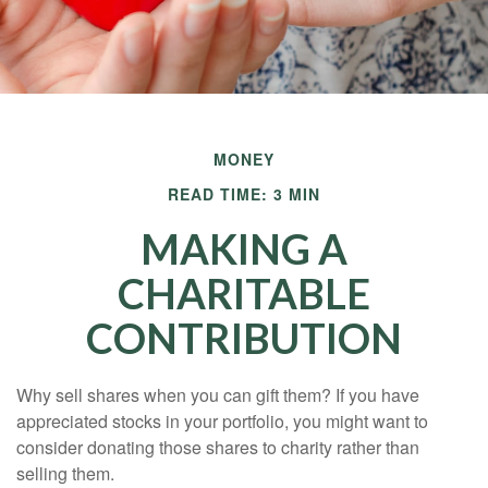
MONEY
READ TIME: 3 MIN
MAKING A
CHARITABLE
CONTRIBUTION
Why sell shares when you can gift them? If you have
appreciated stocks in your portfolio, you might want to
consider donating those shares to charity rather than
selling them.