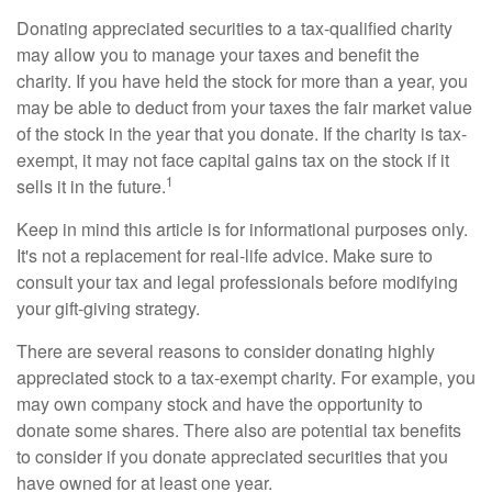
Donating appreciated securities to a tax-qualified charity
may allow you to manage your taxes and benefit the
charity. If you have held the stock for more than a year, you
may be able to deduct from your taxes the fair market value
of the stock in the year that you donate. If the charity is tax-
exempt, it may not face capital gains tax on the stock if it
1
sells it in the future.
Keep in mind this article is for informational purposes only.
It's not a replacement for real-life advice. Make sure to
consult your tax and legal professionals before modifying
your gift-giving strategy.
There are several reasons to consider donating highly
appreciated stock to a tax-exempt charity. For example, you
may own company stock and have the opportunity to
donate some shares. There also are potential tax benefits
to consider if you donate appreciated securities that you
have owned for at least one year.