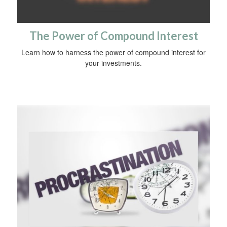
The Power of Compound Interest
Learn how to harness the power of compound interest for
your investments.