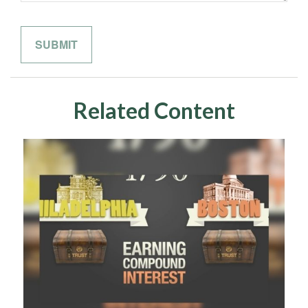
Related Content