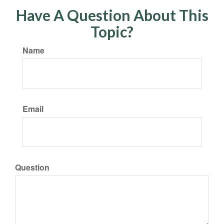
Have A Question About This
Topic?
Name
Email
Question