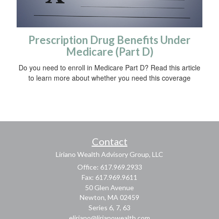
Prescription Drug Benefits Under
Medicare (Part D)
Do you need to enroll in Medicare Part D? Read this article
to learn more about whether you need this coverage
Contact
Liriano Wealth Advisory Group, LLC
Office: 617.969.2933
Fax: 617.969.9611
50 Glen Avenue
Newton,
MA
02459
Series 6, 7, 63
eliriano@lirianowealth.com