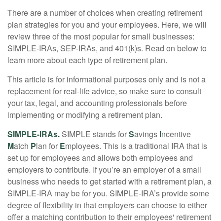
There are a number of choices when creating retirement
plan strategies for you and your employees. Here, we will
review three of the most popular for small businesses:
SIMPLE-IRAs, SEP-IRAs, and 401(k)s. Read on below to
learn more about each type of retirement plan.
This article is for informational purposes only and is not a
replacement for real-life advice, so make sure to consult
your tax, legal, and accounting professionals before
implementing or modifying a retirement plan.
SIMPLE-IRAs.
SIMPLE stands for
S
avings
I
ncentive
M
atch
P
lan for
E
mployees. This is a traditional IRA that is
set up for employees and allows both employees and
employers to contribute. If you’re an employer of a small
business who needs to get started with a retirement plan, a
SIMPLE-IRA may be for you. SIMPLE-IRA’s provide some
degree of flexibility in that employers can choose to either
offer a matching contribution to their employees' retirement