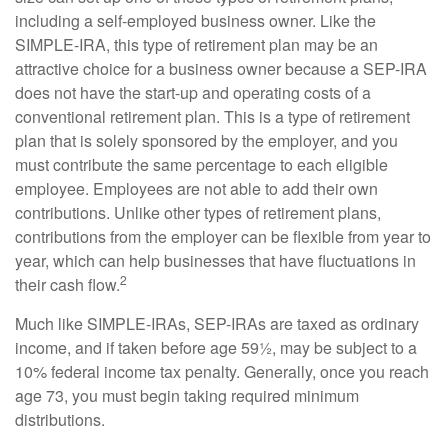
including a self-employed business owner. Like the
SIMPLE-IRA, this type of retirement plan may be an
attractive choice for a business owner because a SEP-IRA
does not have the start-up and operating costs of a
conventional retirement plan. This is a type of retirement
plan that is solely sponsored by the employer, and you
must contribute the same percentage to each eligible
employee. Employees are not able to add their own
contributions. Unlike other types of retirement plans,
contributions from the employer can be flexible from year to
year, which can help businesses that have fluctuations in
2
their cash flow.
Much like SIMPLE-IRAs, SEP-IRAs are taxed as ordinary
income, and if taken before age 59½, may be subject to a
10% federal income tax penalty. Generally, once you reach
age 73, you must begin taking required minimum
distributions.