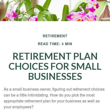
RETIREMENT
READ TIME: 3 MIN
RETIREMENT PLAN
CHOICES FOR SMALL
BUSINESSES
As a small-business owner, figuring out retirement choices
can be a little intimidating. How do you pick the most
appropriate retirement plan for your business as well as
your employees?