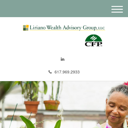
M
e
n
u
617.969.2933