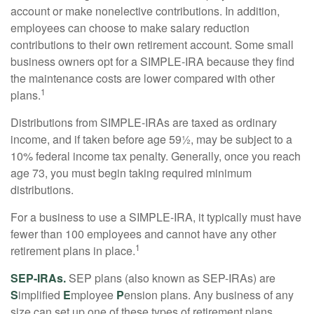
account or make nonelective contributions. In addition,
employees can choose to make salary reduction
contributions to their own retirement account. Some small
business owners opt for a SIMPLE-IRA because they find
the maintenance costs are lower compared with other
1
plans.
Distributions from SIMPLE-IRAs are taxed as ordinary
income, and if taken before age 59½, may be subject to a
10% federal income tax penalty. Generally, once you reach
age 73, you must begin taking required minimum
distributions.
For a business to use a SIMPLE-IRA, it typically must have
fewer than 100 employees and cannot have any other
1
retirement plans in place.
SEP-IRAs.
SEP plans (also known as SEP-IRAs) are
S
implified
E
mployee
P
ension plans. Any business of any
size can set up one of these types of retirement plans,