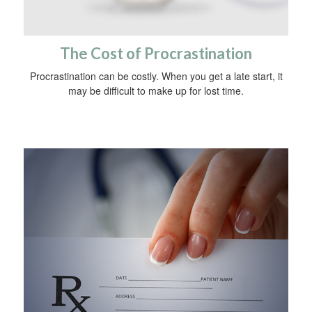
The Cost of Procrastination
Procrastination can be costly. When you get a late start, it
may be difficult to make up for lost time.