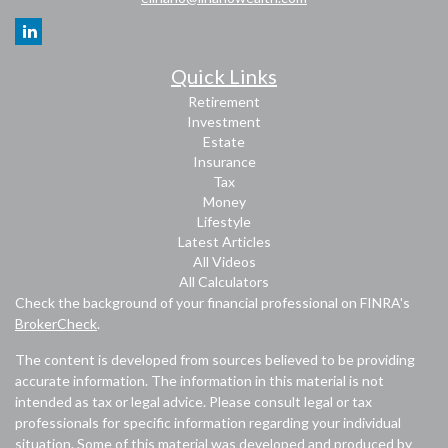
Quick Links
Retirement
Investment
Estate
Insurance
Tax
Money
Lifestyle
Latest Articles
All Videos
All Calculators
Check the background of your financial professional on FINRA's
BrokerCheck
.
The content is developed from sources believed to be providing
accurate information. The information in this material is not
intended as tax or legal advice. Please consult legal or tax
professionals for specific information regarding your individual
situation. Some of this material was developed and produced by