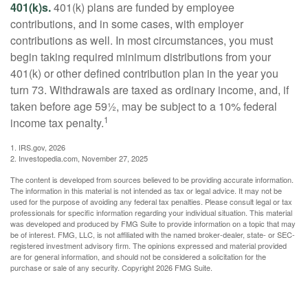
401(k)s.
401(k) plans are funded by employee
contributions, and in some cases, with employer
contributions as well. In most circumstances, you must
begin taking required minimum distributions from your
401(k) or other defined contribution plan in the year you
turn 73. Withdrawals are taxed as ordinary income, and, if
taken before age 59½, may be subject to a 10% federal
1
income tax penalty.
1. IRS.gov, 2026
2. Investopedia.com, November 27, 2025
The content is developed from sources believed to be providing accurate information.
The information in this material is not intended as tax or legal advice. It may not be
used for the purpose of avoiding any federal tax penalties. Please consult legal or tax
professionals for specific information regarding your individual situation. This material
was developed and produced by FMG Suite to provide information on a topic that may
be of interest. FMG, LLC, is not affiliated with the named broker-dealer, state- or SEC-
registered investment advisory firm. The opinions expressed and material provided
are for general information, and should not be considered a solicitation for the
purchase or sale of any security. Copyright
2026 FMG Suite.