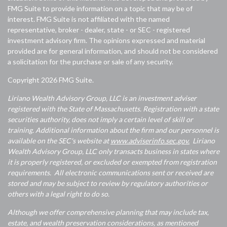
FMG Suite to provide information on a topic that may be of
interest. FMG Suite is not affiliated with the named
representative, broker - dealer, state - or SEC - registered
investment advisory firm. The opinions expressed and material
provided are for general information, and should not be considered
a solicitation for the purchase or sale of any security.
Copyright 2026 FMG Suite.
Liriano Wealth Advisory Group, LLC is an investment adviser
registered with the State of Massachusetts. Registration with a state
securities authority, does not imply a certain level of skill or
training. Additional information about the firm and our personnel is
available on the SEC's website at
www.adviserinfo.sec.gov.
Liriano
Wealth Advisory Group, LLC only transacts business in states where
it is properly registered, or excluded or exempted from registration
requirements. All electronic communications sent or received are
stored and may be subject to review by regulatory authorities or
others with a legal right to do so.
Although we offer comprehensive planning that may include tax,
estate, and wealth preservation considerations, as mentioned