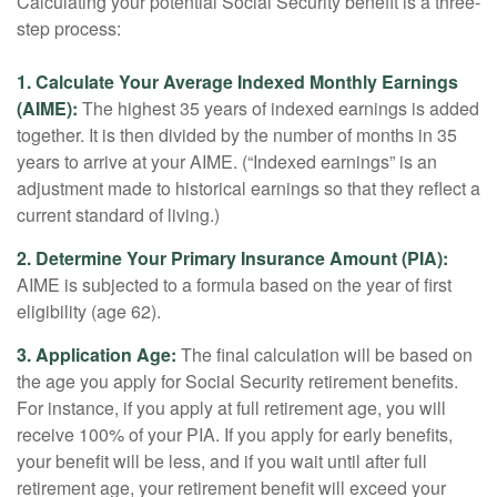
Calculating your potential Social Security benefit is a three-
step process:
1. Calculate Your Average Indexed Monthly Earnings
(AIME):
The highest 35 years of indexed earnings is added
together. It is then divided by the number of months in 35
years to arrive at your AIME. (“Indexed earnings” is an
adjustment made to historical earnings so that they reflect a
current standard of living.)
2. Determine Your Primary Insurance Amount (PIA):
AIME is subjected to a formula based on the year of first
eligibility (age 62).
3. Application Age:
The final calculation will be based on
the age you apply for Social Security retirement benefits.
For instance, if you apply at full retirement age, you will
receive 100% of your PIA. If you apply for early benefits,
your benefit will be less, and if you wait until after full
retirement age, your retirement benefit will exceed your