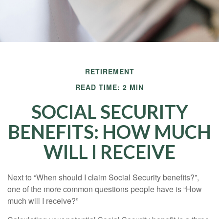
RETIREMENT
READ TIME: 2 MIN
SOCIAL SECURITY
BENEFITS: HOW MUCH
WILL I RECEIVE
Next to “When should I claim Social Security benefits?”,
one of the more common questions people have is “How
much will I receive?”