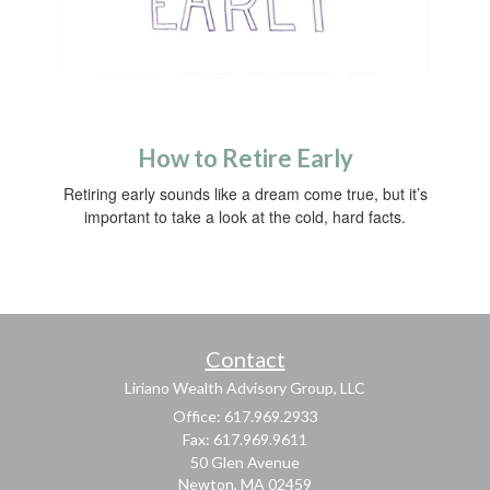
How to Retire Early
Retiring early sounds like a dream come true, but it’s
important to take a look at the cold, hard facts.
Contact
Liriano Wealth Advisory Group, LLC
Office: 617.969.2933
Fax: 617.969.9611
50 Glen Avenue
Newton,
MA
02459