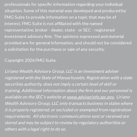
professionals for specific information regarding your individual
situation. Some of this material was developed and produced by
FMG Suite to provide information on a topic that may be of
interest. FMG Suite is not affiliated with the named
representative, broker - dealer, state - or SEC - registered
investment advisory firm. The opinions expressed and material
provided are for general information, and should not be considered
a solicitation for the purchase or sale of any security.
Copyright 2026 FMG Suite.
Liriano Wealth Advisory Group, LLC is an investment adviser
registered with the State of Massachusetts. Registration with a state
securities authority, does not imply a certain level of skill or
training. Additional information about the firm and our personnel is
available on the SEC's website at
www.adviserinfo.sec.gov.
Liriano
Wealth Advisory Group, LLC only transacts business in states where
it is properly registered, or excluded or exempted from registration
requirements. All electronic communications sent or received are
stored and may be subject to review by regulatory authorities or
others with a legal right to do so.