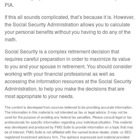
PIA.
If this all sounds complicated, that’s because it is. However,
the Social Security Administration allows you to calculate
your personal benefits without you having to do any of the
math.
Social Security is a complex retirement decision that
requires careful preparation in order to maximize its value
to you and your spouse in retirement. You should consider
working with your financial professional as well as
accessing the information resources at the Social Security
Administration, to help you make the decisions that are
most appropriate to your needs.
The content is developed from sources believed to be providing accurate information.
The information in this material is not intended as tax or legal advice. It may not be
used for the purpose of avoiding any federal tax penalties. Please consult legal or tax
professionals for specific information regarding your individual situation. This material
was developed and produced by FMG Suite to provide information on a topic that may
be of interest. FMG Suite is not affiliated with the named broker-dealer, state- or SEC-
registered investment advisory firm. The opinions expressed and material provided