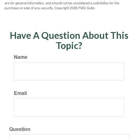
are for general information, and should not be considered a solicitation for the
purchase or sale of any security. Copyright
2026 FMG Suite.
Have A Question About This
Topic?
Name
Email
Question