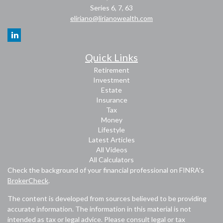
Series 6, 7, 63
eliriano@lirianowealth.com
Quick Links
Retirement
Investment
Estate
Insurance
Tax
Money
Lifestyle
Latest Articles
All Videos
All Calculators
Check the background of your financial professional on FINRA's
BrokerCheck
.
The content is developed from sources believed to be providing
accurate information. The information in this material is not
intended as tax or legal advice. Please consult legal or tax