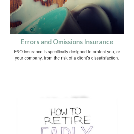
Errors and Omissions Insurance
E&O insurance is specifically designed to protect you, or
your company, from the risk of a client’s dissatisfaction.