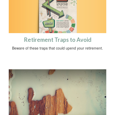
Retirement Traps to Avoid
Beware of these traps that could upend your retirement.