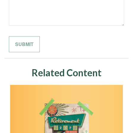
Related Content