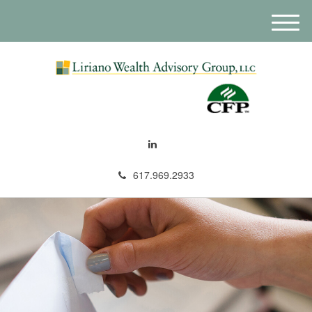
M
e
n
u
617.969.2933