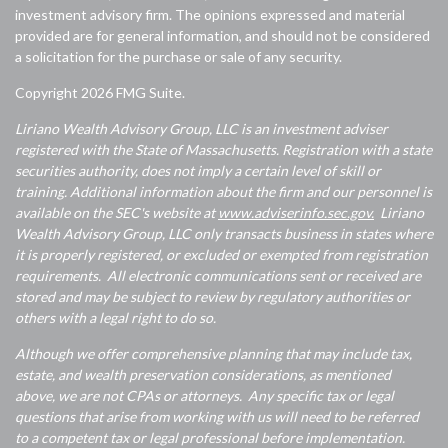
investment advisory firm. The opinions expressed and material
provided are for general information, and should not be considered
a solicitation for the purchase or sale of any security.
Copyright 2026 FMG Suite.
Liriano Wealth Advisory Group, LLC is an investment adviser
registered with the State of Massachusetts. Registration with a state
securities authority, does not imply a certain level of skill or
training. Additional information about the firm and our personnel is
available on the SEC's website at
www.adviserinfo.sec.gov.
Liriano
Wealth Advisory Group, LLC only transacts business in states where
it is properly registered, or excluded or exempted from registration
requirements. All electronic communications sent or received are
stored and may be subject to review by regulatory authorities or
others with a legal right to do so.
Although we offer comprehensive planning that may include tax,
estate, and wealth preservation considerations, as mentioned
above, we are not CPAs or attorneys. Any specific tax or legal
questions that arise from working with us will need to be referred
to a competent tax or legal professional before implementation.