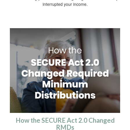
interrupted your income.
How the SECURE Act 2.0 Changed
RMDs