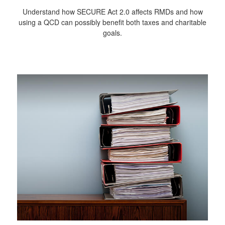
Understand how SECURE Act 2.0 affects RMDs and how
using a QCD can possibly benefit both taxes and charitable
goals.