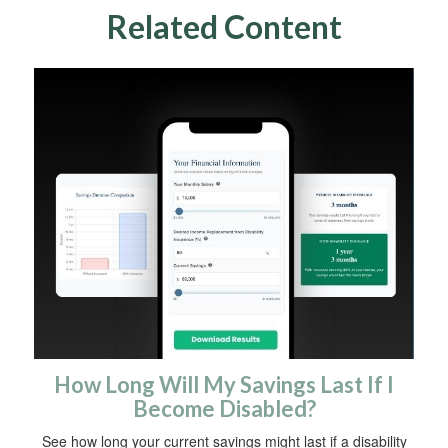
Related Content
How Long Will My Savings Last If I
Become Disabled?
See how long your current savings might last if a disability