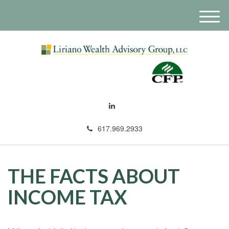
M
e
n
u
617.969.2933
THE FACTS ABOUT
INCOME TAX