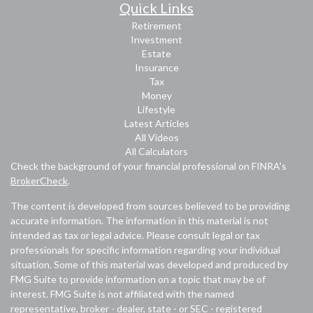
Quick Links
Retirement
Investment
Estate
Insurance
Tax
Money
Lifestyle
Latest Articles
All Videos
All Calculators
Check the background of your financial professional on FINRA's
BrokerCheck
.
The content is developed from sources believed to be providing
accurate information. The information in this material is not
intended as tax or legal advice. Please consult legal or tax
professionals for specific information regarding your individual
situation. Some of this material was developed and produced by
FMG Suite to provide information on a topic that may be of
interest. FMG Suite is not affiliated with the named
representative, broker - dealer, state - or SEC - registered