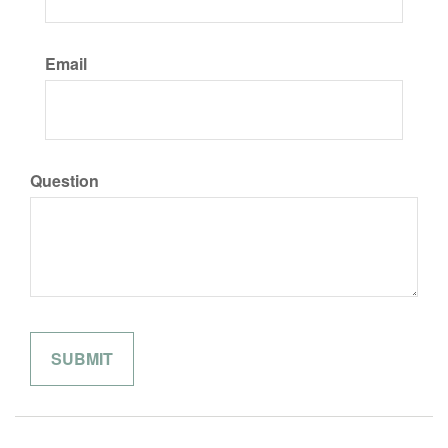
Email
Question