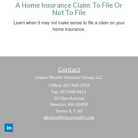
A Home Insurance Claim: To File Or
Not To File
Learn when it may not make sense to file a claim on your
home insurance.
Contact
Liriano Wealth Advisory Group, LLC
Office: 617.969.2933
Fax: 617.969.9611
50 Glen Avenue
Newton,
MA
02459
Series 6, 7, 63
eliriano@lirianowealth.com