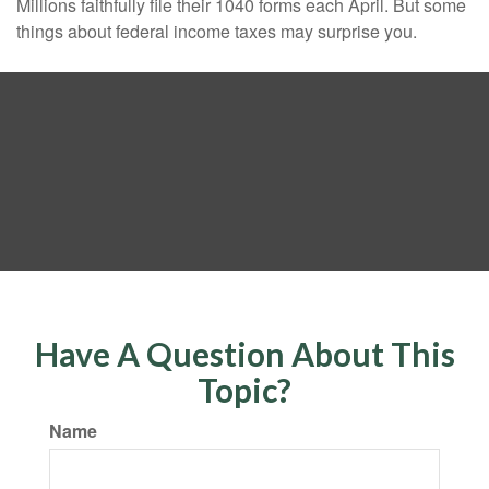
Millions faithfully file their 1040 forms each April. But some
things about federal income taxes may surprise you.
Have A Question About This
Topic?
Name